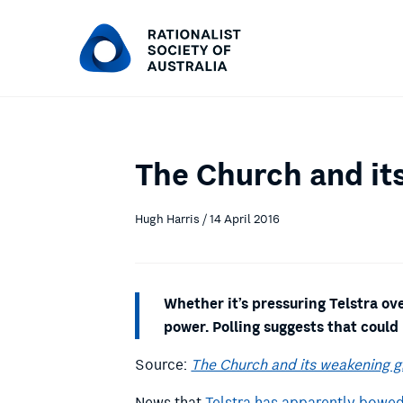
The Church and its
Hugh Harris / 14 April 2016
Whether it’s pressuring Telstra ov
power. Polling suggests that could
Source:
The Church and its weakening gr