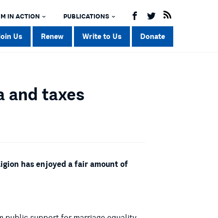
M IN ACTION
PUBLICATIONS
Join Us
Renew
Write to Us
Donate
a and taxes
ligion has enjoyed a fair amount of