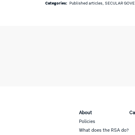
,
Categories:
Published articles
SECULAR GOV
About
Ca
Policies
What does the RSA do?