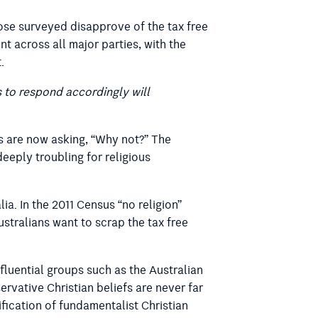
hose surveyed disapprove of the tax free
nt across all major parties, with the
.
s to respond accordingly will
ns are now asking, “Why not?” The
deeply troubling for religious
ia. In the 2011 Census “no religion”
Australians want to scrap the tax free
Influential groups such as the Australian
ervative Christian beliefs are never far
fication of fundamentalist Christian