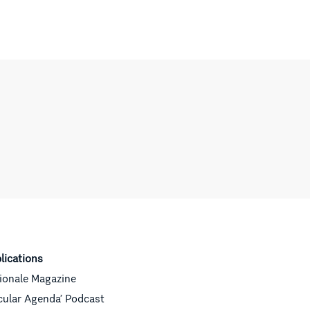
lications
ionale Magazine
cular Agenda’ Podcast