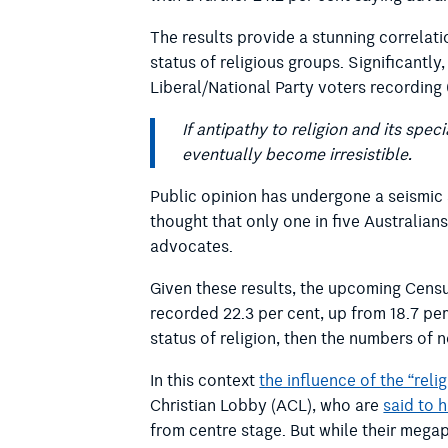
The results provide a stunning correlat
status of religious groups. Significantly
Liberal/National Party voters recording
If antipathy to religion and its sp
eventually become irresistible.
Public opinion has undergone a seismic 
thought that only one in five Australians
advocates.
Given these results, the upcoming Census 
recorded 22.3 per cent, up from 18.7 per 
status of religion, then the numbers of 
In this context
the influence of the “reli
Christian Lobby (ACL), who are
said to 
from centre stage. But while their megap