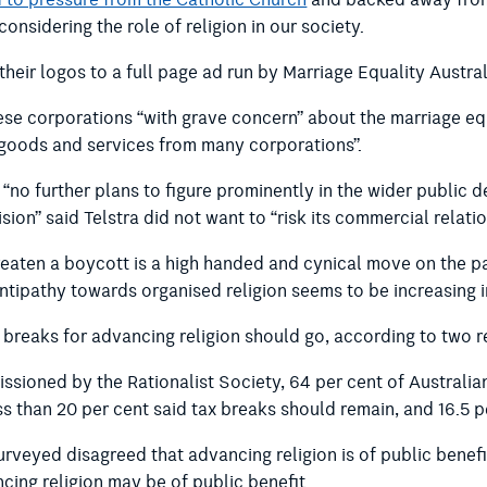
 to pressure from the Catholic Church
and backed away from 
onsidering the role of religion in our society.
heir logos to a full page ad run by Marriage Equality Austral
se corporations “with grave concern” about the marriage equ
f goods and services from many corporations”.
s “no further plans to figure prominently in the wider public d
ion” said Telstra did not want to “risk its commercial relatio
reaten a boycott is a high handed and cynical move on the pa
tipathy towards organised religion seems to be increasing in
x breaks for advancing religion should go, according to two 
ssioned by the Rationalist Society, 64 per cent of Australia
ss than 20 per cent said tax breaks should remain, and 16.5 p
surveyed disagreed that advancing religion is of public benefi
ncing religion may be of public benefit.