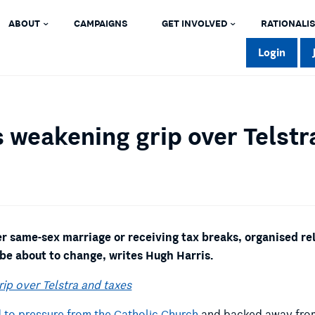
ABOUT
CAMPAIGNS
GET INVOLVED
RATIONALIS
Login
 weakening grip over Telstr
er same-sex marriage or receiving tax breaks, organised re
 be about to change, writes Hugh Harris.
ip over Telstra and taxes