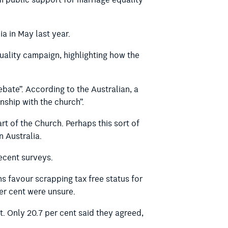
public support for marriage equality
ia in May last year.
ality campaign, highlighting how the
ebate”. According to the Australian, a
nship with the church”.
rt of the Church. Perhaps this sort of
 Australia.
recent surveys.
ns favour scrapping tax free status for
er cent were unsure.
t. Only 20.7 per cent said they agreed,