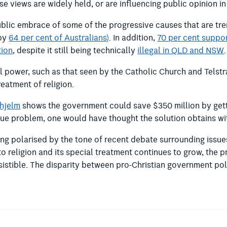
e views are widely held, or are influencing public opinion i
a public embrace of some of the progressive causes that are 
 by
64 per cent of Australians)
. In addition,
70 per cent suppo
tion
, despite it still being technically
illegal in QLD and NSW
.
cal power, such as that seen by the Catholic Church and Telstr
eatment of religion.
nhjelm
shows the government could save $350 million by getti
enue problem, one would have thought the solution obtains 
ming polarised by the tone of recent debate surrounding issu
to religion and its special treatment continues to grow, the
sistible. The disparity between pro-Christian government pol