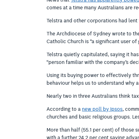
News that
Telstra has apparently bowed
comes at a time many Australians are rec
Telstra and other corporations had lent t
The Archdiocese of Sydney wrote to the
Catholic Church is “a significant user o
Telstra quietly capitulated, saying it ha
“person familiar with the company’s decis
Using its buying power to effectively th
behaviour helps us to understand why an
Nearly two in three Australians think ta
According to a
new poll by Ipsos
, commi
churches and basic religious groups. Le
More than half (55.1 per cent) of those 
with a further 24.2 per cent saying adva