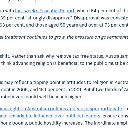
ion with
last week’s Essential Report
, where 64 per cent of t
, 39 per cent “strongly disapprove”. Disapproval was consiste
 63 per cent, and those aged 55 years and over at 73 per cent
ecial treatment continues to grow, the pressure on government
shift. Rather than ask why remove tax free status, Australia
 think advancing religion is beneficial to the public must be 
may reflect a tipping point in attitudes to religion in Austral
cent in 2006, and 15.1 per cent in 2001. But if two thirds of 
nonbelievers could well be much higher.
gious right” in Australian politics appears disproportionate
. 
have remarkable influence over political leaders
, ensure cons
hone booms, public hostility increases. The inordinate ampli