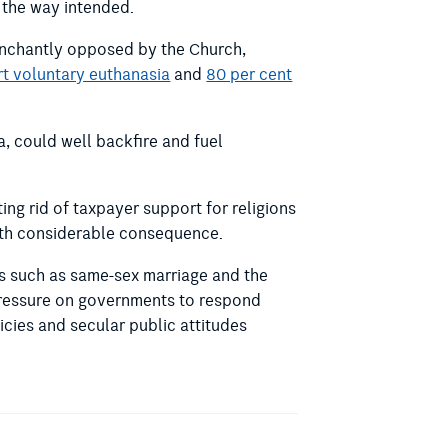
n the way intended.
trenchantly opposed by the Church,
rt voluntary euthanasia
and
80 per cent
a, could well backfire and fuel
ng rid of taxpayer support for religions
with considerable consequence.
es such as same-sex marriage and the
 pressure on governments to respond
icies and secular public attitudes