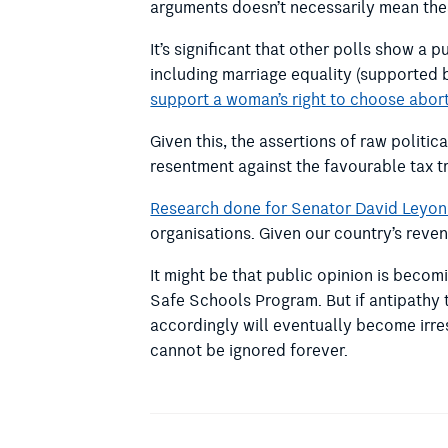
arguments doesn’t necessarily mean thes
It’s significant that other polls show 
including marriage equality (supported
support a woman’s right to choose abor
Given this, the assertions of raw politi
resentment against the favourable tax tr
Research done for Senator David Leyo
organisations. Given our country’s rev
It might be that public opinion is beco
Safe Schools Program. But if antipathy 
accordingly will eventually become irre
cannot be ignored forever.