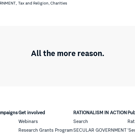
,
ERNMENT
Tax and Religion, Charities
All the more reason.
mpaigns
Get involved
RATIONALISM IN ACTION
Pub
Webinars
Search
Rat
Research Grants Program
SECULAR GOVERNMENT
‘Se