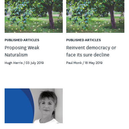
PUBLISHED ARTICLES
PUBLISHED ARTICLES
Proposing Weak
Reinvent democracy or
Naturalism
face its sure decline
Hugh Harris / 03 July 2019
Paul Monk / 18 May 2019