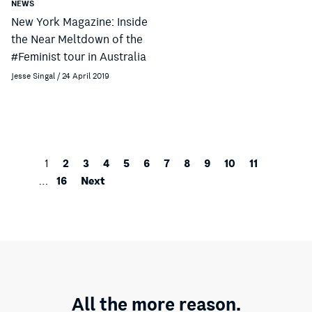
NEWS
New York Magazine: Inside
the Near Meltdown of the
#Feminist tour in Australia
Jesse Singal / 24 April 2019
2
3
4
5
6
7
8
9
10
11
1
16
Next
…
All the more reason.