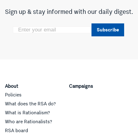
Sign up & stay informed with our daily digest.
Subscribe
About
Campaigns
Policies
What does the RSA do?
What is Rationalism?
Who are Rationalists?
RSA board