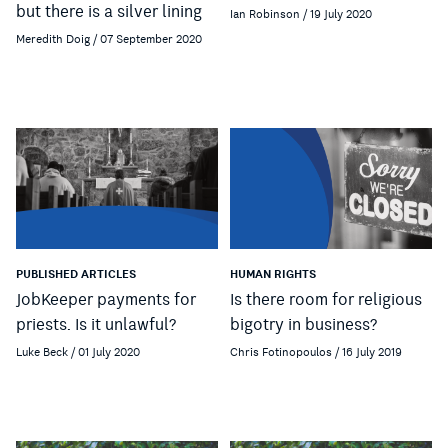
but there is a silver lining
Ian Robinson / 19 July 2020
Meredith Doig / 07 September 2020
PUBLISHED ARTICLES
HUMAN RIGHTS
JobKeeper payments for
Is there room for religious
priests. Is it unlawful?
bigotry in business?
Luke Beck / 01 July 2020
Chris Fotinopoulos / 16 July 2019