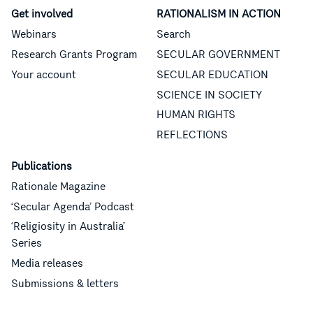
Get involved
RATIONALISM IN ACTION
Webinars
Search
Research Grants Program
SECULAR GOVERNMENT
Your account
SECULAR EDUCATION
SCIENCE IN SOCIETY
HUMAN RIGHTS
REFLECTIONS
Publications
Rationale Magazine
‘Secular Agenda’ Podcast
‘Religiosity in Australia’
Series
Media releases
Submissions & letters