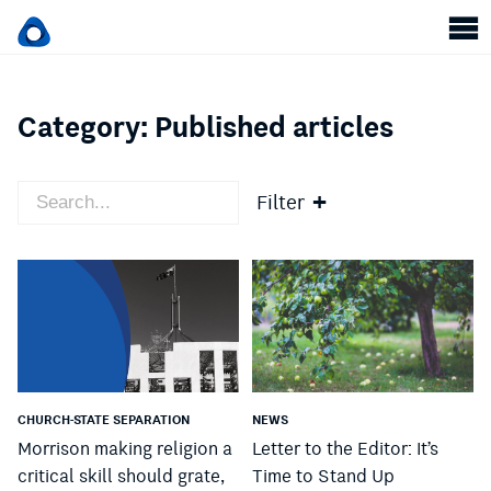
Category:
Published articles
Filter
CHURCH-STATE SEPARATION
NEWS
Morrison making religion a
Letter to the Editor: It’s
critical skill should grate,
Time to Stand Up