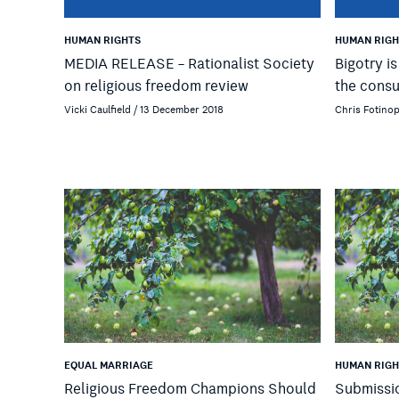
HUMAN RIGHTS
HUMAN RIGH
MEDIA RELEASE – Rationalist Society
Bigotry i
on religious freedom review
the cons
Vicki Caulfield / 13 December 2018
Chris Fotino
EQUAL MARRIAGE
HUMAN RIGH
Religious Freedom Champions Should
Submissi