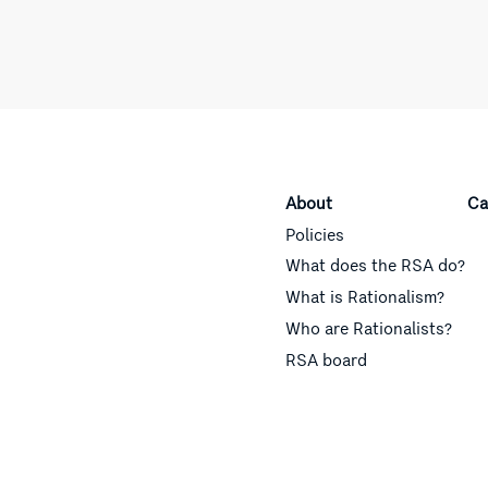
About
Ca
Policies
What does the RSA do?
What is Rationalism?
Who are Rationalists?
RSA board