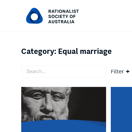
Category:
Equal marriage
Filter