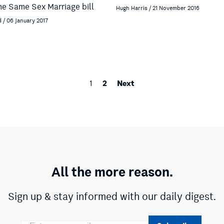
the Same Sex Marriage bill
Hugh Harris / 21 November 2016
d / 06 January 2017
2
Next
1
All the more reason.
Sign up & stay informed with our daily digest.