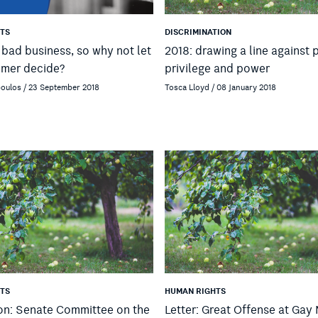
TS
DISCRIMINATION
s bad business, so why not let
2018: drawing a line against 
umer decide?
privilege and power
poulos / 23 September 2018
Tosca Lloyd / 08 January 2018
TS
HUMAN RIGHTS
on: Senate Committee on the
Letter: Great Offense at Gay