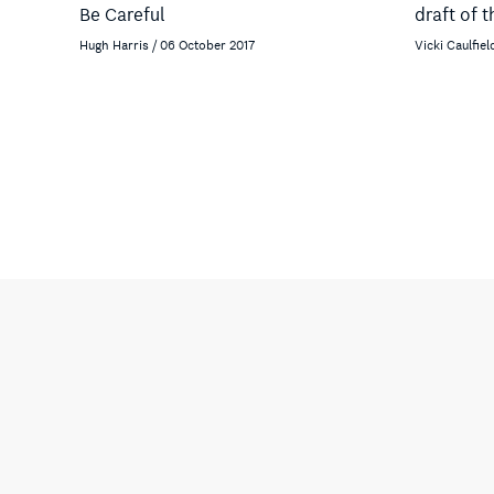
Be Careful
draft of 
Hugh Harris / 06 October 2017
Vicki Caulfiel