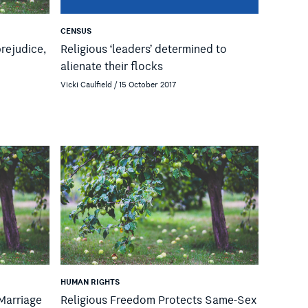
CENSUS
prejudice,
Religious ‘leaders’ determined to
alienate their flocks
Vicki Caulfield / 15 October 2017
HUMAN RIGHTS
 Marriage
Religious Freedom Protects Same-Sex