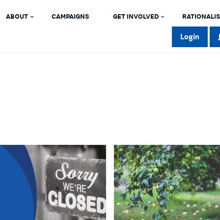
ABOUT
CAMPAIGNS
GET INVOLVED
RATIONALIS
Login