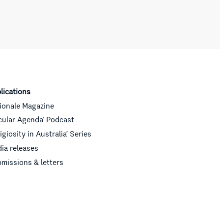
lications
ionale Magazine
cular Agenda’ Podcast
ligiosity in Australia’ Series
ia releases
missions & letters