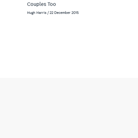
Couples Too
Hugh Harris / 22 December 2015