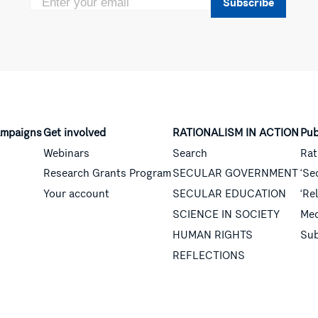
Subscribe
mpaigns
Get involved
RATIONALISM IN ACTION
Pub
Webinars
Search
Rat
Research Grants Program
SECULAR GOVERNMENT
‘Se
Your account
SECULAR EDUCATION
‘Re
SCIENCE IN SOCIETY
Med
HUMAN RIGHTS
Sub
REFLECTIONS