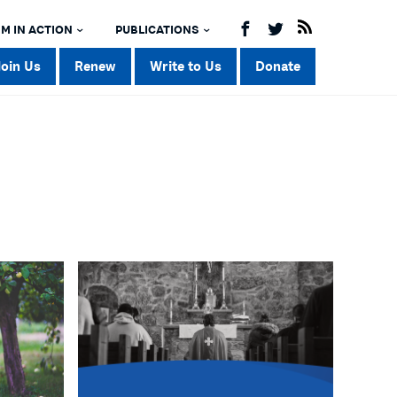
M IN ACTION
PUBLICATIONS
Join Us
Renew
Write to Us
Donate