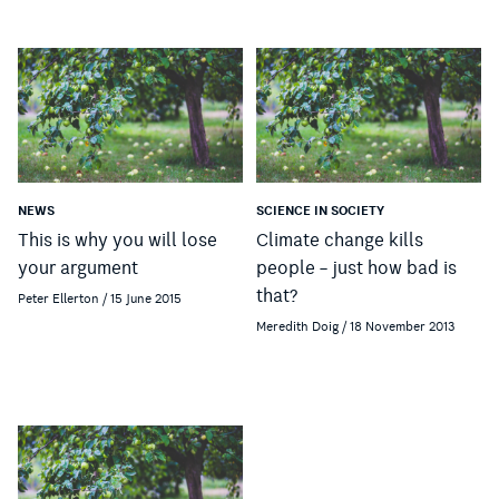
NEWS
SCIENCE IN SOCIETY
This is why you will lose
Climate change kills
your argument
people – just how bad is
that?
Peter Ellerton / 15 June 2015
Meredith Doig / 18 November 2013