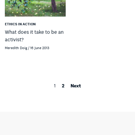
ETHICS IN ACTION
What does it take to be an
activist?
Meredith Doig / 16 June 2013
2
Next
1