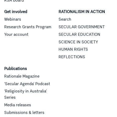
RSA board
Get involved
RATIONALISM IN ACTION
Webinars
Search
Research Grants Program
SECULAR GOVERNMENT
Your account
SECULAR EDUCATION
SCIENCE IN SOCIETY
HUMAN RIGHTS
REFLECTIONS
Publications
Rationale Magazine
‘Secular Agenda’ Podcast
‘Religiosity in Australia’
Series
Media releases
Submissions & letters