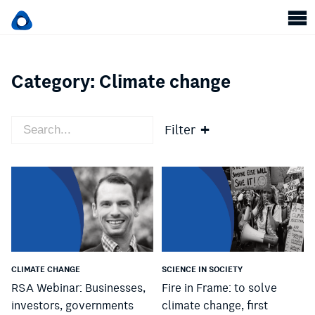
Category:
Climate change
Filter
CLIMATE CHANGE
SCIENCE IN SOCIETY
RSA Webinar: Businesses,
Fire in Frame: to solve
investors, governments
climate change, first