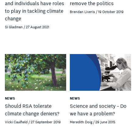
and individuals have roles
remove the politics
to play in tackling climate
Brendan Liveris / 19 October 2019
change
Si Gladman / 27 August 2021
NEWS
NEWS
Should RSA tolerate
Science and society – Do
climate change deniers?
we have a problem?
Vicki Caulfield / 27 September 2019
Meredith Doig / 29 June 2015