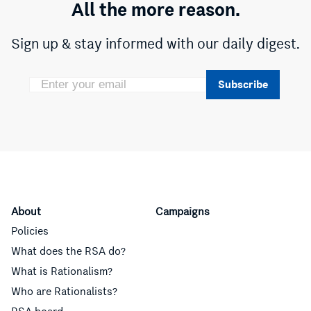
All the more reason.
Sign up & stay informed with our daily digest.
Subscribe
About
Campaigns
Policies
What does the RSA do?
What is Rationalism?
Who are Rationalists?