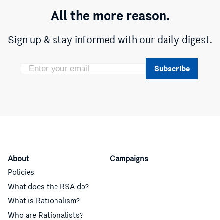
All the more reason.
Sign up & stay informed with our daily digest.
Subscribe
About
Campaigns
Policies
What does the RSA do?
What is Rationalism?
Who are Rationalists?