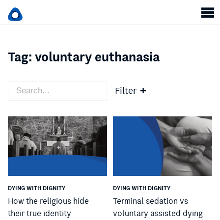
Tag:
voluntary euthanasia
Filter
DYING WITH DIGNITY
DYING WITH DIGNITY
How the religious hide
Terminal sedation vs
their true identity
voluntary assisted dying