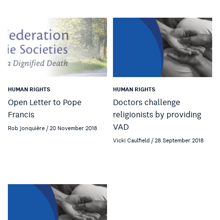
HUMAN RIGHTS
HUMAN RIGHTS
Open Letter to Pope
Doctors challenge
Francis
religionists by providing
VAD
Rob Jonquière / 20 November 2018
Vicki Caulfield / 28 September 2018