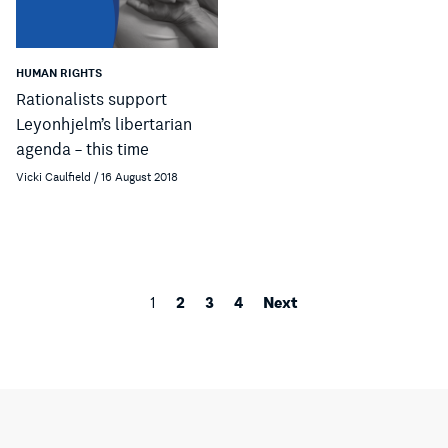
HUMAN RIGHTS
Rationalists support
Leyonhjelm’s libertarian
agenda – this time
Vicki Caulfield / 16 August 2018
2
3
4
Next
1