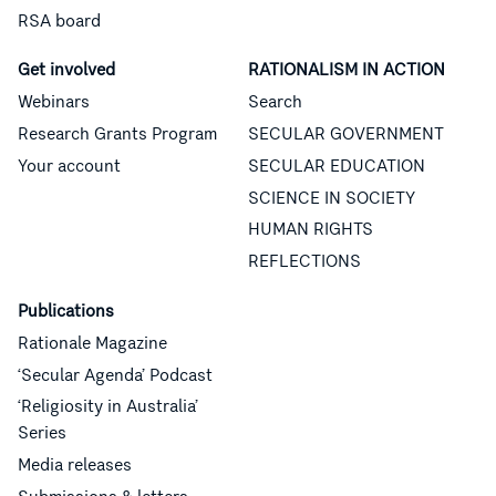
RSA board
Get involved
RATIONALISM IN ACTION
Webinars
Search
Research Grants Program
SECULAR GOVERNMENT
Your account
SECULAR EDUCATION
SCIENCE IN SOCIETY
HUMAN RIGHTS
REFLECTIONS
Publications
Rationale Magazine
‘Secular Agenda’ Podcast
‘Religiosity in Australia’
Series
Media releases