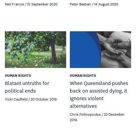
Neil Francis / 15 September 2020
Peter Beahan / 14 August 2020
HUMAN RIGHTS
HUMAN RIGHTS
Blatant untruths for
When Queensland pushes
political ends
back on assisted dying, it
ignores violent
Vicki Caulfield / 20 October 2019
alternatives
Chris Fotinopoulos / 22 December
2019