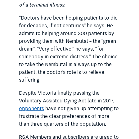
of a terminal illness.
“Doctors have been helping patients to die
for decades, if not centuries” he says. He
admits to helping around 300 patients by
providing them with Nembutal – the “green
dream”. “Very effective,” he says, “for
somebody in extreme distress.” The choice
to take the Nembutal is always up to the
patient; the doctor’s role is to relieve
suffering.
Despite Victoria finally passing the
Voluntary Assisted Dying Act late in 2017,
opponents
have not given up attempting to
frustrate the clear preferences of more
than three quarters of the population.
RSA Members and subscribers are urged to