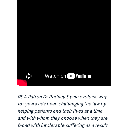
RSA Patron Dr Rodney Syme explains why
for years he’s been challenging the law by
helping patients end their lives at a time
and with whom they choose when they are
faced with intolerable suffering as a result