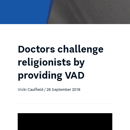
Doctors challenge
religionists by
providing VAD
Vicki Caulfield / 28 September 2018