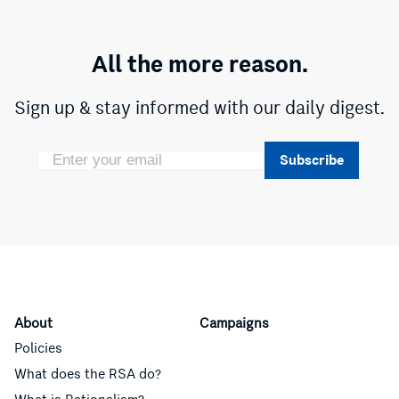
All the more reason.
Sign up & stay informed with our daily digest.
Subscribe
About
Campaigns
Policies
What does the RSA do?