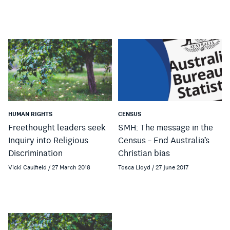
HUMAN RIGHTS
CENSUS
Freethought leaders seek
SMH: The message in the
Inquiry into Religious
Census – End Australia’s
Discrimination
Christian bias
Vicki Caulfield / 27 March 2018
Tosca Lloyd / 27 June 2017