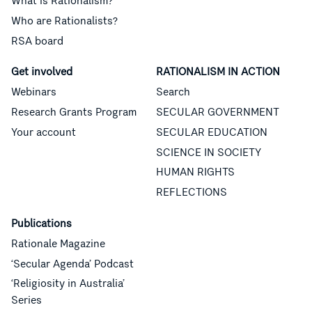
What is Rationalism?
Who are Rationalists?
RSA board
Get involved
RATIONALISM IN ACTION
Webinars
Search
Research Grants Program
SECULAR GOVERNMENT
Your account
SECULAR EDUCATION
SCIENCE IN SOCIETY
HUMAN RIGHTS
REFLECTIONS
Publications
Rationale Magazine
‘Secular Agenda’ Podcast
‘Religiosity in Australia’
Series