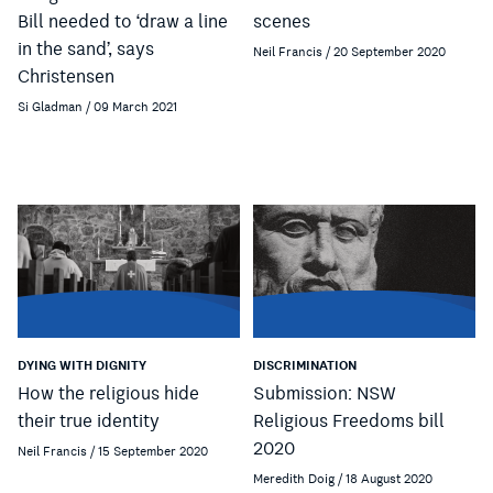
Bill needed to ‘draw a line
scenes
in the sand’, says
Neil Francis / 20 September 2020
Christensen
Si Gladman / 09 March 2021
DYING WITH DIGNITY
DISCRIMINATION
How the religious hide
Submission: NSW
their true identity
Religious Freedoms bill
2020
Neil Francis / 15 September 2020
Meredith Doig / 18 August 2020