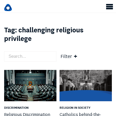
Tag:
challenging religious
privilege
Filter
DISCRIMINATION
RELIGION IN SOCIETY
Religious Discrimination
Catholics behind-the-