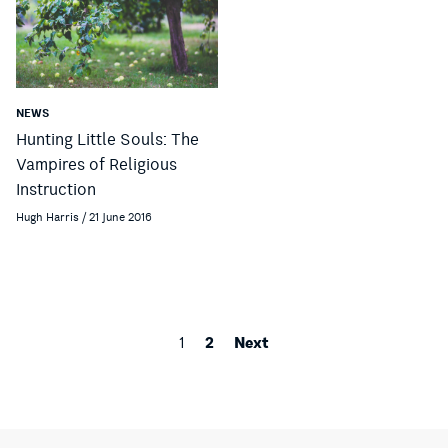
NEWS
Hunting Little Souls: The
Vampires of Religious
Instruction
Hugh Harris / 21 June 2016
2
Next
1