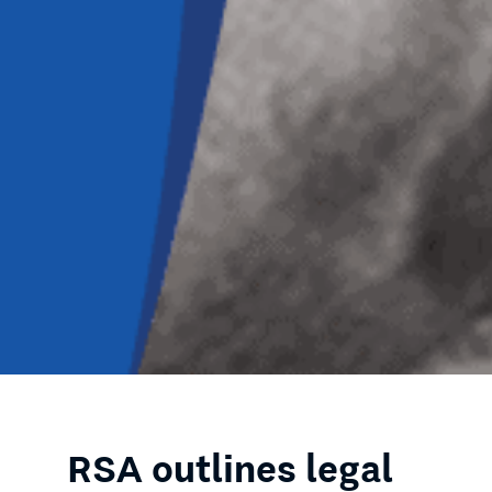
RSA outlines legal