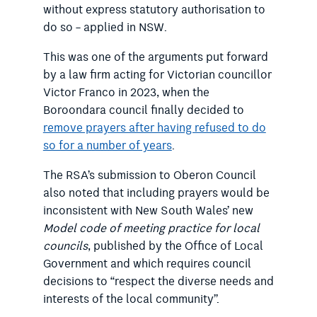
without express statutory authorisation to
do so – applied in NSW.
This was one of the arguments put forward
by a law firm acting for Victorian councillor
Victor Franco in 2023, when the
Boroondara council finally decided to
remove prayers after having refused to do
so for a number of years
.
The RSA’s submission to Oberon Council
also noted that including prayers would be
inconsistent with New South Wales’ new
Model code of meeting practice for local
councils
, published by the Office of Local
Government and which requires council
decisions to “respect the diverse needs and
interests of the local community”.