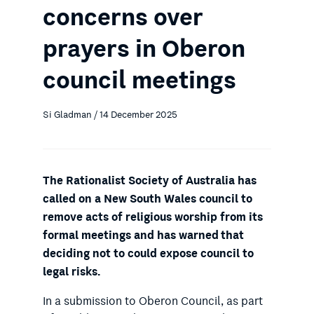
concerns over
prayers in Oberon
council meetings
Si Gladman / 14 December 2025
The Rationalist Society of Australia has
called on a New South Wales council to
remove acts of religious worship from its
formal meetings and has warned that
deciding not to could expose council to
legal risks.
In a submission to Oberon Council, as part