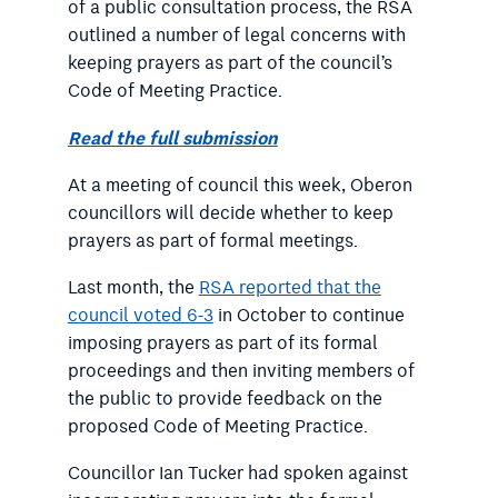
of a public consultation process, the RSA
outlined a number of legal concerns with
keeping prayers as part of the council’s
Code of Meeting Practice.
Read the full submission
At a meeting of council this week, Oberon
councillors will decide whether to keep
prayers as part of formal meetings.
Last month, the
RSA reported that the
council voted 6-3
in October to continue
imposing prayers as part of its formal
proceedings and then inviting members of
the public to provide feedback on the
proposed Code of Meeting Practice.
Councillor Ian Tucker had spoken against