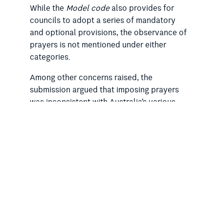
While the
Model code
also provides for
councils to adopt a series of mandatory
and optional provisions, the observance of
prayers is not mentioned under either
categories.
Among other concerns raised, the
submission argued that imposing prayers
was inconsistent with Australia’s various
international human rights commitments
that protect freedom of thought,
conscience and religion. It mentioned that
the RSA had, earlier this year, raised the
issue of prayers in government as an
example of discriminatory and unfair
treatment against non-religious people in a
submission to the United Nations Human
Rights Council’s Universal Periodic Review