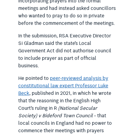
incorporating prayers into the formal
meetings and had instead asked councillors
who wanted to pray to do so in private
before the commencement of the meetings.
In the submission, RSA Executive Director
Si Gladman said the state’s Local
Government Act did not authorise council
to include prayer as part of official
business.
He pointed to
peer-reviewed analysis by
constitutional law expert Professor Luke
Beck
, published in 2021, in which he wrote
that the reasoning in the English High
Court’s ruling in R
(National Secular
Society) v Bideford Town Council
– that
local councils in England had no power to
commence their meetings with prayers