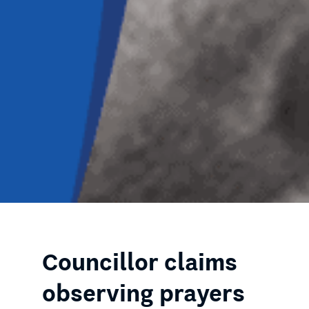
Councillor claims
observing prayers