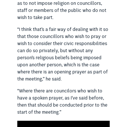
as to not impose religion on councillors,
staff or members of the public who do not
wish to take part.
“I think that’s a fair way of dealing with it so
that those councillors who wish to pray or
wish to consider their civic responsibilities
can do so privately, but without any
person’s religious beliefs being imposed
upon another person, which is the case
where there is an opening prayer as part of
the meeting,” he said.
“Where there are councilors who wish to
have a spoken prayer, as I’ve said before,
then that should be conducted prior to the
start of the meeting.”