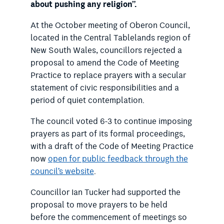
about pushing any religion”.
At the October meeting of Oberon Council,
located in the Central Tablelands region of
New South Wales, councillors rejected a
proposal to amend the Code of Meeting
Practice to replace prayers with a secular
statement of civic responsibilities and a
period of quiet contemplation.
The council voted 6-3 to continue imposing
prayers as part of its formal proceedings,
with a draft of the Code of Meeting Practice
now
open for public feedback through the
council’s website
.
Councillor Ian Tucker had supported the
proposal to move prayers to be held
before the commencement of meetings so