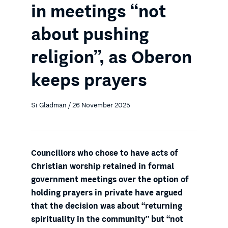
in meetings “not
about pushing
religion”, as Oberon
keeps prayers
Si Gladman / 26 November 2025
Councillors who chose to have acts of
Christian worship retained in formal
government meetings over the option of
holding prayers in private have argued
that the decision was about “returning
spirituality in the community” but “not