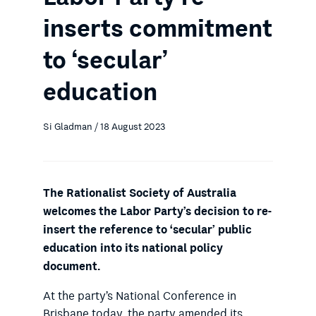
inserts commitment
to ‘secular’
education
Si Gladman / 18 August 2023
The Rationalist Society of Australia
welcomes the Labor Party’s decision to re-
insert the reference to ‘secular’ public
education into its national policy
document.
At the party’s National Conference in
Brisbane today, the party amended its