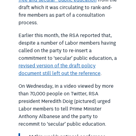
draft which it was circulating to rank-and-
fire members as part of a consultation
process.
Earlier this month, the RSA reported that,
despite a number of Labor members having
called on the party to re-insert a
commitment to ‘secular’ public education, a
revised version of the draft policy
document still left out the reference
.
On Wednesday, in a video viewed by more
than 70,000 people on Twitter, RSA
president Meredith Doig (pictured) urged
Labor members to tell Prime Minister
Anthony Albanese and the party to
recommit to ‘secular’ public education.