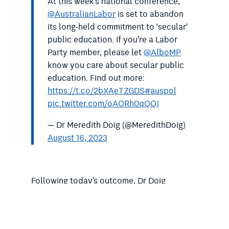
At this week’s national conference,
@AustralianLabor
is set to abandon
its long-held commitment to ‘secular’
public education. If you’re a Labor
Party member, please let
@AlboMP
know you care about secular public
education. Find out more:
https://t.co/2bXAeTZGDS
#auspol
pic.twitter.com/oAORh0qQQJ
— Dr Meredith Doig (@MeredithDoig)
August 16, 2023
Following today’s outcome, Dr Doig
thanked all those people who had taken
action.
“We know that for many Labor