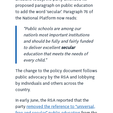
proposed paragraph on public education
to add the word ‘secular’. Paragraph 76 of
the National Platform now reads:
“Public schools are among our
nation’s most important institutions
and should be fully and fairly funded
to deliver excellent
secular
education that meets the needs of
every child.”
The change to the policy document follows
public advocacy by the RSA and lobbying
by individuals and others across the
country.
In early June, the RSA reported that the
party
removed the reference to “universal,
free and secular” public education
from the