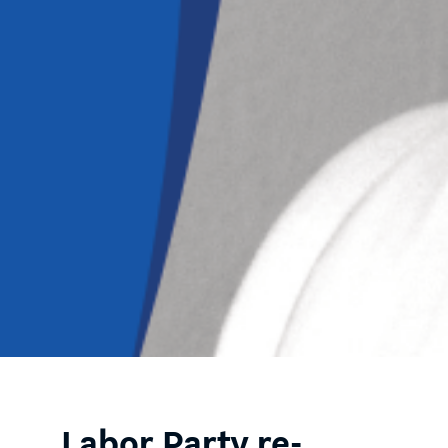
Labor Party re-