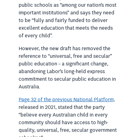
public schools as “among our nation’s most
important institutions” and says they need
to be “fully and fairly funded to deliver
excellent education that meets the needs
of every child”.
However, the new draft has removed the
reference to “universal, free and secular”
public education – a significant change,
abandoning Labor’s long-held express
commitment to secular public education in
Australia.
Page 32 of the previous National Platform,
released in 2021, stated that the party
“believe every Australian child in every
community should have access to high-
quality, universal, free, secular government