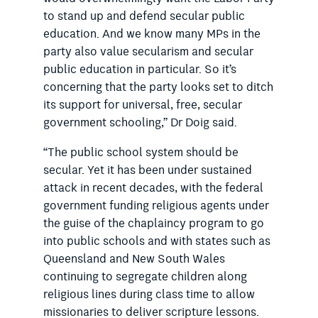
to stand up and defend secular public
education. And we know many MPs in the
party also value secularism and secular
public education in particular. So it’s
concerning that the party looks set to ditch
its support for universal, free, secular
government schooling,” Dr Doig said.
“The public school system should be
secular. Yet it has been under sustained
attack in recent decades, with the federal
government funding religious agents under
the guise of the chaplaincy program to go
into public schools and with states such as
Queensland and New South Wales
continuing to segregate children along
religious lines during class time to allow
missionaries to deliver scripture lessons.