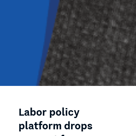
Labor policy
platform drops