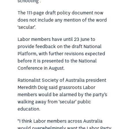
schooling”.
The 111-page draft policy document now
does not include any mention of the word
‘secular’.
Labor members have until 23 June to
provide feedback on the draft National
Platform, with further revisions expected
before it is presented to the National
Conference in August.
Rationalist Society of Australia president
Meredith Doig said grassroots Labor
members would be alarmed by the party’s
walking away from ‘secular’ public
education.
“I think Labor members across Australia
would overwhelmingly want the Labor Party