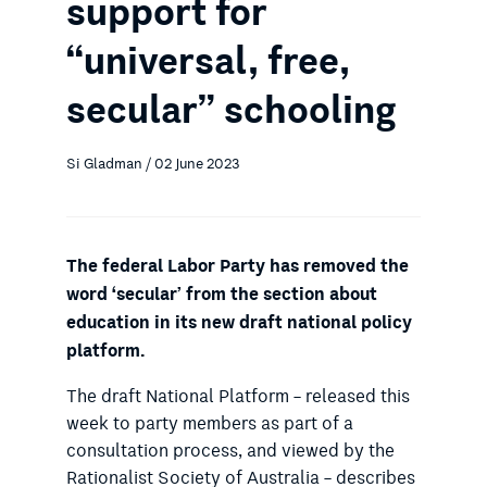
support for
“universal, free,
secular” schooling
Si Gladman / 02 June 2023
The federal Labor Party has removed the
word ‘secular’ from the section about
education in its new draft national policy
platform.
The draft National Platform – released this
week to party members as part of a
consultation process, and viewed by the
Rationalist Society of Australia – describes