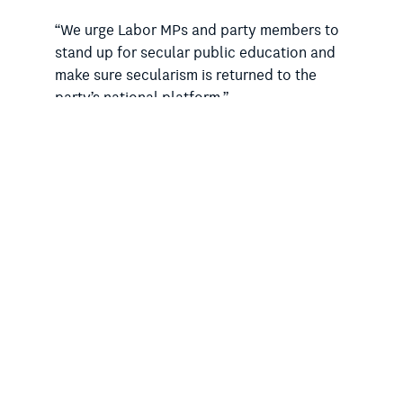
“We urge Labor MPs and party members to
stand up for secular public education and
make sure secularism is returned to the
party’s national platform.”
Dr Doig also said federal Labor needed to
start “walking the talk” on multiculturalism.
The draft National Platform claims the
party “is the party for, and of,
multiculturalism” and pledges to “secure
inclusive institutions to ensure no-one is
left behind”.
“At the same time as claiming to support
multiculturalism and inclusion, each day in
the federal parliament and in state
parliaments across the country, the Labor