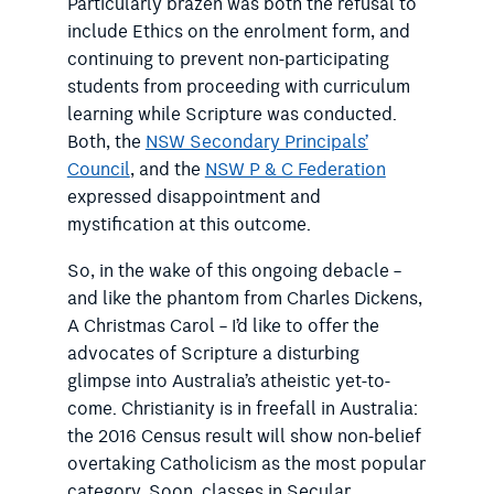
Particularly brazen was both the refusal to
include Ethics on the enrolment form, and
continuing to prevent non-participating
students from proceeding with curriculum
learning while Scripture was conducted.
Both, the
NSW Secondary Principals’
Council
, and the
NSW P & C Federation
expressed disappointment and
mystification at this outcome.
So, in the wake of this ongoing debacle –
and like the phantom from Charles Dickens,
A Christmas Carol – I’d like to offer the
advocates of Scripture a disturbing
glimpse into Australia’s atheistic yet-to-
come. Christianity is in freefall in Australia:
the 2016 Census result will show non-belief
overtaking Catholicism as the most popular
category. Soon, classes in Secular