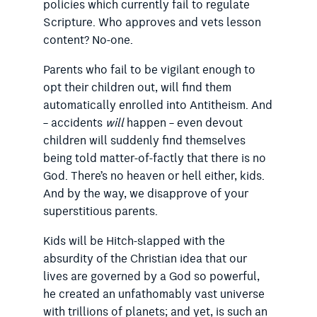
policies which currently fail to regulate
Scripture. Who approves and vets lesson
content? No-one.
Parents who fail to be vigilant enough to
opt their children out, will find them
automatically enrolled into Antitheism. And
– accidents
will
happen – even devout
children will suddenly find themselves
being told matter-of-factly that there is no
God. There’s no heaven or hell either, kids.
And by the way, we disapprove of your
superstitious parents.
Kids will be Hitch-slapped with the
absurdity of the Christian idea that our
lives are governed by a God so powerful,
he created an unfathomably vast universe
with trillions of planets; and yet, is such an