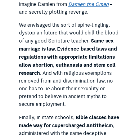
imagine Damien from
Damien the Omen
–
and secretly plotting revenge.
We envisaged the sort of spine-tingling,
dystopian future that would chill the blood
Same-sex
of any good Scripture teacher.
marriage is law. Evidence-based laws and
regulations with appropriate limitations
allow abortion, euthanasia and stem cell
research
. And with religious exemptions
removed from anti-discrimination law, no-
one has to lie about their sexuality or
pretend to believe in ancient myths to
secure employment.
Bible classes have
Finally, in state schools,
made way for supercharged Antitheism
,
administered with the same deceptive