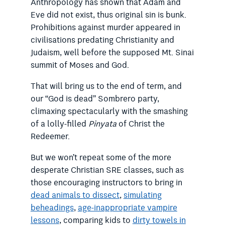
Anthropology has shown that Adam and
Eve did not exist, thus original sin is bunk.
Prohibitions against murder appeared in
civilisations predating Christianity and
Judaism, well before the supposed Mt. Sinai
summit of Moses and God.
That will bring us to the end of term, and
our “God is dead” Sombrero party,
climaxing spectacularly with the smashing
of a lolly-filled
Pinyata
of Christ the
Redeemer.
But we won’t repeat some of the more
desperate Christian SRE classes, such as
those encouraging instructors to bring in
dead animals to dissect
,
simulating
beheadings
,
age-inappropriate vampire
lessons
, comparing kids to
dirty towels in