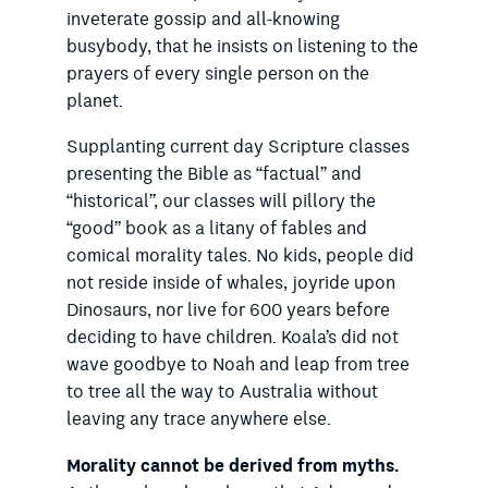
inveterate gossip and all-knowing
busybody, that he insists on listening to the
prayers of every single person on the
planet.
Supplanting current day Scripture classes
presenting the Bible as “factual” and
“historical”, our classes will pillory the
“good” book as a litany of fables and
comical morality tales. No kids, people did
not reside inside of whales, joyride upon
Dinosaurs, nor live for 600 years before
deciding to have children. Koala’s did not
wave goodbye to Noah and leap from tree
to tree all the way to Australia without
leaving any trace anywhere else.
Morality cannot be derived from myths.