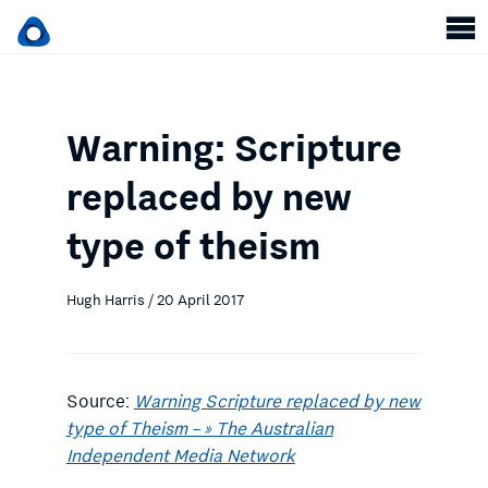
Warning: Scripture
replaced by new
type of theism
Hugh Harris / 20 April 2017
Source:
Warning Scripture replaced by new
type of Theism – » The Australian
Independent Media Network