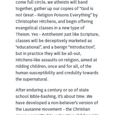
come full circle, we atheists will band
together, gather up our copies of “God is
not Great – Religion Poisons Everything” by
Christopher Hitchens, and begin offering
evangelical classes in a new type of
Theism. Yes – Antitheism! Just like Scripture,
classes will be deceptively marketed as
“educational”, and a benign “introduction”,
but in practice they will be all-out,
Hitchens-like assaults on religion, aimed at
ridding children, once and for all, of the
human susceptibility and credulity towards
the supernatural.
After enduring a century or so of state
school Bible-bashing, it’s about time. We
have developed a non-believer’s version of
the Lausanne movement – the Christian