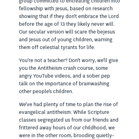
group committed to entreating children into
fellowship with Jesus, based on research
showing that if they don’t embrace the Lord
before the age of 13 they likely never will.
Our secular version will scare the bejesus
and Jesus out of young children, warning
them off celestial tyrants for life.
You’re not a teacher? Don’t worry, we’ll give
you the Antitheism crash course, some
angry YouTube videos, and a sober pep
talk on the importance of brainwashing
other people’s children.
We’ve had plenty of time to plan the rise of
evangelical antitheism. While Scripture
classes segregated us from our friends and
frittered away hours of our childhood, we
were in the other room, brooding quietly–