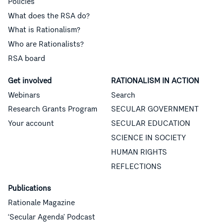
Policies
What does the RSA do?
What is Rationalism?
Who are Rationalists?
RSA board
Get involved
RATIONALISM IN ACTION
Webinars
Search
Research Grants Program
SECULAR GOVERNMENT
Your account
SECULAR EDUCATION
SCIENCE IN SOCIETY
HUMAN RIGHTS
REFLECTIONS
Publications
Rationale Magazine
‘Secular Agenda’ Podcast