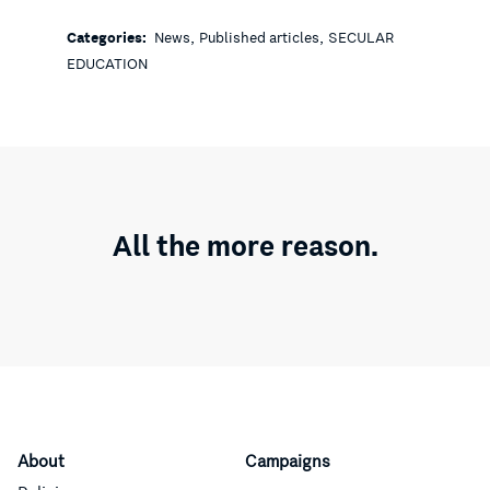
,
,
Categories:
News
Published articles
SECULAR
EDUCATION
All the more reason.
About
Campaigns