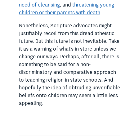
need of cleansing
, and
threatening young
children or their parents with death
.
Nonetheless, Scripture advocates might
justifiably recoil from this dread atheistic
future. But this future is not inevitable. Take
it as a warning of what’s in store unless we
change our ways. Perhaps, after all, there is
something to be said for a non-
discriminatory and comparative approach
to teaching religion in state schools. And
hopefully the idea of obtruding unverifiable
beliefs onto children may seem a little less
appealing.