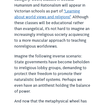
Humanism and Rationalism will appear in
Victorian schools as part of
“Learning
about world views and religions”
. Although
these classes will be educational rather
than evangelical, it’s not hard to imagine an
increasingly irreligious society acquiescing
to a more muscular approach to teaching
nonreligious worldviews.
Imagine the following inverse scenario:
State governments have become beholden
to irreligious lobby groups, demanding to
protect their freedom to promote their
naturalistic belief systems. Perhaps we
even have an antitheist holding the balance
of power.
And now that the metaphysical wheel has