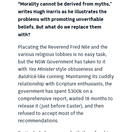
“Morality cannot be derived from myths,”
writes Hugh Harris as he illustrates the
problems with promoting unverifiable
beliefs. But what do we replace them
with?
Placating the Reverend Fred Nile and the
various religious lobbies is no easy task,
but the NSW Government has taken to it
with
Yes Minister
style obtuseness and
Baldrick
-like cunning. Maintaining its cuddly
relationship with Scripture enthusiasts, the
government has spent $300k on a
comprehensive report, waited 18 months to
release it (just before Easter), and then
refused to accept most of the
recommendations.