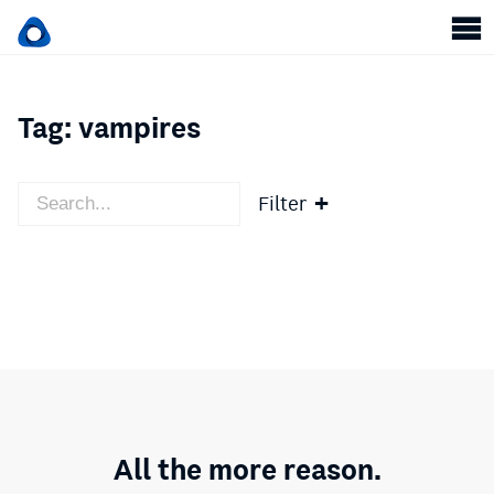
Tag:
vampires
Filter
All the more reason.