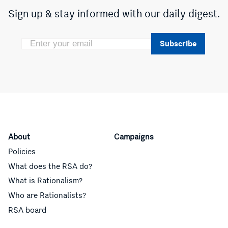
Sign up & stay informed with our daily digest.
Subscribe
About
Campaigns
Policies
What does the RSA do?
What is Rationalism?
Who are Rationalists?
RSA board