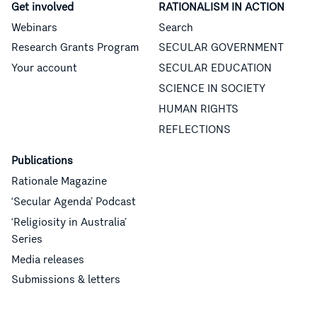
Get involved
RATIONALISM IN ACTION
Webinars
Search
Research Grants Program
SECULAR GOVERNMENT
Your account
SECULAR EDUCATION
SCIENCE IN SOCIETY
HUMAN RIGHTS
REFLECTIONS
Publications
Rationale Magazine
‘Secular Agenda’ Podcast
‘Religiosity in Australia’
Series
Media releases
Submissions & letters