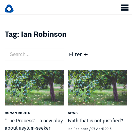
Tag:
Ian Robinson
Filter
HUMAN RIGHTS
NEWS
“The Process” – a new play
Faith that is not justified?
about asylum-seeker
Ian Robinson / 07 April 2015