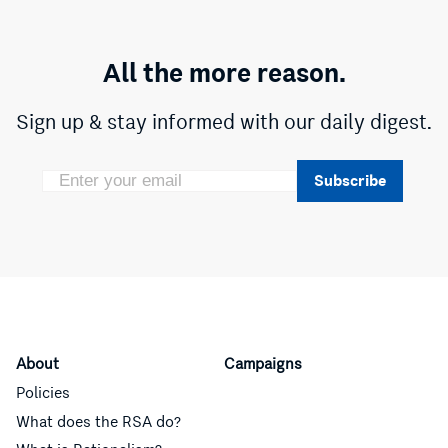
All the more reason.
Sign up & stay informed with our daily digest.
Subscribe
About
Campaigns
Policies
What does the RSA do?