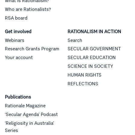
What is Rationalism?
Who are Rationalists?
RSA board
Get involved
RATIONALISM IN ACTION
Webinars
Search
Research Grants Program
SECULAR GOVERNMENT
Your account
SECULAR EDUCATION
SCIENCE IN SOCIETY
HUMAN RIGHTS
REFLECTIONS
Publications
Rationale Magazine
‘Secular Agenda’ Podcast
‘Religiosity in Australia’
Series