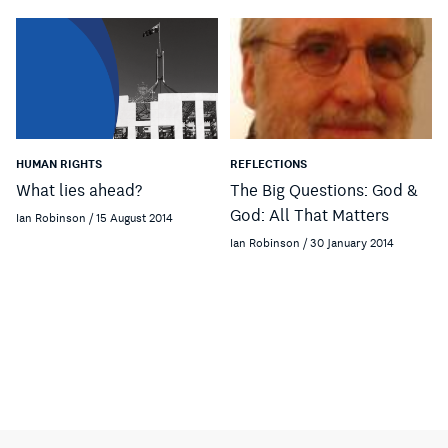
HUMAN RIGHTS
REFLECTIONS
What lies ahead?
The Big Questions: God &
God: All That Matters
Ian Robinson / 15 August 2014
Ian Robinson / 30 January 2014