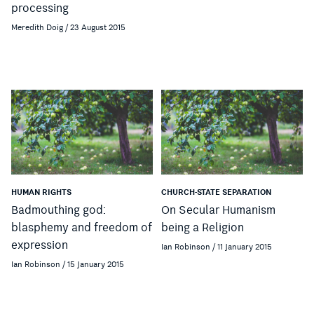
processing
Meredith Doig / 23 August 2015
HUMAN RIGHTS
CHURCH-STATE SEPARATION
Badmouthing god:
On Secular Humanism
blasphemy and freedom of
being a Religion
expression
Ian Robinson / 11 January 2015
Ian Robinson / 15 January 2015