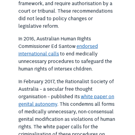
framework, and require authorisation by a
court or tribunal. These recommendations
did not lead to policy changes or
legislative reform.
In 2016, Australian Human Rights
Commissioner Ed Santow
endorsed
international calls
to end medically
unnecessary procedures to safeguard the
human rights of intersex children.
In February 2017, the Rationalist Society of
Australia – a secular free thought
organisation – published its
white paper on
genital autonomy
. This condemns all forms
of medically unnecessary, non-consensual
genital modification as violations of human
rights. The white paper calls for the
criminalisation of these procedures on