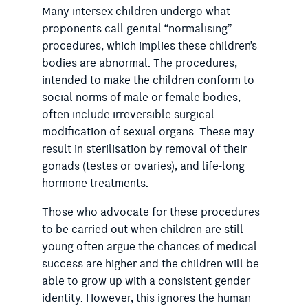
Many intersex children undergo what
proponents call genital “normalising”
procedures, which implies these children’s
bodies are abnormal. The procedures,
intended to make the children conform to
social norms of male or female bodies,
often include irreversible surgical
modification of sexual organs. These may
result in sterilisation by removal of their
gonads (testes or ovaries), and life-long
hormone treatments.
Those who advocate for these procedures
to be carried out when children are still
young often argue the chances of medical
success are higher and the children will be
able to grow up with a consistent gender
identity. However, this ignores the human