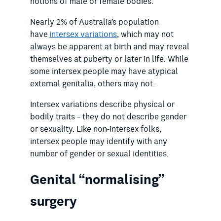
notions of male or female bodies.
Nearly 2% of Australia’s population
have
intersex variations
, which may not
always be apparent at birth and may reveal
themselves at puberty or later in life. While
some intersex people may have atypical
external genitalia, others may not.
Intersex variations describe physical or
bodily traits – they do not describe gender
or sexuality. Like non-intersex folks,
intersex people may identify with any
number of gender or sexual identities.
Genital “normalising”
surgery