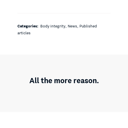
,
,
Categories:
Body integrity
News
Published
articles
All the more reason.