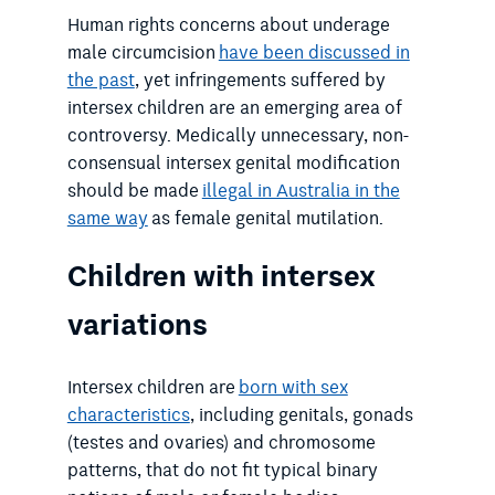
Human rights concerns about underage
male circumcision
have been discussed in
the past
, yet infringements suffered by
intersex children are an emerging area of
controversy. Medically unnecessary, non-
consensual intersex genital modification
should be made
illegal in Australia in the
same way
as female genital mutilation.
Children with intersex
variations
Intersex children are
born with sex
characteristics
, including genitals, gonads
(testes and ovaries) and chromosome
patterns, that do not fit typical binary