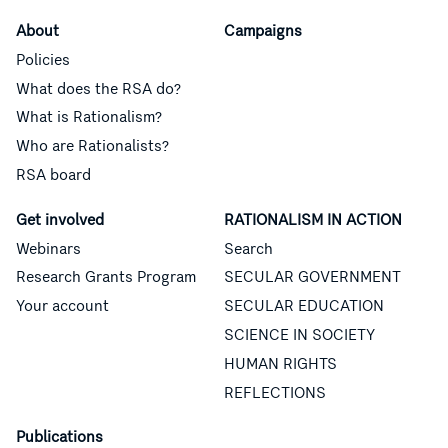
About
Campaigns
Policies
What does the RSA do?
What is Rationalism?
Who are Rationalists?
RSA board
Get involved
RATIONALISM IN ACTION
Webinars
Search
Research Grants Program
SECULAR GOVERNMENT
Your account
SECULAR EDUCATION
SCIENCE IN SOCIETY
HUMAN RIGHTS
REFLECTIONS
Publications