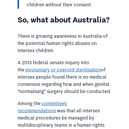
children without their consent.
So, what about Australia?
There is growing awareness in Australia of
the potential human rights abuses on
intersex children.
A 2013 federal senate inquiry into
the
involuntary or coerced sterilisation
of
intersex people found there is no medical
consensus regarding how and when genital
“normalising” surgery should be conducted.
Among the
committee’s
recommendations
was that all intersex
medical procedures be managed by
multidisciplinary teams in a human rights