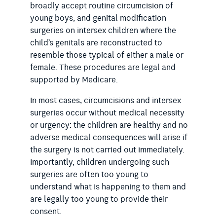
broadly accept routine circumcision of
young boys, and genital modification
surgeries on intersex children where the
child’s genitals are reconstructed to
resemble those typical of either a male or
female. These procedures are legal and
supported by Medicare.
In most cases, circumcisions and intersex
surgeries occur without medical necessity
or urgency: the children are healthy and no
adverse medical consequences will arise if
the surgery is not carried out immediately.
Importantly, children undergoing such
surgeries are often too young to
understand what is happening to them and
are legally too young to provide their
consent.