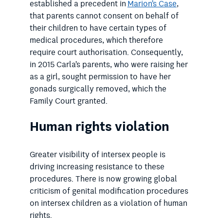
established a precedent in
Marion’s Case
,
that parents cannot consent on behalf of
their children to have certain types of
medical procedures, which therefore
require court authorisation. Consequently,
in 2015 Carla’s parents, who were raising her
as a girl, sought permission to have her
gonads surgically removed, which the
Family Court granted.
Human rights violation
Greater visibility of intersex people is
driving increasing resistance to these
procedures. There is now growing global
criticism of genital modification procedures
on intersex children as a violation of human
rights.