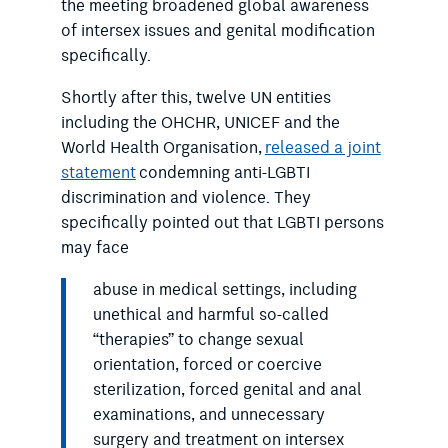
the meeting broadened global awareness
of intersex issues and genital modification
specifically.
Shortly after this, twelve UN entities
including the OHCHR, UNICEF and the
World Health Organisation,
released a joint
statement
condemning anti-LGBTI
discrimination and violence. They
specifically pointed out that LGBTI persons
may face
abuse in medical settings, including
unethical and harmful so-called
“therapies” to change sexual
orientation, forced or coercive
sterilization, forced genital and anal
examinations, and unnecessary
surgery and treatment on intersex