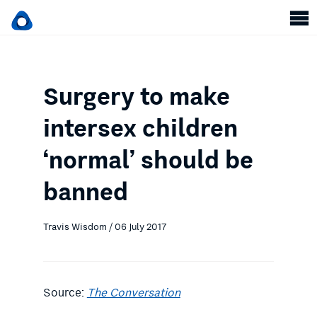
Surgery to make
intersex children
‘normal’ should be
banned
Travis Wisdom / 06 July 2017
Source:
The Conversation