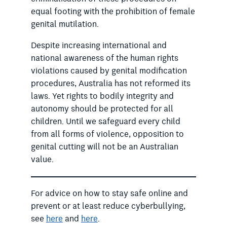
equal footing with the prohibition of female
genital mutilation.
Despite increasing international and
national awareness of the human rights
violations caused by genital modification
procedures, Australia has not reformed its
laws. Yet rights to bodily integrity and
autonomy should be protected for all
children. Until we safeguard every child
from all forms of violence, opposition to
genital cutting will not be an Australian
value.
For advice on how to stay safe online and
prevent or at least reduce cyberbullying,
see
here
and
here
.