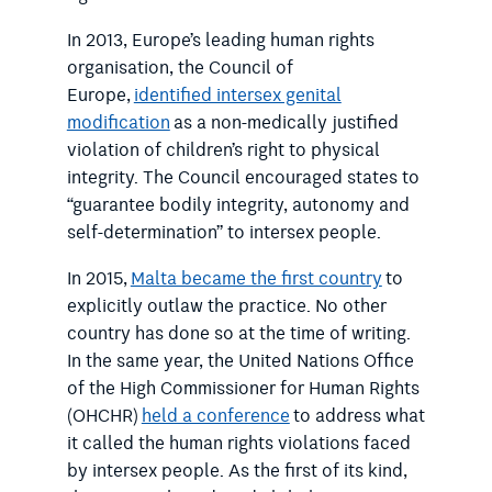
In 2013, Europe’s leading human rights
organisation, the Council of
Europe,
identified intersex genital
modification
as a non-medically justified
violation of children’s right to physical
integrity. The Council encouraged states to
“guarantee bodily integrity, autonomy and
self-determination” to intersex people.
In 2015,
Malta became the first country
to
explicitly outlaw the practice. No other
country has done so at the time of writing.
In the same year, the United Nations Office
of the High Commissioner for Human Rights
(OHCHR)
held a conference
to address what
it called the human rights violations faced
by intersex people. As the first of its kind,