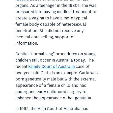
organs. As a teenager in the 1980s, she was
pressured into having medical treatment to
create a vagina to have a more typical
female body capable of heterosexual
penetration. She did not receive any
medical counselling, support or
information.
Genital “normalising” procedures on young
children still occur in Australia today. The
recent
Family Court of Australia
case of
five-year-old Carla is an example. Carla was
born genetically male but with the external
appearance of a female child and had
undergone early childhood surgery to
enhance the appearance of her genitalia.
In 1992, the High Court of Australia had