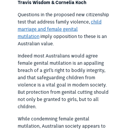
Travis Wisdom &
Cornelia Koch
Questions in the proposed new citizenship
test that address family violence,
child
marriage and female genital
mutilation
imply opposition to these is an
Australian value.
Indeed most Australians would agree
female genital mutilation is an appalling
breach of a girl’s right to bodily integrity,
and that safeguarding children from
violence is a vital goal in modern society.
But protection from genital cutting should
not only be granted to girls, but to all
children.
While condemning female genital
mutilation, Australian society appears to