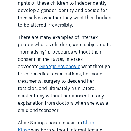
rights of these children to independently
develop a gender identity and decide for
themselves whether they want their bodies
to be altered irreversibly.
There are many examples of intersex
people who, as children, were subjected to
“normalising” procedures without their
consent. In the 1970s, intersex
advocate
Georgie Yovanovic
went through
forced medical examinations, hormone
treatments, surgery to descend her
testicles, and ultimately a unilateral
mastectomy without her consent or any
explanation from doctors when she was a
child and teenager.
Alice Springs-based musician
Shon
Klose
was born without internal female