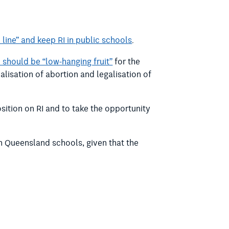
 line” and keep RI in public schools
.
I should be “low-hanging fruit”
for the
lisation of abortion and legalisation of
sition on RI and to take the opportunity
n Queensland schools, given that the