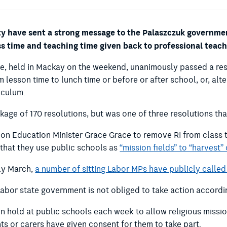
 have sent a strong message to the Palaszczuk government
ass time and teaching time given back to professional teach
ce, held in Mackay on the weekend, unanimously passed a res
lesson time to lunch time or before or after school, or, alte
riculum.
ge of 170 resolutions, but was one of three resolutions tha
on Education Minister Grace Grace to remove RI from class t
that they use public schools as
“mission fields” to “harvest”
rly March,
a number of sitting Labor MPs have publicly called 
Labor state government is not obliged to take action accordi
on hold at public schools each week to allow religious missi
ts or carers have given consent for them to take part.