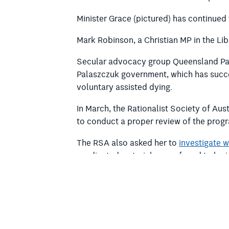
Minister Grace (pictured) has continued 
Mark Robinson, a Christian MP in the Lib
Secular advocacy group Queensland Par
Palaszczuk government, which has succes
voluntary assisted dying.
In March, the Rationalist Society of Aus
to conduct a proper review of the prog
The RSA also
asked her to
investigate 
syndicated materials were found to be 
If you want to support our work, please