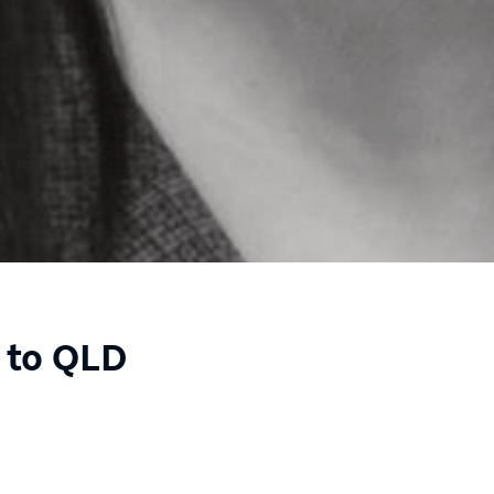
 to QLD