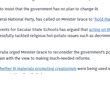
to insist that the government has no plan to change RI.
eral-National Party, has called on Minister Grace to
“hold the
ents for Secular State Schools has argued that
acting on R
sfully tackled religious hot-potato issues such as decrimina
tralia urged Minister Grace to reconsider the government’s po
ram with the view to making much-needed reforms.
whether RI materials promoting creationism
were being used i
in use in New South Wales.
make a donation
or
become a member
.