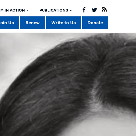
M IN ACTION
PUBLICATIONS
Join Us
Renew
Write to Us
Donate