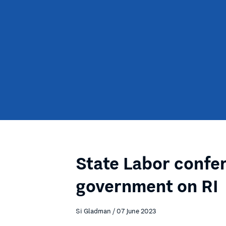
State Labor confe
government on RI
Si Gladman / 07 June 2023