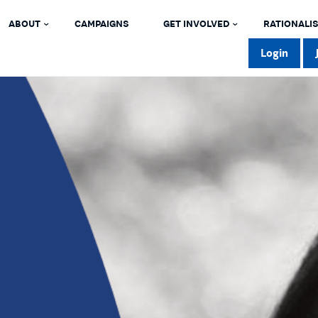
ABOUT
CAMPAIGNS
GET INVOLVED
RATIONALIS
Login