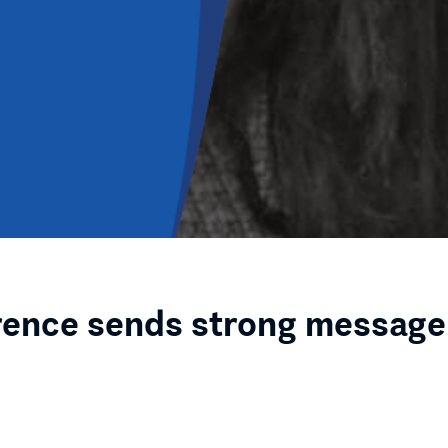
rence sends strong message