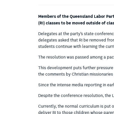
Members of the Queensland Labor Party
(RI) classes to be moved outside of cl
Delegates at the party’s state conferen
delegates asked that RI be removed from 
students continue with learning the cur
The resolution was passed among a packa
This development puts further pressure 
the comments by Christian missionaries 
Since the intense media reporting in ea
Despite the conference resolution, the 
Currently, the normal curriculum is put 
deliver RI to those children whose paren