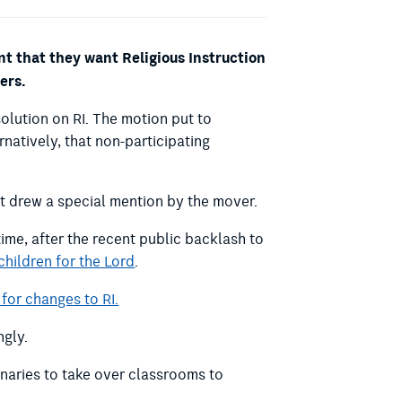
 that they want Religious Instruction
ers.
olution on RI.
The motion put to
rnatively, that non-participating
t drew a special mention by the mover.
ime, after the recent public backlash to
 children for the Lord
.
for changes to RI.
ngly.
onaries to take over classrooms to