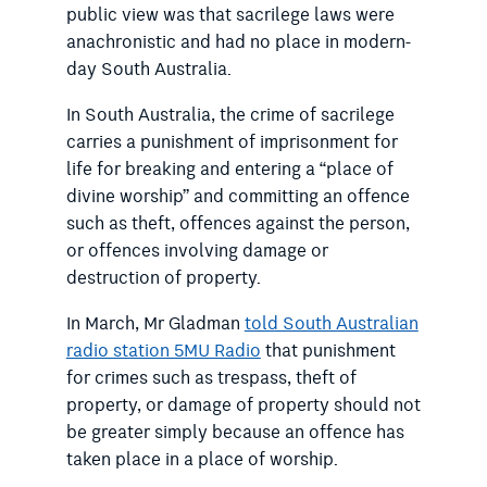
public view was that sacrilege laws were
anachronistic and had no place in modern-
day South Australia.
In South Australia, the crime of sacrilege
carries a punishment of imprisonment for
life for breaking and entering a “place of
divine worship” and committing an offence
such as theft, offences against the person,
or offences involving damage or
destruction of property.
In March, Mr Gladman
told South Australian
radio station 5MU Radio
that punishment
for crimes such as trespass, theft of
property, or damage of property should not
be greater simply because an offence has
taken place in a place of worship.