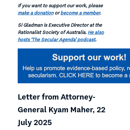
If you want to support our work, please
make a donation
or
become a member
.
Si Gladman is Executive Director at the
Rationalist Society of Australia.
He also
hosts ‘The Secular Agenda’ podcast
.
Letter from Attorney-
General Kyam Maher, 22
July 2025