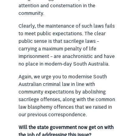
attention and consternation in the
community.
Clearly, the maintenance of such laws fails
to meet public expectations. The clear
public sense is that sacrilege laws –
carrying a maximum penalty of life
imprisonment – are anachronistic and have
no place in modern-day South Australia.
Again, we urge you to modernise South
Australian criminal law in line with
community expectations by abolishing
sacrilege offenses, along with the common
law blasphemy offences that we raised in
our previous correspondence.
Will the state government now get on with
the job of addressing this issue?