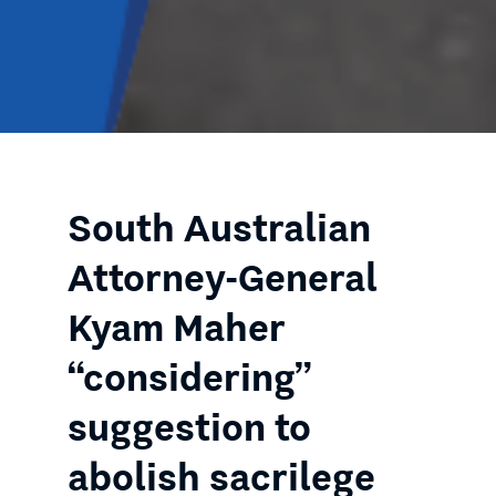
South Australian
Attorney-General
Kyam Maher
“considering”
suggestion to
abolish sacrilege