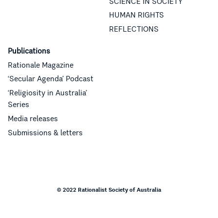
SCIENCE IN SOCIETY
HUMAN RIGHTS
REFLECTIONS
Publications
Rationale Magazine
‘Secular Agenda’ Podcast
‘Religiosity in Australia’
Series
Media releases
Submissions & letters
© 2022 Rationalist Society of Australia