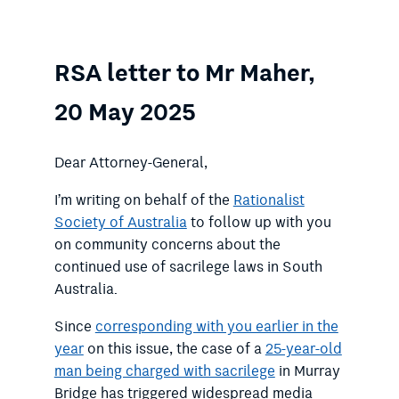
RSA letter to Mr Maher,
20 May 2025
Dear Attorney-General,
I’m writing on behalf of the
Rationalist
Society of Australia
to follow up with you
on community concerns about the
continued use of sacrilege laws in South
Australia.
Since
corresponding with you earlier in the
year
on this issue, the case of a
25-year-old
man being charged with sacrilege
in Murray
Bridge has triggered widespread media