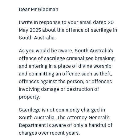
Dear Mr Gladman
I write in response to your email dated 20
May 2025 about the offence of sacrilege in
South Australia.
As you would be aware, South Australia’s
offence of sacrilege criminalises breaking
and entering in a place of divine worship
and committing an offence such as theft,
offences against the person, or offences
involving damage or destruction of
property.
Sacrilege is not commonly charged in
South Australia. The Attorney-General’s
Department is aware of only a handful of
charges over recent years.