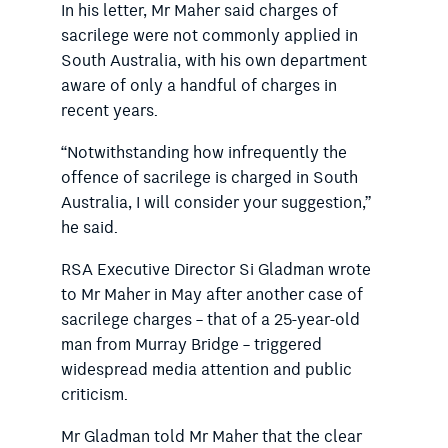
In his letter, Mr Maher said charges of
sacrilege were not commonly applied in
South Australia, with his own department
aware of only a handful of charges in
recent years.
“Notwithstanding how infrequently the
offence of sacrilege is charged in South
Australia, I will consider your suggestion,”
he said.
RSA Executive Director Si Gladman wrote
to Mr Maher in May after another case of
sacrilege charges – that of a 25-year-old
man from Murray Bridge – triggered
widespread media attention and public
criticism.
Mr Gladman told Mr Maher that the clear