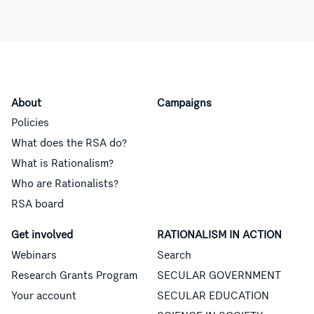
About
Campaigns
Policies
What does the RSA do?
What is Rationalism?
Who are Rationalists?
RSA board
Get involved
RATIONALISM IN ACTION
Webinars
Search
Research Grants Program
SECULAR GOVERNMENT
Your account
SECULAR EDUCATION