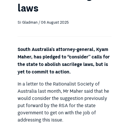
laws
Si Gladman / 06 August 2025
South Australia’s attorney-general, Kyam
Maher, has pledged to “consider” calls for
the state to abolish sacrilege laws, but is
yet to commit to action.
In a letter to the Rationalist Society of
Australia last month, Mr Maher said that he
would consider the suggestion previously
put forward by the RSA for the state
government to get on with the job of
addressing this issue.