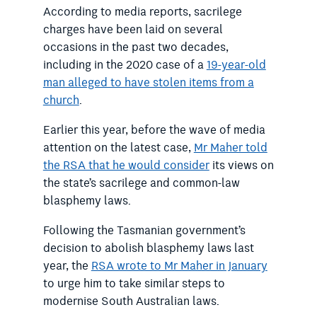
According to media reports, sacrilege
charges have been laid
on several
occasions in the past two decades,
including in the 2020 case of a
19-year-old
man alleged to have stolen items from a
church
.
Earlier this year, before the wave of media
attention on the latest case,
Mr Maher told
the RSA that he would consider
its views on
the state’s sacrilege and common-law
blasphemy laws.
Following the Tasmanian government’s
decision to abolish blasphemy laws last
year, the
RSA wrote to Mr Maher in January
to urge him to take similar steps to
modernise South Australian laws.