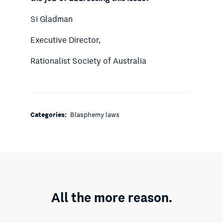
Si Gladman
Executive Director,
Rationalist Society of Australia
Categories:
Blasphemy laws
All the more reason.