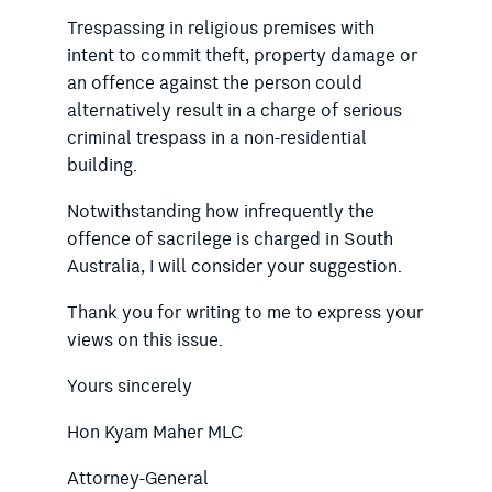
Trespassing in religious premises with
intent to commit theft, property damage or
an offence against the person could
alternatively result in a charge of serious
criminal trespass in a non-residential
building.
Notwithstanding how infrequently the
offence of sacrilege is charged in South
Australia, I will consider your suggestion.
Thank you for writing to me to express your
views on this issue.
Yours sincerely
Hon Kyam Maher MLC
Attorney-General