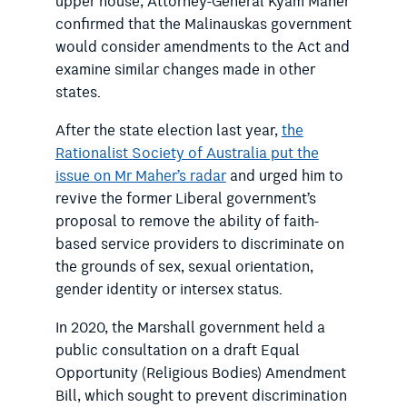
upper house, Attorney-General Kyam Maher
confirmed that the Malinauskas government
would consider amendments to the Act and
examine similar changes made in other
states.
After the state election last year,
the
Rationalist Society of Australia put the
issue on Mr Maher’s radar
and urged him to
revive the former Liberal government’s
proposal to remove the ability of faith-
based service providers to discriminate on
the grounds of sex, sexual orientation,
gender identity or intersex status.
In 2020, the Marshall government held a
public consultation on a draft Equal
Opportunity (Religious Bodies) Amendment
Bill, which sought to prevent discrimination