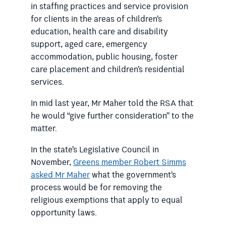
in staffing practices and service provision
for clients in the areas of children’s
education, health care and disability
support, aged care, emergency
accommodation, public housing, foster
care placement and children’s residential
services.
In mid last year, Mr Maher told the RSA that
he would “give further consideration” to the
matter.
In the state’s Legislative Council in
November,
Greens member Robert Simms
asked Mr Maher
what the government’s
process would be for removing the
religious exemptions that apply to equal
opportunity laws.