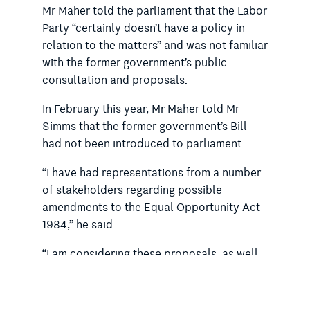
Mr Maher told the parliament that the Labor
Party “certainly doesn’t have a policy in
relation to the matters” and was not familiar
with the former government’s public
consultation and proposals.
In February this year, Mr Maher told Mr
Simms that the former government’s Bill
had not been introduced to parliament.
“I have had representations from a number
of stakeholders regarding possible
amendments to the Equal Opportunity Act
1984,” he said.
“I am considering these proposals, as well
as recent reforms in Victoria, and recently
proposed or recommended reforms in
Queensland, the Northern Territory, the