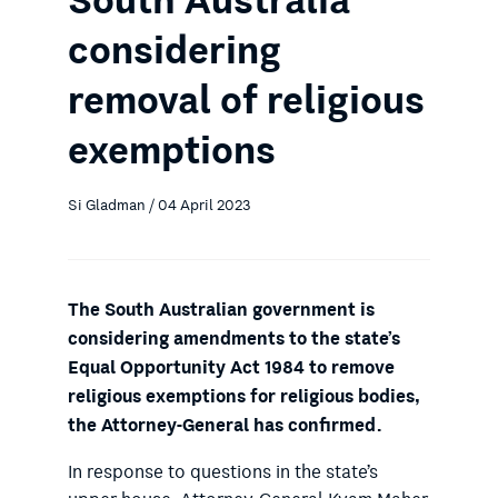
South Australia
considering
removal of religious
exemptions
Si Gladman / 04 April 2023
The South Australian government is
considering amendments to the state’s
Equal Opportunity Act 1984 to remove
religious exemptions for religious bodies,
the Attorney-General has confirmed.
In response to questions in the state’s