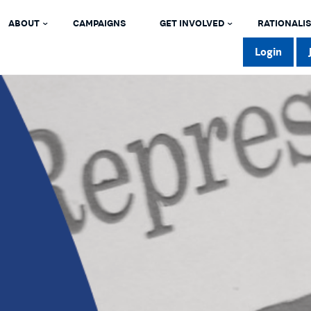
ABOUT
CAMPAIGNS
GET INVOLVED
RATIONALIS
Login