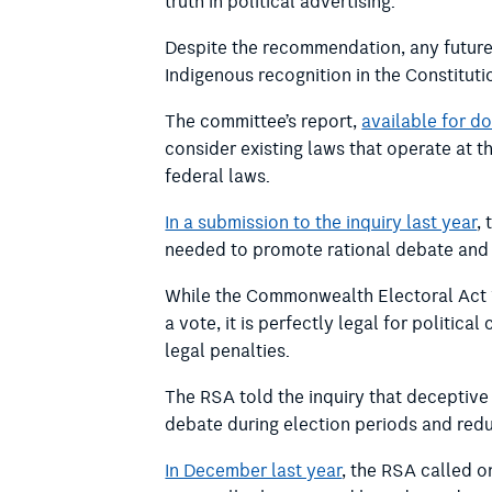
truth in political advertising.
Despite the recommendation, any future
Indigenous recognition in the Constituti
The committee’s report,
available for d
consider existing laws that operate at th
federal laws.
In a submission to the inquiry last year
,
needed to promote rational debate and 
While the Commonwealth Electoral Act 19
a vote, it is perfectly legal for politi
legal penalties.
The RSA told the inquiry that deceptiv
debate during election periods and redu
In December last year
, the RSA called o