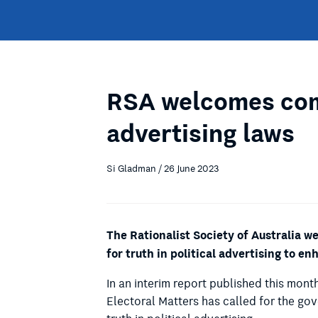
RSA welcomes com
advertising laws
Si Gladman / 26 June 2023
The Rationalist Society of Australia 
for truth in political advertising to e
In an interim report published this mont
Electoral Matters has called for the go