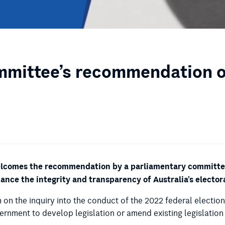
mittee’s recommendation on
welcomes the recommendation by a parliamentary committee 
nhance the integrity and transparency of Australia’s elector
h on the inquiry into the conduct of the 2022 federal electio
vernment to develop legislation or amend existing legislatio