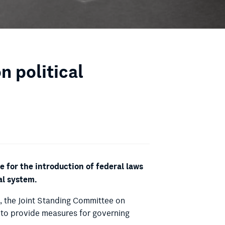
 political
for the introduction of federal laws
al system.
n, the Joint Standing Committee on
n to provide measures for governing