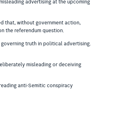
 misleading advertising at the upcoming
d that, without government action,
 on the referendum question.
overning truth in political advertising.
deliberately misleading or deceiving
reading anti-Semitic conspiracy
oral Act 1918, to provide for the
ons in the Electoral Act 1985 (SA).