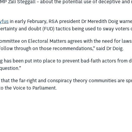
MP Zali Steggall – about the potential use of deceptive and
yfus
in early February, RSA president Dr Meredith Doig warne
certainty and doubt (FUD) tactics being used to sway voters
ommittee on Electoral Matters agrees with the need for laws g
follow through on those recommendations,” said Dr Doig.
ing has been put into place to prevent bad-faith actors from 
question.”
that the far-right and conspiracy theory communities are sp
o the Voice to Parliament.
ng Committee on Electoral Matters recommends:
evelop legislation, or seek to amend the Commonwealth Elect
ruth in political advertising, giving consideration to provisi