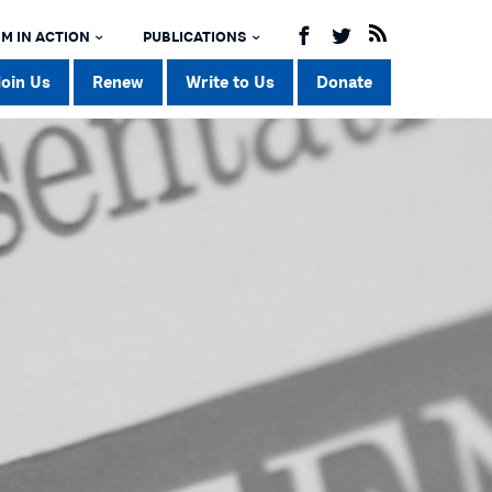
M IN ACTION
PUBLICATIONS
Join Us
Renew
Write to Us
Donate