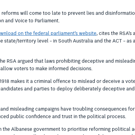
 reforms will come too late to prevent lies and disinformat
on and Voice to Parliament.
ownload on the federal parliament’s website
, cites the RSA’
e state/territory level – in South Australia and the ACT – as
 the RSA argued that laws prohibiting deceptive and misleadin
allow voters to make informed decisions.
18 makes it a criminal offence to mislead or deceive a vote
cal candidates and parties to deploy deliberately deceptive an
e and misleading campaigns have troubling consequences for
ced public confidence and trust in the political process.
n the Albanese government to prioritise reforming political 