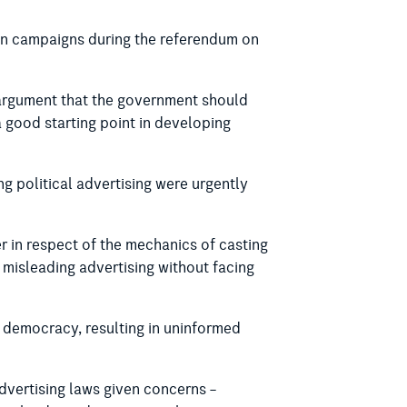
ion campaigns during the referendum on
s argument that the government should
 a good starting point in developing
g political advertising were urgently
r in respect of the mechanics of casting
d misleading advertising without facing
 democracy, resulting in uninformed
advertising laws given concerns –