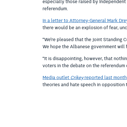
especially those raised by Independent 
referendum.
In a letter to Attorney-General Mark Dre
there would be an explosion of fear, un
“We’re pleased that the Joint Standing C
We hope the Albanese government will 
“It is disappointing, however, that noth
voters in the debate on the referendum 
Media outlet
Crikey
reported last month
theories and hate speech in opposition t
In recommendation 11, the Joint Standi
… that the Australian Government d
introduction of measures to govern t