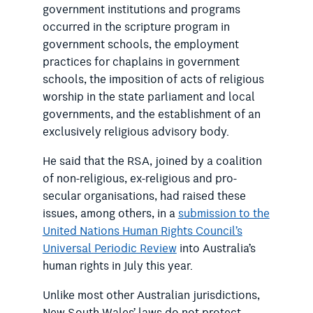
government institutions and programs
occurred in the scripture program in
government schools, the employment
practices for chaplains in government
schools, the imposition of acts of religious
worship in the state parliament and local
governments, and the establishment of an
exclusively religious advisory body.
He said that the RSA, joined by a coalition
of non-religious, ex-religious and pro-
secular organisations, had raised these
issues, among others, in a
submission to the
United Nations Human Rights Council’s
Universal Periodic Review
into Australia’s
human rights in July this year.
Unlike most other Australian jurisdictions,
New South Wales’ laws do not protect