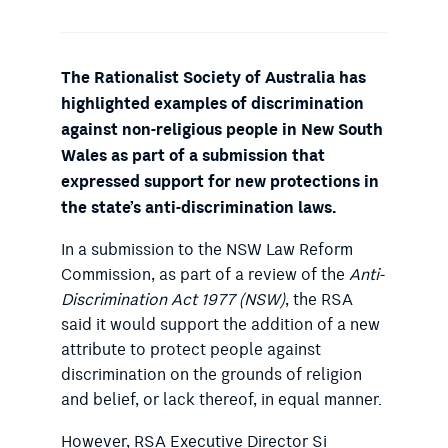
The Rationalist Society of Australia has
highlighted examples of discrimination
against non-religious people in New South
Wales as part of a submission that
expressed support for new protections in
the state’s anti-discrimination laws.
In a submission to the NSW Law Reform
Commission, as part of a review of the
Anti-
Discrimination Act 1977 (NSW)
, the RSA
said it would support the addition of a new
attribute to protect people against
discrimination on the grounds of religion
and belief, or lack thereof, in equal manner.
However, RSA Executive Director Si