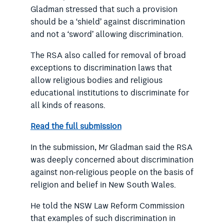
Gladman stressed that such a provision
should be a ‘shield’ against discrimination
and not a ‘sword’ allowing discrimination.
The RSA also called for removal of broad
exceptions to discrimination laws that
allow religious bodies and religious
educational institutions to discriminate for
all kinds of reasons.
Read the full submission
In the submission, Mr Gladman said the RSA
was deeply concerned about discrimination
against non-religious people on the basis of
religion and belief in New South Wales.
He told the NSW Law Reform Commission
that examples of such discrimination in