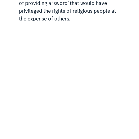
of providing a ‘sword’ that would have
privileged the rights of religious people at
the expense of others.
“There should be no expansion of the
ability of religious organisations or
individuals to engage in discrimination,” he
said.
“The Religious Discrimination Bill would
have unfairly privileged the rights of
religious people over non-religious people
and vulnerable sections of the community,
including LGBTIQ people, women and
disabled people.
“While conservative faith leaders and
religious lobbyists supported these drafts
of the Religious Discrimination Bill, the