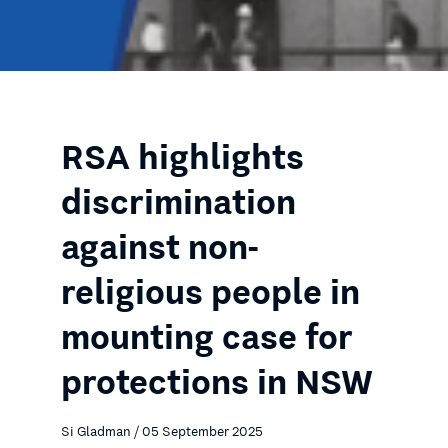
RSA highlights
discrimination
against non-
religious people in
mounting case for
protections in NSW
Si Gladman / 05 September 2025