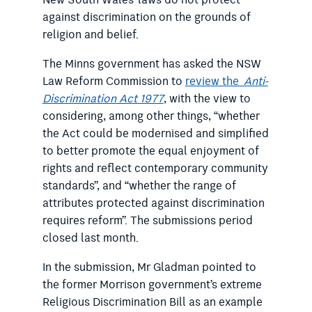
against discrimination on the grounds of
religion and belief.
The Minns government has asked the NSW
Law Reform Commission to
review the
Anti-
Discrimination Act 1977
, with the view to
considering, among other things, “whether
the Act could be modernised and simplified
to better promote the equal enjoyment of
rights and reflect contemporary community
standards”, and “whether the range of
attributes protected against discrimination
requires reform”. The submissions period
closed last month.
In the submission, Mr Gladman pointed to
the former Morrison government’s extreme
Religious Discrimination Bill as an example