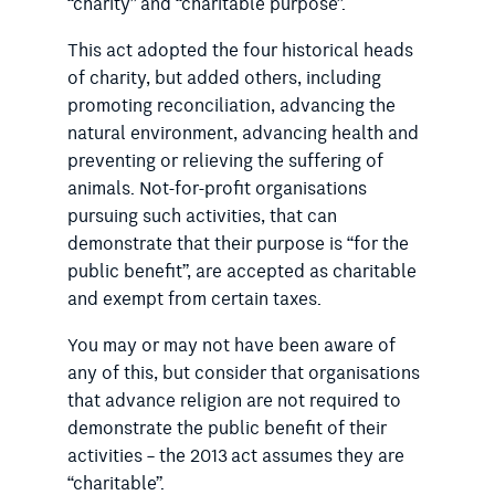
“charity” and “charitable purpose”.
This act adopted the four historical heads
of charity, but added others, including
promoting reconciliation, advancing the
natural environment, advancing health and
preventing or relieving the suffering of
animals. Not-for-profit organisations
pursuing such activities, that can
demonstrate that their purpose is “for the
public benefit”, are accepted as charitable
and exempt from certain taxes.
You may or may not have been aware of
any of this, but consider that organisations
that advance religion are not required to
demonstrate the public benefit of their
activities – the 2013 act assumes they are
“charitable”.