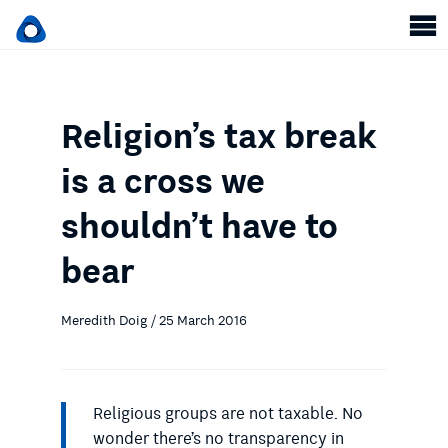
Religion’s tax break
is a cross we
shouldn’t have to
bear
Meredith Doig / 25 March 2016
Religious groups are not taxable. No
wonder there’s no transparency in