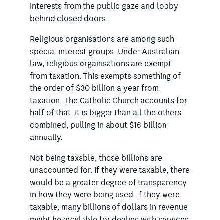
interests from the public gaze and lobby
behind closed doors.
Religious organisations are among such
special interest groups. Under Australian
law, religious organisations are exempt
from taxation. This exempts something of
the order of $30 billion a year from
taxation. The Catholic Church accounts for
half of that. It is bigger than all the others
combined, pulling in about $16 billion
annually.
Not being taxable, those billions are
unaccounted for. If they were taxable, there
would be a greater degree of transparency
in how they were being used. If they were
taxable, many billions of dollars in revenue
might be available for dealing with services