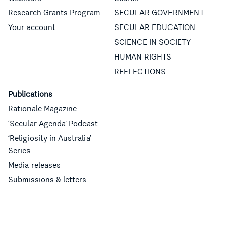
Research Grants Program
SECULAR GOVERNMENT
Your account
SECULAR EDUCATION
SCIENCE IN SOCIETY
HUMAN RIGHTS
REFLECTIONS
Publications
Rationale Magazine
‘Secular Agenda’ Podcast
‘Religiosity in Australia’
Series
Media releases
Submissions & letters