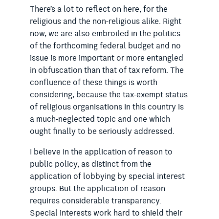
There’s a lot to reflect on here, for the
religious and the non-religious alike. Right
now, we are also embroiled in the politics
of the forthcoming federal budget and no
issue is more important or more entangled
in obfuscation than that of tax reform. The
confluence of these things is worth
considering, because the tax-exempt status
of religious organisations in this country is
a much-neglected topic and one which
ought finally to be seriously addressed.
I believe in the application of reason to
public policy, as distinct from the
application of lobbying by special interest
groups. But the application of reason
requires considerable transparency.
Special interests work hard to shield their