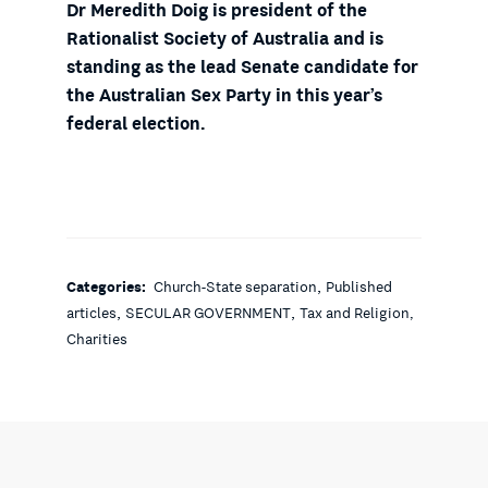
Dr Meredith Doig is president of the
Rationalist Society of Australia and is
standing as the lead Senate candidate for
the Australian Sex Party in this year’s
federal election.
,
Categories:
Church-State separation
Published
,
,
articles
SECULAR GOVERNMENT
Tax and Religion,
Charities