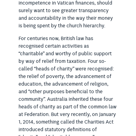
incompetence in Vatican finances, should
surely want to see greater transparency
and accountability in the way their money
is being spent by the church hierarchy.
For centuries now, British law has
recognised certain activities as
“charitable” and worthy of public support
by way of relief from taxation. Four so-
called “heads of charity” were recognised:
the relief of poverty, the advancement of
education, the advancement of religion,
and “other purposes beneficial to the
community”. Australia inherited these four
heads of charity as part of the common law
at Federation. But very recently, on January
1, 2014, something called the Charities Act
introduced statutory definitions of