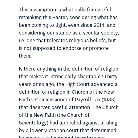
This assumption is what calls for careful
rethinking this Easter, considering what has
been coming to light, even since 2014; and
considering our stance as a secular society,
i.e. one that tolerates religious beliefs, but
is not supposed to endorse or promote
them.
Is there anything in the definition of religion
that makes it intrinsically charitable? Thirty
years or so ago, the High Court advanced a
definition of religion in Church of the New
Faith v Commissioner of Payroll Tax (1983)
that deserves careful attention. The Church
of the New Faith (the Church of
Scientology) had appealed against a ruling
by a lower Victorian court that determined