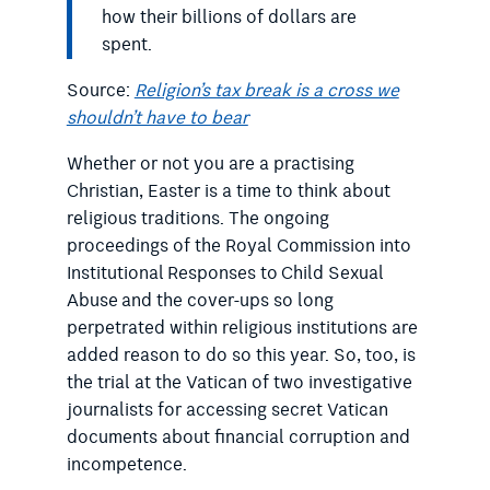
how their billions of dollars are
spent.
Source:
Religion’s tax break is a cross we
shouldn’t have to bear
Whether or not you are a practising
Christian, Easter is a time to think about
religious traditions. The ongoing
proceedings of the Royal Commission into
Institutional Responses to Child Sexual
Abuse​ and the cover-ups so long
perpetrated within religious institutions are
added reason to do so this year. So, too, is
the trial at the Vatican of two investigative
journalists for accessing secret Vatican
documents about financial corruption and
incompetence.