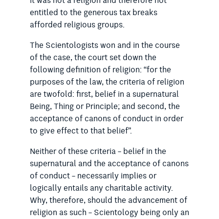
it was not a religion and therefore not
entitled to the generous tax breaks
afforded religious groups.
The Scientologists won and in the course
of the case, the court set down the
following definition of religion: “for the
purposes of the law, the criteria of religion
are twofold: first, belief in a supernatural
Being, Thing or Principle; and second, the
acceptance of canons of conduct in order
to give effect to that belief”.
Neither of these criteria – belief in the
supernatural and the acceptance of canons
of conduct – necessarily implies or
logically entails any charitable activity.
Why, therefore, should the advancement of
religion as such – Scientology being only an