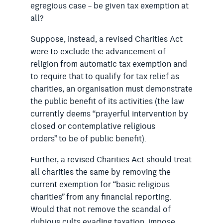
egregious case – be given tax exemption at
all?
Suppose, instead, a revised Charities Act
were to exclude the advancement of
religion from automatic tax exemption and
to require that to qualify for tax relief as
charities, an organisation must demonstrate
the public benefit of its activities (the law
currently deems “prayerful intervention by
closed or contemplative religious
orders” to be of public benefit).
Further, a revised Charities Act should treat
all charities the same by removing the
current exemption for “basic religious
charities” from any financial reporting.
Would that not remove the scandal of
dubious cults evading taxation, impose