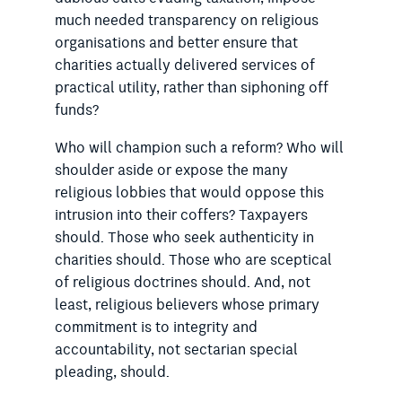
much needed transparency on religious
organisations and better ensure that
charities actually delivered services of
practical utility, rather than siphoning off
funds?
Who will champion such a reform? Who will
shoulder aside or expose the many
religious lobbies that would oppose this
intrusion into their coffers? Taxpayers
should. Those who seek authenticity in
charities should. Those who are sceptical
of religious doctrines should. And, not
least, religious believers whose primary
commitment is to integrity and
accountability, not sectarian special
pleading, should.