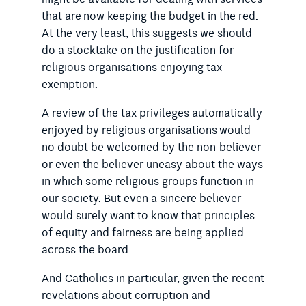
that are now keeping the budget in the red.
At the very least, this suggests we should
do a stocktake on the justification for
religious organisations enjoying tax
exemption.
A review of the tax privileges automatically
enjoyed by religious organisations would
no doubt be welcomed by the non-believer
or even the believer uneasy about the ways
in which some religious groups function in
our society. But even a sincere believer
would surely want to know that principles
of equity and fairness are being applied
across the board.
And Catholics in particular, given the recent
revelations about corruption and