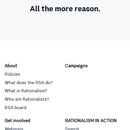
All the more reason.
About
Campaigns
Policies
What does the RSA do?
What is Rationalism?
Who are Rationalists?
RSA board
Get involved
RATIONALISM IN ACTION
Webinars
Search