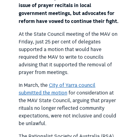
issue of prayer recitals in local
government meetings, but advocates for
reform have vowed to continue their fight.
At the State Council meeting of the MAV on
Friday, just 25 per cent of delegates
supported a motion that would have
required the MAV to write to councils
advising that it supported the removal of
prayer from meetings.
In March, the
City of Yarra council
submitted the motion
for consideration at
the MAV State Council, arguing that prayer
rituals no longer reflected community
expectations, were not inclusive and could
be unlawful.
The Rationalist Society of Australia (RSA)