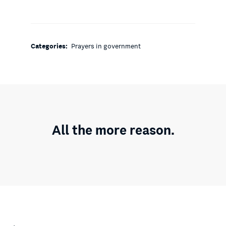
Categories:
Prayers in government
All the more reason.