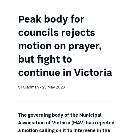
Peak body for
councils rejects
motion on prayer,
but fight to
continue in Victoria
Si Gladman / 23 May 2023
The governing body of the Municipal
Association of Victoria (MAV) has rejected
a motion calling on it to intervene in the