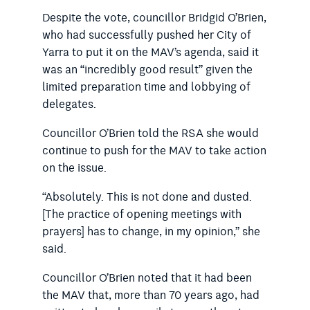
Despite the vote, councillor Bridgid O’Brien,
who had successfully pushed her City of
Yarra to put it on the MAV’s agenda, said it
was an “incredibly good result” given the
limited preparation time and lobbying of
delegates.
Councillor O’Brien told the RSA she would
continue to push for the MAV to take action
on the issue.
“Absolutely. This is not done and dusted.
[The practice of opening meetings with
prayers] has to change, in my opinion,” she
said.
Councillor O’Brien noted that it had been
the MAV that, more than 70 years ago, had