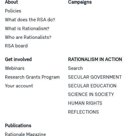
About
Campaigns
Policies
What does the RSA do?
What is Rationalism?
Who are Rationalists?
RSA board
Get involved
RATIONALISM IN ACTION
Webinars
Search
Research Grants Program
SECULAR GOVERNMENT
Your account
SECULAR EDUCATION
SCIENCE IN SOCIETY
HUMAN RIGHTS
REFLECTIONS
Publications
Rationale Magazine