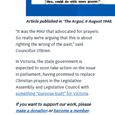
Article published in ‘The Argus’, 6 August 1948.
“It was the MAV that advocated for prayers.
So really we’re arguing that this is about
righting the wrong of the past,” said
Councillor O’Brien.
In Victoria, the state government is
expected to soon take action on the issue
in parliament, having promised to replace
Christian prayers in the Legislative
Assembly and Legislative Council with
something “purpose-built” for Victoria
.
If you want to support our work, please
make a donation
or
become a member
.