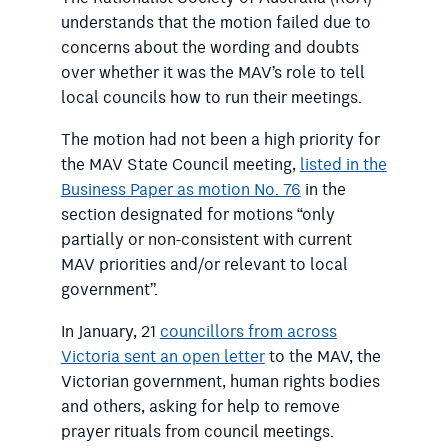
understands that the motion failed due to
concerns about the wording and doubts
over whether it was the MAV’s role to tell
local councils how to run their meetings.
The motion had not been a high priority for
the MAV State Council meeting,
listed in the
Business Paper as motion No. 76
in the
section designated for motions “only
partially or non-consistent with current
MAV priorities and/or relevant to local
government”.
In January, 21
councillors from across
Victoria sent an open letter
to the MAV, the
Victorian government, human rights bodies
and others, asking for help to remove
prayer rituals from council meetings.