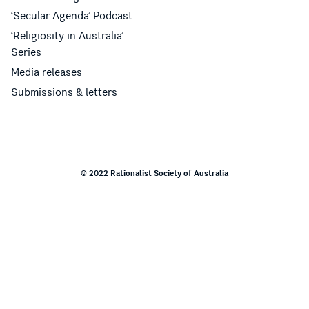
‘Secular Agenda’ Podcast
‘Religiosity in Australia’
Series
Media releases
Submissions & letters
© 2022 Rationalist Society of Australia