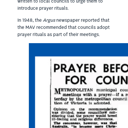
written to local councils to urge them to
introduce prayer rituals.
In 1948, the
Argus
newspaper reported that
the MAV recommended that councils adopt
prayer rituals as part of their meetings.