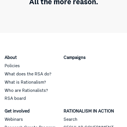
All the more reason.
About
Campaigns
Policies
What does the RSA do?
What is Rationalism?
Who are Rationalists?
RSA board
Get involved
RATIONALISM IN ACTION
Webinars
Search