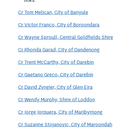
links.
Cr Tom Melican, City of Banyule
Cr Victor Franco, City of Boroondara
Cr Wayne Sproull, Central Goldfields Shire
Cr Rhonda Garad, City of Dandenong
Cr Trent McCarthy, City of Darebin
Cr Gaetano Greco, City of Darebin
Cr David Zyngier, City of Glen Eira
Cr Wendy Murphy, Shire of Loddon
Cr Jorge Jorquera, City of Maribyrnong
Cr Suzanne Stojanovic, City of Maroondah