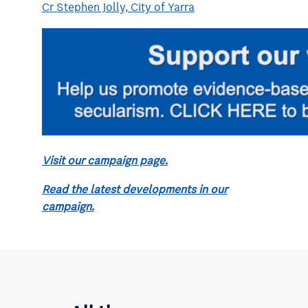
Cr Stephen Jolly, City of Yarra
Visit our campaign page.
Read the latest developments in our
campaign.