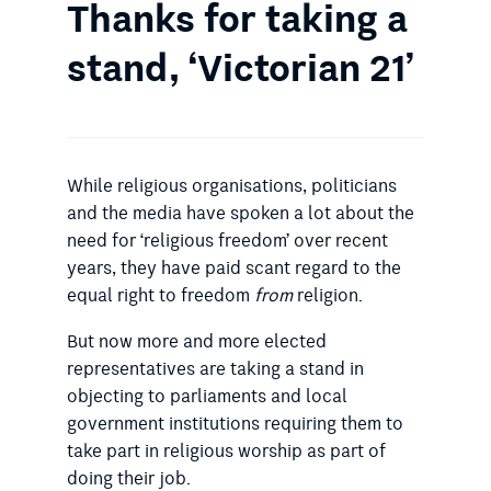
Thanks for taking a
stand, ‘Victorian 21’
While religious organisations, politicians
and the media have spoken a lot about the
need for ‘religious freedom’ over recent
years, they have paid scant regard to the
equal right to freedom
from
religion.
But now more and more elected
representatives are taking a stand in
objecting to parliaments and local
government institutions requiring them to
take part in religious worship as part of
doing their job.