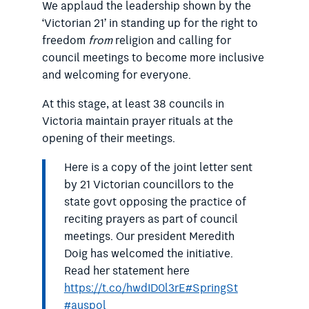
We applaud the leadership shown by the
‘Victorian 21’ in standing up for the right to
freedom
from
religion and calling for
council meetings to become more inclusive
and welcoming for everyone.
At this stage, at least 38 councils in
Victoria maintain prayer rituals at the
opening of their meetings.
Here is a copy of the joint letter sent
by 21 Victorian councillors to the
state govt opposing the practice of
reciting prayers as part of council
meetings. Our president Meredith
Doig has welcomed the initiative.
Read her statement here
https://t.co/hwdID0l3rE
#SpringSt
#auspol