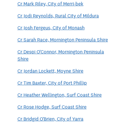
Cr Mark Riley, City of Merri-bek
Cr Jodi Reynolds, Rural City of Mildura
Cr Josh Fergeus, City of Monash
Cr Sarah Race, Mornington Peninsula Shire
Cr Despi O’Connor, Mornington Peninsula
Shire
Cr Jordan Lockett, Moyne Shire
Cr Tim Baxter, City of Port Phillip
Cr Heather Wellington, Surf Coast Shire
Cr Rose Hodge, Surf Coast Shire
Cr Bridgid O’Brien, City of Yarra