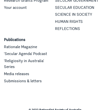
Research Grants Program
SECULAR GOVERNMENT
Your account
SECULAR EDUCATION
SCIENCE IN SOCIETY
HUMAN RIGHTS
REFLECTIONS
Publications
Rationale Magazine
‘Secular Agenda’ Podcast
‘Religiosity in Australia’
Series
Media releases
Submissions & letters
© 2022 Rationalist Society of Australia