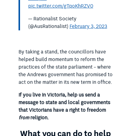
pic.twitter.com/gTqoKhRZV0
— Rationalist Society
(@AusRationalist)
February 3, 2023
By taking a stand, the councillors have
helped build momentum to reform the
practices of the state parliament – where
the Andrews government has promised to
act on the matter in its new term in office.
If you live in Victoria, help us send a
message to state and local governments
that Victorians have a right to freedom
from
religion.
What you can do to help