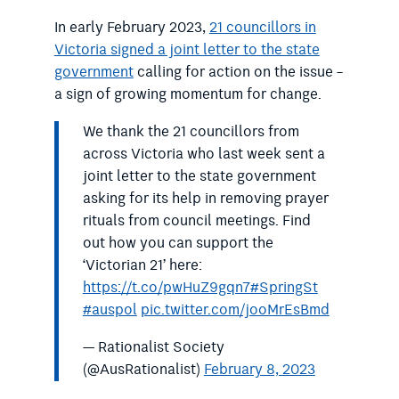
In early February 2023,
21 councillors in
Victoria signed a joint letter to the state
government
calling for action on the issue –
a sign of growing momentum for change.
We thank the 21 councillors from
across Victoria who last week sent a
joint letter to the state government
asking for its help in removing prayer
rituals from council meetings. Find
out how you can support the
‘Victorian 21’ here:
https://t.co/pwHuZ9gqn7
#SpringSt
#auspol
pic.twitter.com/jooMrEsBmd
— Rationalist Society
(@AusRationalist)
February 8, 2023