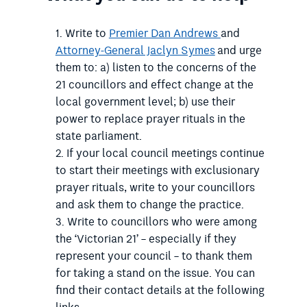
Write to
Premier Dan Andrews
and
Attorney-General Jaclyn Symes
and urge
them to: a) listen to the concerns of the
21 councillors and effect change at the
local government level; b) use their
power to replace prayer rituals in the
state parliament.
If your local council meetings continue
to start their meetings with exclusionary
prayer rituals, write to your councillors
and ask them to change the practice.
Write to councillors who were among
the ‘Victorian 21’ – especially if they
represent your council – to thank them
for taking a stand on the issue. You can
find their contact details at the following