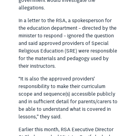
government would investigate the
allegations.
In a letter to the RSA, a spokesperson for
the education department – directed by the
minister to respond – ignored the question
and said approved providers of Special
Religious Education (SRE) were responsible
for the materials and pedagogy used by
their instructors.
“It is also the approved providers’
responsibility to make their curriculum
scope and sequence(s) accessible publicly
and in sufficient detail for parents/carers to
be able to understand what is covered in
lessons,” they said.
Earlier this month, RSA Executive Director