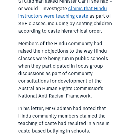
Si Gladman asked Minister Car if she had –
or would – investigate
claims that Hindu
instructors were teaching caste
as part of
SRE classes, including by seating children
according to caste hierarchical order.
Members of the Hindu community had
raised their objections to the way Hindu
classes were being run in public schools
when they participated in focus group
discussions as part of community
consultations for development of the
Australian Human Rights Commission’s
National Anti-Racism Framework.
In his letter, Mr Gladman had noted that
Hindu community members claimed the
teaching of caste had resulted in a rise in
caste-based bullying in schools.