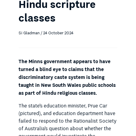
Hindu scripture
classes
Si Gladman / 24 October 2024
The Minns government appears to have
turned a blind eye to claims that the
discriminatory caste system is being
taught in New South Wales public schools
as part of Hindu religious classes.
The state’s education minister, Prue Car
(pictured), and education department have
failed to respond to the Rationalist Society
of Australia’s question about whether the