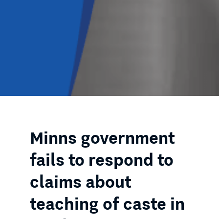
Minns government
fails to respond to
claims about
teaching of caste in