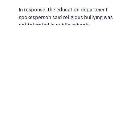
In response, the education department
spokesperson said religious bullying was
not tolerated in public schools.
“The department has established ongoing
consultation with faith leaders and
introduced a helpline for students, families,
staff and communities who experience or
witness religious bullying or intolerance in
NSW Public Schools as part of the election
commitment to tackle religious intolerance
and bullying,” the spokesperson said.
Previously, the Minns government has also
ignored the RSA’s concerns about the
teaching of anti-science and anti-evolution
material
in Christian SRE and of
“hellfire”
and uncompromising messages
about