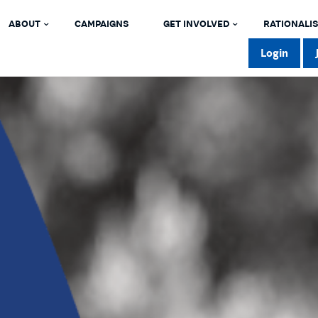
ABOUT
CAMPAIGNS
GET INVOLVED
RATIONALIS
Login