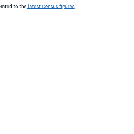
inted to the
latest Census figures