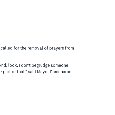
 called for the removal of prayers from
. And, look, I don’t begrudge someone
e part of that,” said Mayor Ramcharan.
 shouldn’t have to have that as part of
e you an atheist or agnostic being forced
e faith each month that is not your own