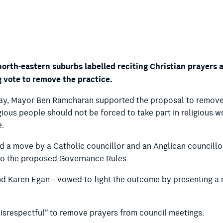
 north-eastern suburbs labelled reciting Christian prayers
g vote to remove the practice.
day, Mayor Ben Ramcharan supported the proposal to remove 
gious people should not be forced to take part in religious w
e.
d a move by a Catholic councillor and an Anglican councillor 
into the proposed Governance Rules.
nd Karen Egan – vowed to fight the outcome by presenting a 
“disrespectful” to remove prayers from council meetings.