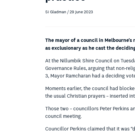
Si Gladman / 29 June 2023
The mayor of a council in Melbourne’s
as exclusionary as he cast the decidin
At the Nillumbik Shire Council on Tues
Governance Rules,
arguing that non-reli
3, Mayor Ramcharan had a deciding vot
Moments earlier, the council had blocke
the usual Christian prayers – inserted 
Those two – councillors Peter Perkins a
council meeting.
Councillor Perkins claimed that it was 