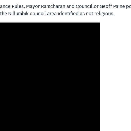
nance Rules, Mayor Ramcharan and Councillor Geoff Paine po
 the Nillumbik council area identified as not religious.