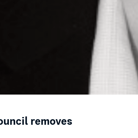
council removes