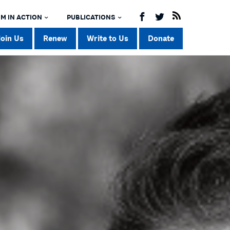
M IN ACTION
PUBLICATIONS
Join Us
Renew
Write to Us
Donate