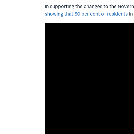
In supporting the changes to the Gover
showing that 50 per cent of residents
in