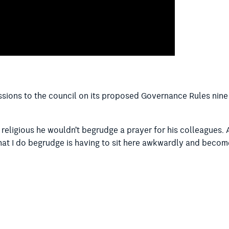
ssions to the council on its proposed Governance Rules nine
’t religious he wouldn’t begrudge a prayer for his colleagues
what I do begrudge is having to sit here awkwardly and becom
n, I shouldn’t have to be in the room when that – you know, I
rayer. It’s forcing other people to take part in a religion – b
 of a different religion being forced to take part in the sam
clusive thing to have the prayer here in the chamber.”