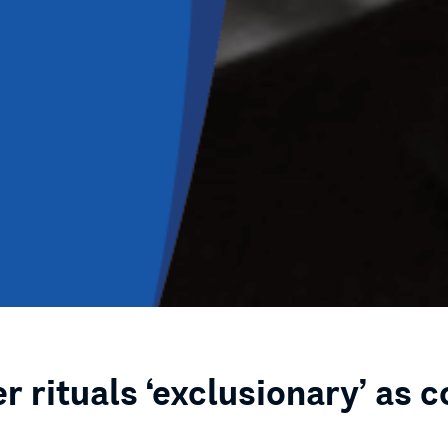
r rituals ‘exclusionary’ as 