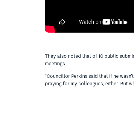
They also noted that of 10 public submi
meetings.
“Councillor Perkins said that if he wasn
praying for my colleagues, either. But 
“As someone who doesn’t practise religio
the meeting that we are partaking in.
“And that’s the issue here in having the p
to take part in any religion, or somebody
faith. It does exclude people. It’s an ex