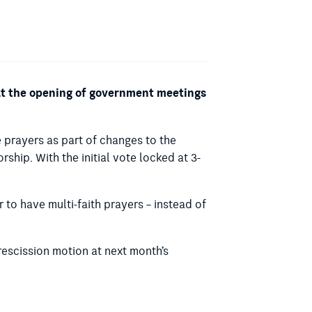
 at the opening of government meetings
prayers as part of changes to the
orship.
With the initial vote locked at 3-
to have multi-faith prayers – instead of
rescission motion at next month’s