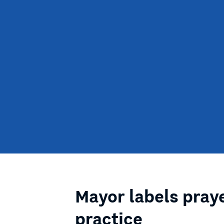
Mayor labels praye
practice