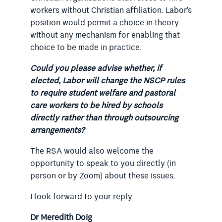
workers without Christian affiliation. Labor’s
position would permit a choice in theory
without any mechanism for enabling that
choice to be made in practice.
Could you please advise whether, if
elected, Labor will change the NSCP rules
to require student welfare and pastoral
care workers to be hired by schools
directly rather than through outsourcing
arrangements?
The RSA would also welcome the
opportunity to speak to you directly (in
person or by Zoom) about these issues.
I look forward to your reply.
Dr Meredith Doig