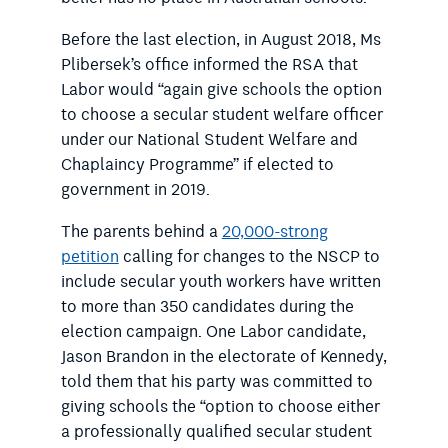
Before the last election, in August 2018, Ms
Plibersek’s office informed the RSA that
Labor would “again give schools the option
to choose a secular student welfare officer
under our National Student Welfare and
Chaplaincy Programme” if elected to
government in 2019.
The parents behind a
20,000-strong
petition
calling for changes to the NSCP to
include secular youth workers have written
to more than 350 candidates during the
election campaign.
One Labor candidate,
Jason Brandon in the electorate of Kennedy,
told them that his party was committed to
giving schools the “option to choose either
a professionally qualified secular student