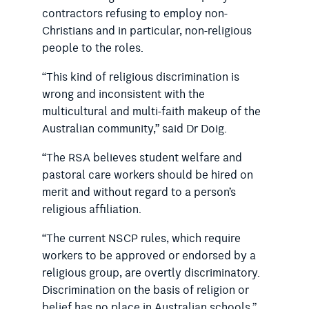
contractors refusing to employ non-
Christians and in particular, non-religious
people to the roles.
“This kind of religious discrimination is
wrong and inconsistent with the
multicultural and multi-faith makeup of the
Australian community,” said Dr Doig.
“The RSA believes student welfare and
pastoral care workers should be hired on
merit and without regard to a person’s
religious affiliation.
“The current NSCP rules, which require
workers to be approved or endorsed by a
religious group, are overtly discriminatory.
Discrimination on the basis of religion or
belief has no place in Australian schools.”