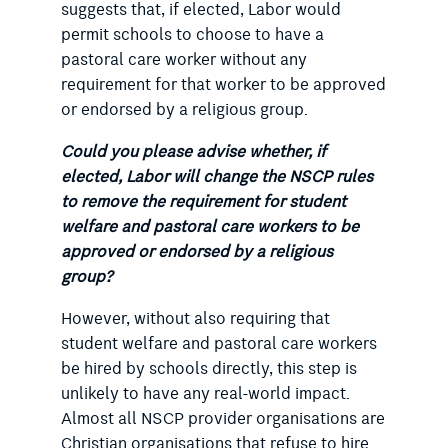
suggests that, if elected, Labor would
permit schools to choose to have a
pastoral care worker without any
requirement for that worker to be approved
or endorsed by a religious group.
Could you please advise whether, if
elected, Labor will change the NSCP rules
to remove the requirement for student
welfare and pastoral care workers to be
approved or endorsed by a religious
group?
However, without also requiring that
student welfare and pastoral care workers
be hired by schools directly, this step is
unlikely to have any real-world impact.
Almost all NSCP provider organisations are
Christian organisations that refuse to hire