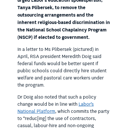
urged Labor’s education spokesperson,
Tanya Plibersek, to remove the
outsourcing arrangements and the
inherent religious-based discrimination in
the National School Chaplaincy Program
(NSCP) if elected to government.
In a letter to Ms Plibersek (pictured) in
April, RSA president Meredith Doig said
federal funds would be better spent if
public schools could directly hire student
welfare and pastoral care workers under
the program.
Dr Doig also noted that such a policy
change would be in line with
Labor’s
National Platform
, which commits the party
to “reduc[ing] the use of contractors,
casual, labour-hire and non-ongoing