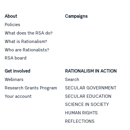
About
Campaigns
Policies
What does the RSA do?
What is Rationalism?
Who are Rationalists?
RSA board
Get involved
RATIONALISM IN ACTION
Webinars
Search
Research Grants Program
SECULAR GOVERNMENT
Your account
SECULAR EDUCATION
SCIENCE IN SOCIETY
HUMAN RIGHTS
REFLECTIONS