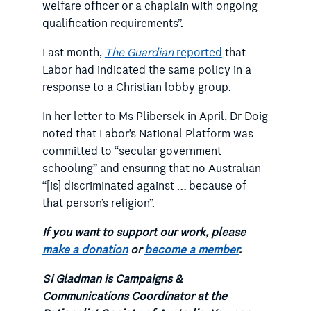
welfare officer or a chaplain with ongoing
qualification requirements”.
Last month,
The Guardian
reported
that
Labor had indicated the same policy in a
response to a Christian lobby group.
In her letter to Ms Plibersek in April, Dr Doig
noted that Labor’s National Platform was
committed to “secular government
schooling” and ensuring that no Australian
“[is] discriminated against … because of
that person’s religion”.
If you want to support our work, please
make a donation
or
become a member
.
Si Gladman is Campaigns &
Communications Coordinator at the