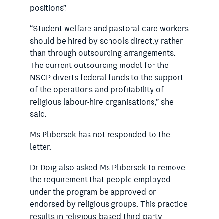
positions”.
“Student welfare and pastoral care workers
should be hired by schools directly rather
than through outsourcing arrangements.
The current outsourcing model for the
NSCP diverts federal funds to the support
of the operations and profitability of
religious labour-hire organisations,” she
said.
Ms Plibersek has not responded to the
letter.
Dr Doig also asked Ms Plibersek to remove
the requirement that people employed
under the program be approved or
endorsed by religious groups. This practice
results in religious-based third-party