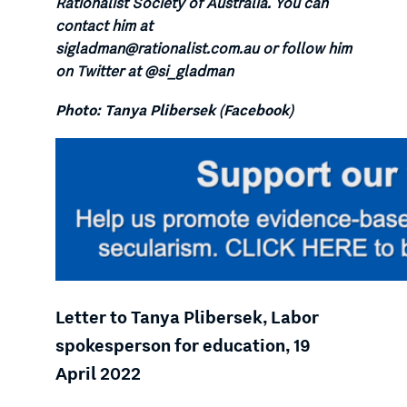
Rationalist Society of Australia. You can
contact him at
sigladman@rationalist.com.au or follow him
on Twitter at @si_gladman
Photo: Tanya Plibersek (Facebook)
Letter to Tanya Plibersek, Labor
spokesperson for education, 19
April 2022