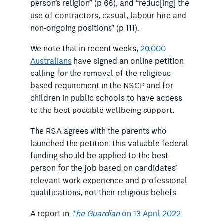
person’s religion” (p 66), and “reduc[ing] the
use of contractors, casual, labour-hire and
non-ongoing positions” (p 111).
We note that in recent weeks,
20,000
Australians
have signed an online petition
calling for the removal of the religious-
based requirement in the NSCP and for
children in public schools to have access
to the best possible wellbeing support.
The RSA agrees with the parents who
launched the petition: this valuable federal
funding should be applied to the best
person for the job based on candidates’
relevant work experience and professional
qualifications, not their religious beliefs.
A report in
The Guardian
on 13 April 2022