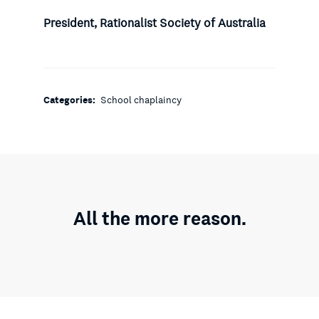
President, Rationalist Society of Australia
Categories:
School chaplaincy
All the more reason.