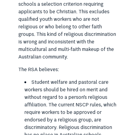
schools a selection criterion requiring
applicants to be Christian. This excludes
qualified youth workers who are not
religious or who belong to other faith
groups. This kind of religious discrimination
is wrong and inconsistent with the
multicultural and multi-faith makeup of the
Australian community.
The RSA believes:
Student welfare and pastoral care
workers should be hired on merit and
without regard to a person’s religious
affiliation. The current NSCP rules, which
require workers to be approved or
endorsed by a religious group, are
discriminatory. Religious discrimination