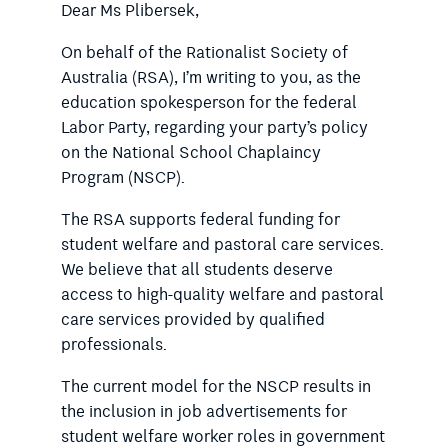
Dear Ms Plibersek,
On behalf of the Rationalist Society of
Australia (RSA), I’m writing to you, as the
education spokesperson for the federal
Labor Party, regarding your party’s policy
on the National School Chaplaincy
Program (NSCP).
The RSA supports federal funding for
student welfare and pastoral care services.
We believe that all students deserve
access to high-quality welfare and pastoral
care services provided by qualified
professionals.
The current model for the NSCP results in
the inclusion in job advertisements for
student welfare worker roles in government