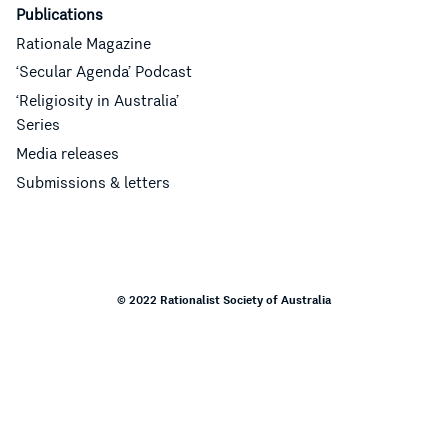
Publications
Rationale Magazine
‘Secular Agenda’ Podcast
‘Religiosity in Australia’
Series
Media releases
Submissions & letters
© 2022 Rationalist Society of Australia