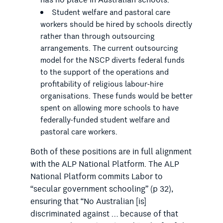
has no place in Australian schools.
Student welfare and pastoral care
workers should be hired by schools directly
rather than through outsourcing
arrangements. The current outsourcing
model for the NSCP diverts federal funds
to the support of the operations and
profitability of religious labour-hire
organisations. These funds would be better
spent on allowing more schools to have
federally-funded student welfare and
pastoral care workers.
Both of these positions are in full alignment
with the ALP National Platform. The ALP
National Platform commits Labor to
“secular government schooling” (p 32),
ensuring that “No Australian [is]
discriminated against … because of that