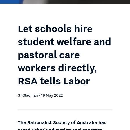
Let schools hire
student welfare and
pastoral care
workers directly,
RSA tells Labor
Si Gladman / 19 May 2022
The Rationalist Society of Australia has