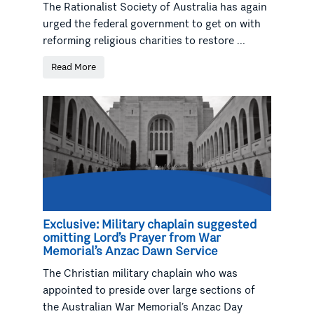
The Rationalist Society of Australia has again
urged the federal government to get on with
reforming religious charities to restore ...
Read More
Exclusive: Military chaplain suggested
omitting Lord’s Prayer from War
Memorial’s Anzac Dawn Service
The Christian military chaplain who was
appointed to preside over large sections of
the Australian War Memorial’s Anzac Day