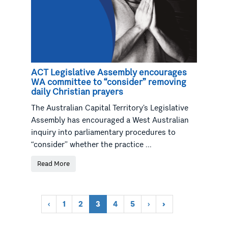
ACT Legislative Assembly encourages
WA committee to “consider” removing
daily Christian prayers
The Australian Capital Territory’s Legislative
Assembly has encouraged a West Australian
inquiry into parliamentary procedures to
“consider” whether the practice ...
Read More
‹
1
2
3
4
5
›
»