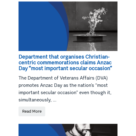
Department that organises Christian-
centric commemorations claims Anzac
Day “most important secular occasion”
The Department of Veterans Affairs (DVA)
promotes Anzac Day as the nation’s “most
important secular occasion” even though it,
simultaneously, ...
Read More