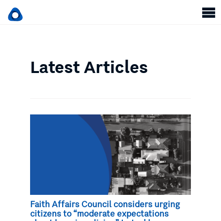
Latest Articles
Faith Affairs Council considers urging
citizens to “moderate expectations