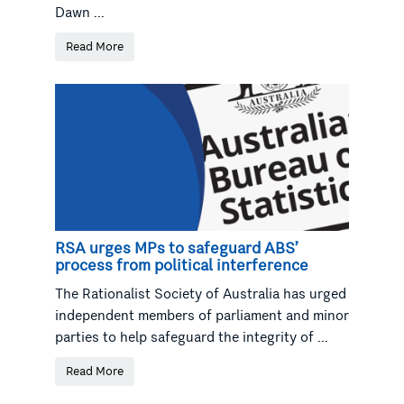
Dawn ...
Read More
RSA urges MPs to safeguard ABS’
process from political interference
The Rationalist Society of Australia has urged
independent members of parliament and minor
parties to help safeguard the integrity of ...
Read More