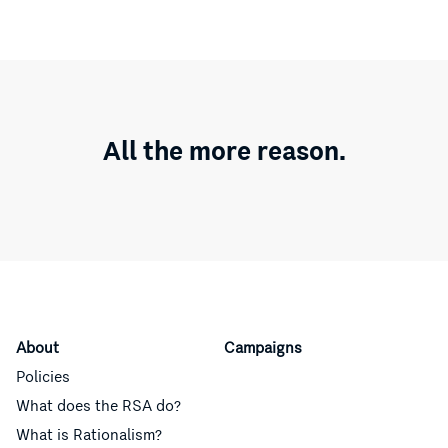
All the more reason.
About
Campaigns
Policies
What does the RSA do?
What is Rationalism?