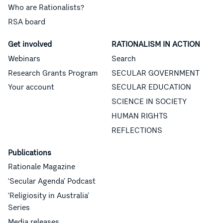
Who are Rationalists?
RSA board
Get involved
RATIONALISM IN ACTION
Webinars
Search
Research Grants Program
SECULAR GOVERNMENT
Your account
SECULAR EDUCATION
SCIENCE IN SOCIETY
HUMAN RIGHTS
REFLECTIONS
Publications
Rationale Magazine
‘Secular Agenda’ Podcast
‘Religiosity in Australia’
Series
Media releases