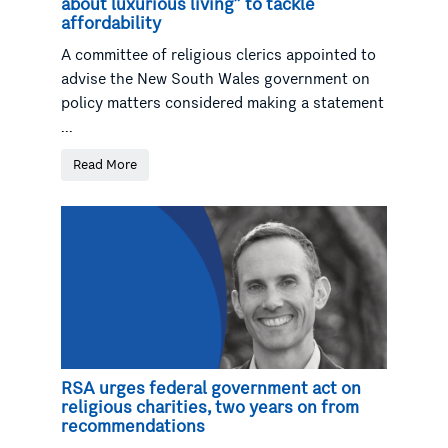
about luxurious living” to tackle
affordability
A committee of religious clerics appointed to
advise the New South Wales government on
policy matters considered making a statement
...
Read More
RSA urges federal government act on
religious charities, two years on from
recommendations