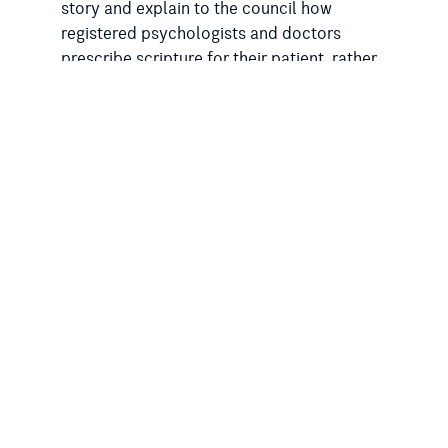
story and explain to the council how
registered psychologists and doctors
prescribe scripture for their patient, rather
than appropriate therapy or medicines.”
In the past, Mr Hunter has been outspoken
on the need for secular reforms, including
the
removal of prayers in parliament
.
As the Rationalist Society of Australia has
reported, the South Australian Labor
government has
ignored calls to remove
prayers
and has recently
retreated from
considering proposals to remove religious
exemptions
from anti-discrimination laws.
Last year, the City of Adelaide passed a
motion that
urged the Malinauskas
government to progress a ban
on gay