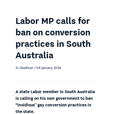
Labor MP calls for
ban on conversion
practices in South
Australia
Si Gladman / 08 January 2024
A state Labor member in South Australia
is calling on his own government to ban
“insidious” gay conversion practices in
the state.