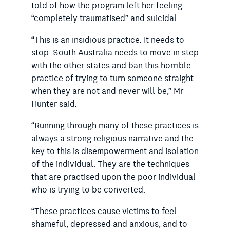
told of how the program left her feeling
“completely traumatised” and suicidal.
“This is an insidious practice. It needs to
stop. South Australia needs to move in step
with the other states and ban this horrible
practice of trying to turn someone straight
when they are not and never will be,” Mr
Hunter said.
“Running through many of these practices is
always a strong religious narrative and the
key to this is disempowerment and isolation
of the individual. They are the techniques
that are practised upon the poor individual
who is trying to be converted.
“These practices cause victims to feel
shameful, depressed and anxious, and to