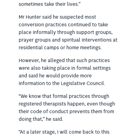
sometimes take their lives.”
Mr Hunter said he suspected most
conversion practices continued to take
place informally through support groups,
prayer groups and spiritual interventions at
residential camps or home meetings.
However, he alleged that such practices
were also taking place in formal settings
and said he would provide more
information to the Legislative Council.
“We know that formal practices through
registered therapists happen, even though
their code of conduct prevents them from
doing that,” he said.
“At a later stage, I will come back to this