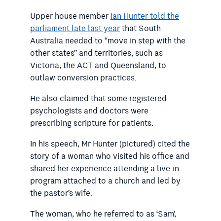
Upper house member
Ian Hunter told the
parliament late last year
that South
Australia needed to “move in step with the
other states” and territories, such as
Victoria, the ACT and Queensland, to
outlaw conversion practices.
He also claimed that some r
egistered
psychologists and doctors were
prescribing scripture for patients.
In his speech, Mr Hunter (pictured) cited the
story of a woman who visited his office and
shared her experience attending a live-in
program attached to a church and led by
the pastor’s wife.
The woman, who he referred to as ‘Sam’,