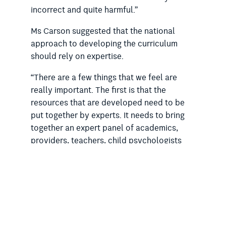
incorrect and quite harmful.”
Ms Carson suggested that the national
approach to developing the curriculum
should rely on expertise.
“There are a few things that we feel are
really important. The first is that the
resources that are developed need to be
put together by experts. It needs to bring
together an expert panel of academics,
providers, teachers, child psychologists
and adolescent psychologists, and people
who have been doing this work and have
the evidence base in this area,” she said.
Last week, the
RSA wrote to the federal
education minister and state and territory
counterparts
to urge them to draw on