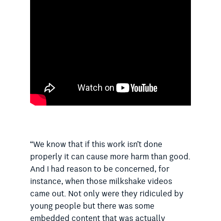
“We know that if this work isn’t done
properly it can cause more harm than good.
And I had reason to be concerned, for
instance, when those milkshake videos
came out. Not only were they ridiculed by
young people but there was some
embedded content that was actually