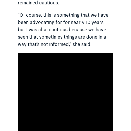
remained cautious.
“Of course, this is something that we have
been advocating for for nearly 10 years…
but I was also cautious because we have
seen that sometimes things are done in a
way that’s not informed,” she said.