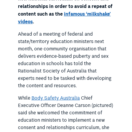
relationships in order to avoid a repeat of
content such as the
infamous ‘milkshake’
videos
.
Ahead of a meeting of federal and
state/territory education ministers next
month, one community organisation that
delivers evidence-based puberty and sex
education in schools has told the
Rationalist Society of Australia that
experts need to be tasked with developing
the content and resources.
While
Body Safety Australia
Chief
Executive Officer Deanne Carson (pictured)
said she welcomed the commitment of
education ministers to implement a new
consent and relationships curriculum, she