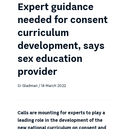
Expert guidance
needed for consent
curriculum
development, says
sex education
provider
Si Gladman / 18 March 2022
Calls are mounting for experts to play a
leading role in the development of the
new national curriculum on consent and