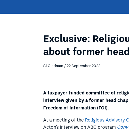
Exclusive: Religio
about former head
Si Gladman / 22 September 2022
A taxpayer-funded committee of religio
interview given by a former head chapl
Freedom of Information (FOI).
At a meeting of the
Religious Advisory 
Acton’s interview on ABC program
Conv