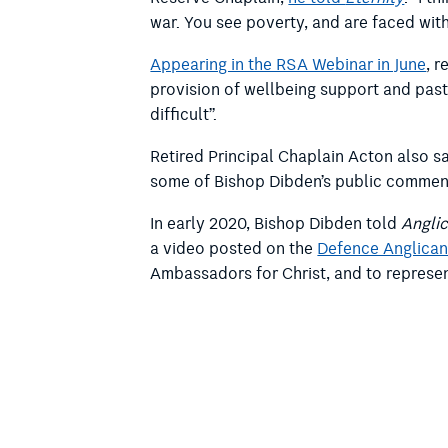
war. You see poverty, and are faced with
Appearing in the RSA Webinar in June
, 
provision of wellbeing support and past
difficult”.
Retired Principal Chaplain Acton also s
some of Bishop Dibden’s public comments
In early 2020, Bishop Dibden told
Angli
a video posted on the
Defence Anglican
Ambassadors for Christ, and to represent
Retired Principal Chaplain Acton told 
“I guess that’s one take on wellbeing se
comfortable with,” he said.
RACS is a statutory body appointed by 