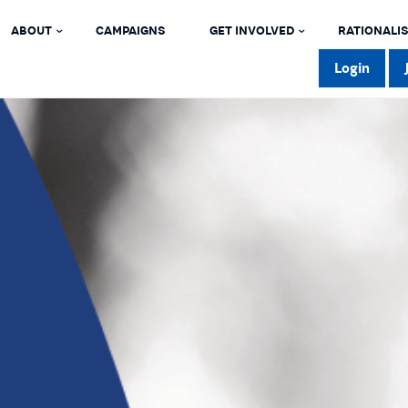
ABOUT
CAMPAIGNS
GET INVOLVED
RATIONALIS
Login