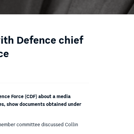
with Defence chief
ce
fence Force (CDF) about a media
ices, show documents obtained under
0-member committee discussed Collin