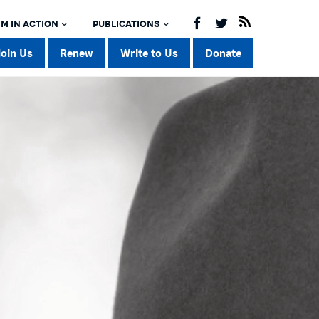
M IN ACTION
PUBLICATIONS
Join Us
Renew
Write to Us
Donate