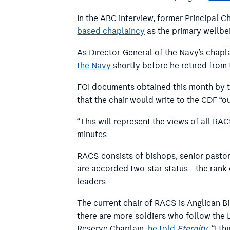
In the ABC interview, former Principal C
based chaplaincy
as the primary wellbe
As Director-General of the Navy’s chapl
the Navy
shortly before he retired from 
FOI documents obtained this month by t
that the chair would write to the CDF “o
“This will represent the views of all
minutes.
RACS consists of bishops, senior pastor
are accorded two-star status – the rank
leaders.
The current chair of RACS is Anglican Bi
there are more soldiers who follow the Lo
Reserve Chaplain,
he told
Eternity
: “I t