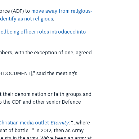
Force (ADF) to
move away from religious-
dentify as not religious
.
ellbeing officer roles introduced into
bers, with the exception of one, agreed
I DOCUMENT],” said the meeting’s
t their denomination or faith groups and
 to the CDF and other senior Defence
Christian media outlet
Eternity
: “…where
 heat of battle…” In 2012, then as Army
atheists in the army. We’ve been an army at