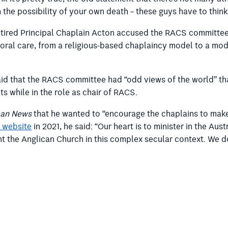
 the possibility of your own death – these guys have to thin
retired Principal Chaplain Acton accused the RACS committee
oral care, from a religious-based chaplaincy model to a mod
aid that the RACS committee had “odd views of the world” th
 while in the role as chair of RACS.
can News
that he wanted to “encourage the chaplains to make 
 website
in 2021, he said: “Our heart is to minister in the Aus
 the Anglican Church in this complex secular context. We do 
the webinar that such views would be unacceptable to most 
rvices. But I actually don’t think it’s a take on wellbeing se
the Minister for Defence and paid by the Department of Def