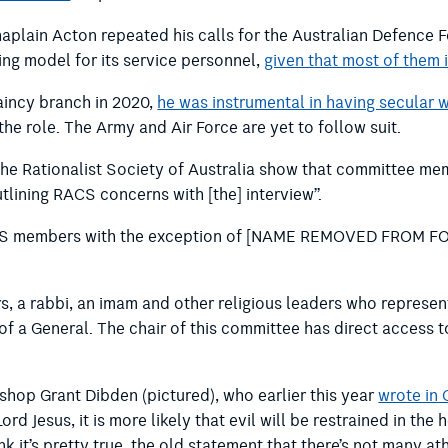
haplain Acton repeated his calls for the Australian Defence 
ing model for its service personnel,
given that most of them i
aincy branch in 2020,
he was instrumental in having secular w
the role. The Army and Air Force are yet to follow suit.
he Rationalist Society of Australia show that committee mem
utlining RACS concerns with [the] interview”.
 RACS members with the exception of [NAME REMOVED FROM FO
s, a rabbi, an imam and other religious leaders who represen
 of a General. The chair of this committee has direct access
shop Grant Dibden (pictured), who earlier this year
wrote in 
rd Jesus, it is more likely that evil will be restrained in the
hink it’s pretty true, the old statement that there’s not many 