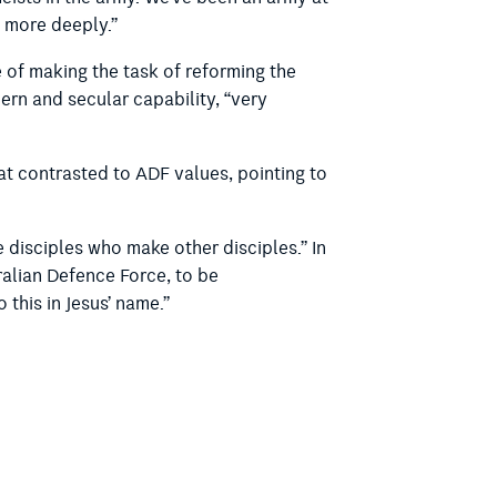
k more deeply.”
 of making the task of reforming the
ern and secular capability, “very
at contrasted to ADF values, pointing to
disciples who make other disciples.” In
tralian Defence Force, to be
this in Jesus’ name.”
ADF personnel.
rvices that most ADF members would feel
ence, with
each member earning up to