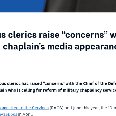
us clerics raise “concerns” 
 chaplain’s media appearan
us clerics has raised “concerns” with the Chief of the De
ain who is calling for reform of military chaplaincy serv
Committee to the Services
(RACS) on 1 June this year, the 1
ersations
in April.