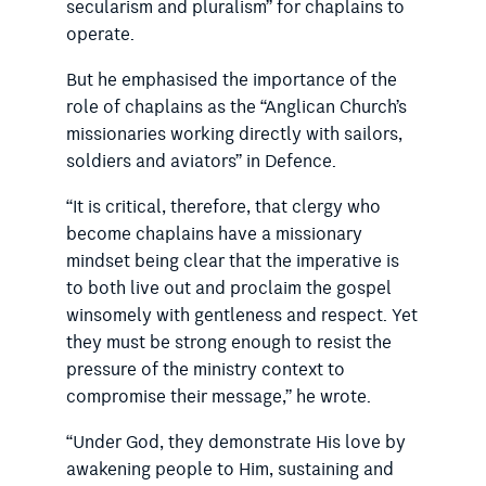
secularism and pluralism” for chaplains to
operate.
But he emphasised the importance of the
role of chaplains as the “Anglican Church’s
missionaries working directly with sailors,
soldiers and aviators” in Defence.
“It is critical, therefore, that clergy who
become chaplains have a missionary
mindset being clear that the imperative is
to both live out and proclaim the gospel
winsomely with gentleness and respect. Yet
they must be strong enough to resist the
pressure of the ministry context to
compromise their message,” he wrote.
“Under God, they demonstrate His love by
awakening people to Him, sustaining and