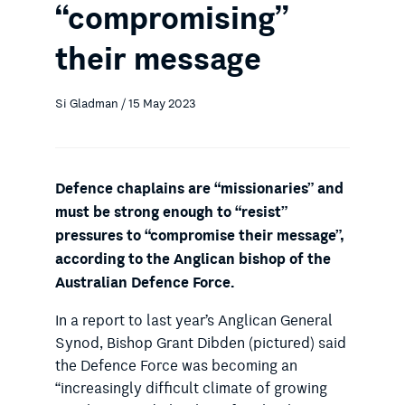
“compromising”
their message
Si Gladman / 15 May 2023
Defence chaplains are “missionaries” and
must be strong enough to “resist”
pressures to “compromise their message”,
according to the Anglican bishop of the
Australian Defence Force.
In a report to last year’s Anglican General
Synod, Bishop Grant Dibden (pictured) said
the Defence Force was becoming an
“increasingly difficult climate of growing