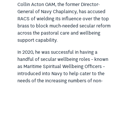
Collin Acton OAM, the former Director-
General of Navy Chaplaincy, has accused
RACS of wielding its influence over the top
brass to block much-needed secular reform
across the pastoral care and wellbeing
support capability.
In 2020, he was successful in having a
handful of secular wellbeing roles – known
as Maritime Spiritual Wellbeing Officers –
introduced into Navy to help cater to the
needs of the increasing numbers of non-
religious personnel.
In October last year, Mr Acton told the
Rationalist Society of Australia that he had
been
“forced out” of the Navy
following a
complaint from RACS to the top brass