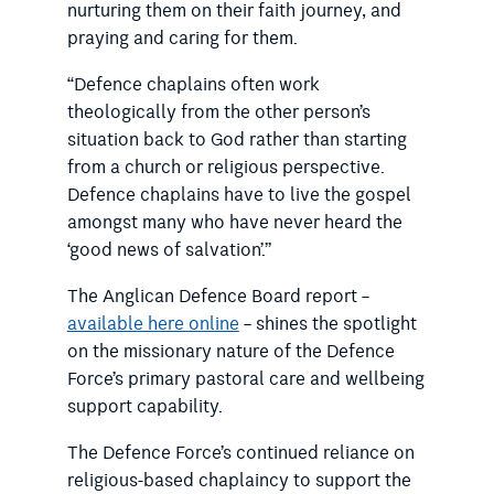
nurturing them on their faith journey, and
praying and caring for them.
“Defence chaplains often work
theologically from the other person’s
situation back to God rather than starting
from a church or religious perspective.
Defence chaplains have to live the gospel
amongst many who have never heard the
‘good news of salvation’.”
The Anglican Defence Board report –
available here online
– shines the spotlight
on the missionary nature of the Defence
Force’s primary pastoral care and wellbeing
support capability.
The Defence Force’s continued reliance on
religious-based chaplaincy to support the