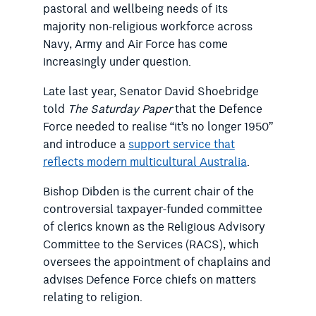
pastoral and wellbeing needs of its
majority non-religious workforce across
Navy, Army and Air Force has come
increasingly under question.
Late last year, Senator David Shoebridge
told
The Saturday Paper
that the Defence
Force needed to realise “it’s no longer 1950”
and introduce a
support service that
reflects modern multicultural Australia
.
Bishop Dibden is the current chair of the
controversial taxpayer-funded committee
of clerics known as the Religious Advisory
Committee to the Services (RACS), which
oversees the appointment of chaplains and
advises Defence Force chiefs on matters
relating to religion.