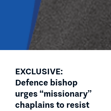
EXCLUSIVE:
Defence bishop
urges “missionary”
chaplains to resist