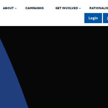
ABOUT
CAMPAIGNS
GET INVOLVED
RATIONALIS
Login