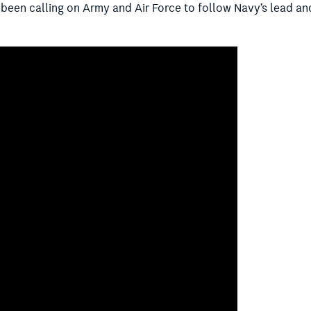
s been calling on Army and Air Force to follow Navy’s lead an