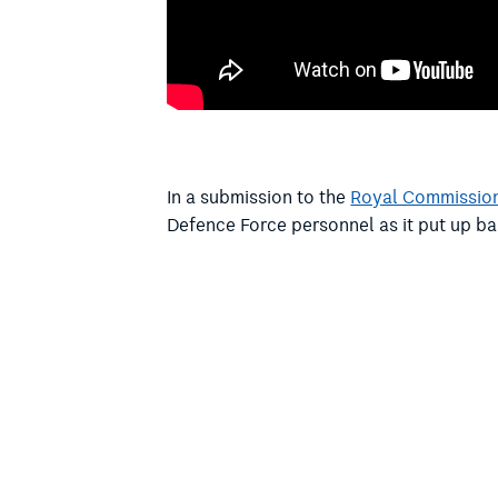
In a submission to the
Royal Commission
Defence Force personnel as it put up ba
In a July letter
to Defence Minister Richa
Doig asked how they would ensure that A
officers. A reply has not been received.
At Senate estimates, Senator Shoebridg
problem” of Defence relying on Christia
“If the goal of the ADF is to recruit peo
is when the spiritual and pastoral care 