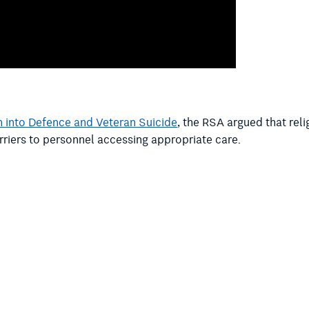
 into Defence and Veteran Suicide
, the RSA argued that rel
rriers to personnel accessing appropriate care.
rd Marles and Defence Personnel and Veterans Affairs Minis
rmy and Air Force follow the lead of the Navy in introducin
e asked Vice Chief of the Defence Force Vice Admiral David
n-based chaplaincy to support its people.
ple that reflect modern Australia – multicultural, diverse Aus
of the ADF does not reflect modern multicultural Australia an