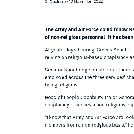
Si Gladman / 10 November 2022
The Army and Air Force could follow Na
of non-religious personnel, it has bee
At yesterday’s hearing, Greens Senator 
relying on religious-based chaplaincy as
Senator Shoebridge pointed out there w
employed across the three services’ cha
being religious.
Head of People Capability Major General
chaplaincy branches a non-religious capa
“I know that Army and Air Force are look
members from a non-religious basis,” he