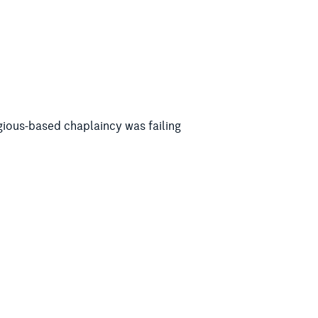
igious-based chaplaincy was failing
ter Matt Keogh, RSA president Meredith
g non-religious wellbeing support
 Johnston whether he could “see the
tralia – do you see what a problem there
d, particular, the 80 per cent of new