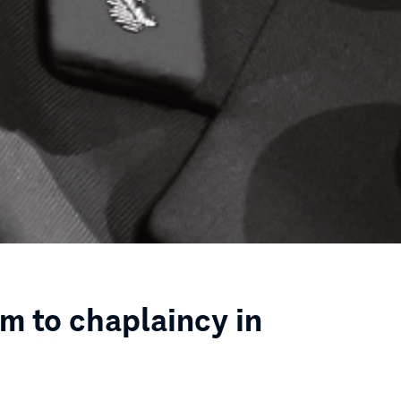
rm to chaplaincy in