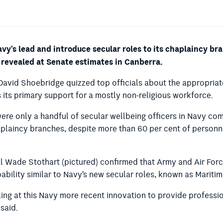
vy’s lead and introduce secular roles to its chaplaincy b
n revealed at Senate estimates in Canberra.
David Shoebridge quizzed top officials about the appropriat
 its primary support for a mostly non-religious workforce.
ere only a handful of secular wellbeing officers in Navy c
plaincy branches, despite more than 60 per cent of personne
 Wade Stothart (pictured) confirmed that Army and Air Force
bility similar to Navy’s new secular roles, known as Maritim
ing at this Navy more recent innovation to provide professio
 said.