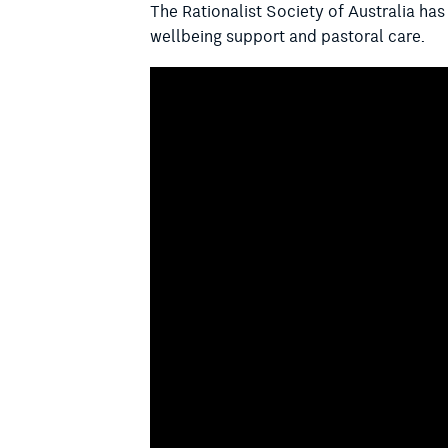
The Rationalist Society of Australia ha
wellbeing support and pastoral care.