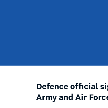
Defence official s
Army and Air Forc