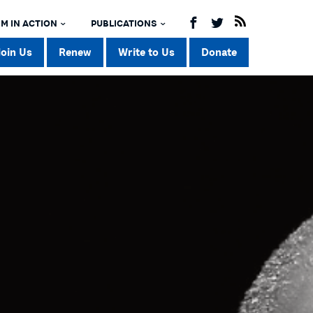
M IN ACTION
PUBLICATIONS
Join Us
Renew
Write to Us
Donate