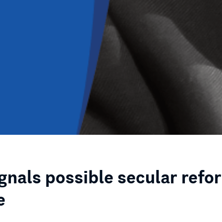
ignals possible secular refo
e