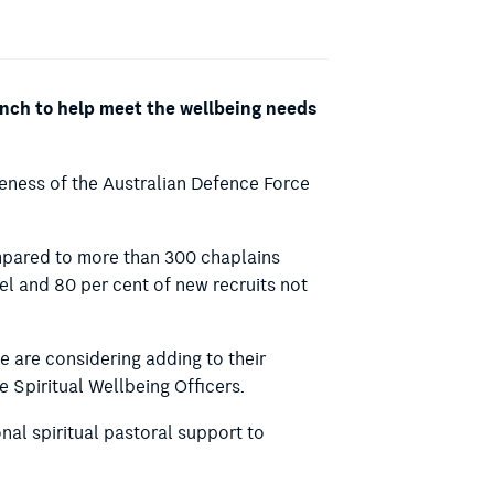
ranch to help meet the wellbeing needs
eness of the Australian Defence Force
ompared to more than 300 chaplains
l and 80 per cent of new recruits not
 are considering adding to their
e Spiritual Wellbeing Officers.
nal spiritual pastoral support to