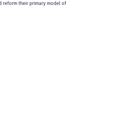
d reform their primary model of