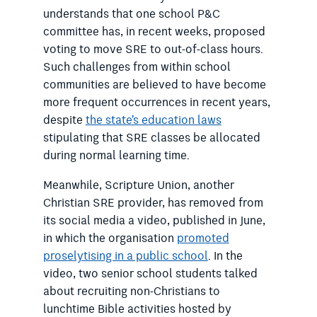
understands that one school P&C
committee has, in recent weeks, proposed
voting to move SRE to out-of-class hours.
Such challenges from within school
communities are believed to have become
more frequent occurrences in recent years,
despite
the state’s education laws
stipulating that SRE classes be allocated
during normal learning time.
Meanwhile, Scripture Union, another
Christian SRE provider, has removed from
its social media a video, published in June,
in which the organisation
promoted
proselytising in a public school
. In the
video, two senior school students talked
about recruiting non-Christians to
lunchtime Bible activities hosted by