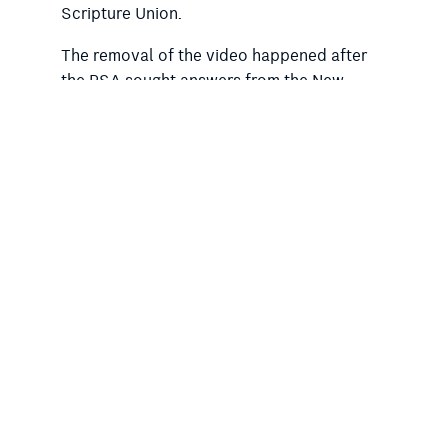
Scripture Union.
The removal of the video happened after
the RSA sought answers from the New
South Wales education minister, Prue Car,
and Department of Education into the
breach of government policy on
proselytising. The Minns government has
not, however, responded to these
concerns.
Regarding the SRE program, public calls
are growing louder for the Minns
government to follow the lead of the
Victorian government and move SRE to
outside normal class time.
Key public education sector stakeholders
are opposed to SRE being held during class