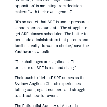
opposition” is mounting from decision
makers “with their own agendas”.
“It’s no secret that SRE is under pressure in
schools across our state. The struggle to
get SRE classes scheduled. The battle to
persuade administrators that parents and
families really do want a choice,” says the
Youthworks website.
“The challenges are significant. The
pressure on SRE is real and rising.”
Their push to ‘defend’ SRE comes as the
Sydney Anglican Church experiences
falling congregant numbers and struggles
to attract new followers.
The Rationalist Society of Australia