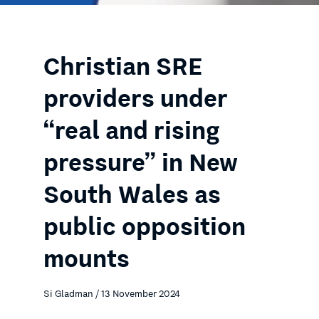
Christian SRE
providers under
“real and rising
pressure” in New
South Wales as
public opposition
mounts
Si Gladman / 13 November 2024