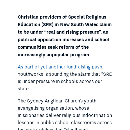
Christian providers of Special Religious
Education (SRE) in New South Wales claim
to be under “real and rising pressure”, as
political opposition increases and school
communities seek reform of the
increasingly unpopular program.
As part of yet another fundraising push
,
Youthworks is sounding the alarm that “SRE
is under pressure in schools across our
state”.
The Sydney Anglican Church’s youth-
evangelising organisation, whose
missionaries deliver religious indoctrination
lessons in public school classrooms across
the state, claims that “significant