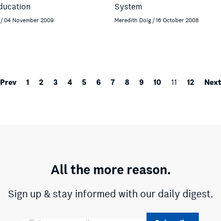
ducation
System
 / 04 November 2009
Meredith Doig / 16 October 2008
Prev
1
2
3
4
5
6
7
8
9
10
12
Nex
11
All the more reason.
Sign up & stay informed with our daily digest.