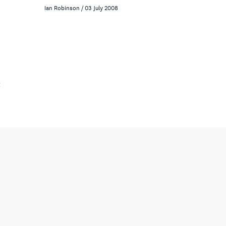
Ian Robinson / 03 July 2008
t