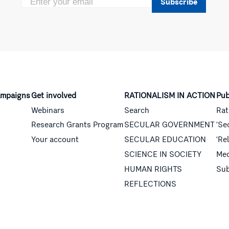
Subscribe
mpaigns
Get involved
RATIONALISM IN ACTION
Pub
Webinars
Search
Rat
Research Grants Program
SECULAR GOVERNMENT
‘Se
Your account
SECULAR EDUCATION
‘Re
SCIENCE IN SOCIETY
Med
HUMAN RIGHTS
Sub
REFLECTIONS