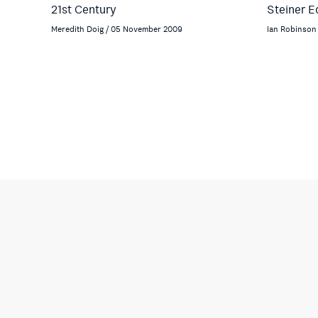
21st Century
Steiner E
Meredith Doig / 05 November 2009
Ian Robinson