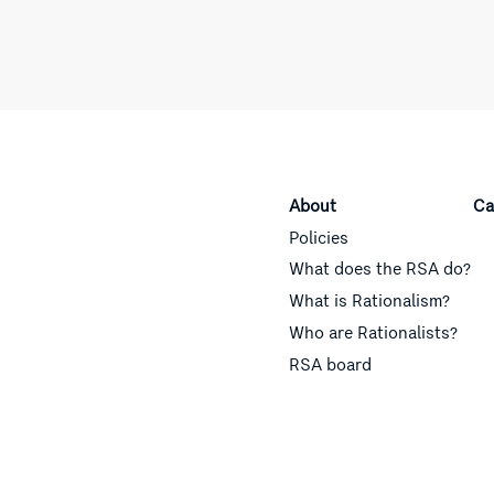
About
Ca
Policies
What does the RSA do?
What is Rationalism?
Who are Rationalists?
RSA board