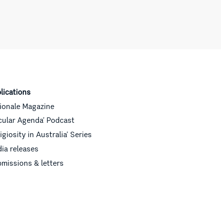
lications
ionale Magazine
cular Agenda’ Podcast
ligiosity in Australia’ Series
ia releases
missions & letters