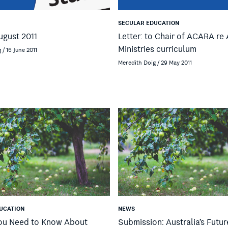
SECULAR EDUCATION
ugust 2011
Letter: to Chair of ACARA r
Ministries curriculum
 / 16 June 2011
Meredith Doig / 29 May 2011
UCATION
NEWS
You Need to Know About
Submission: Australia’s Futur