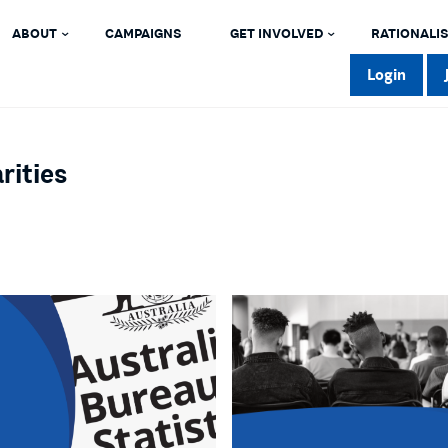
ABOUT
CAMPAIGNS
GET INVOLVED
RATIONALIS
Login
rities