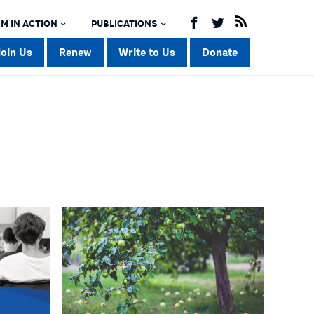
M IN ACTION
PUBLICATIONS
Join Us
Renew
Write to Us
Donate