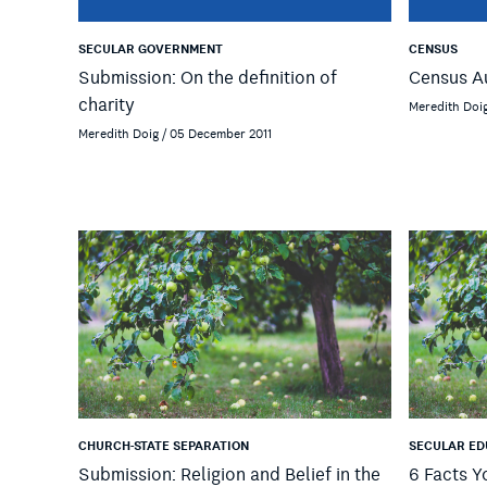
SECULAR GOVERNMENT
CENSUS
Submission: On the definition of
Census A
charity
Meredith Doig
Meredith Doig / 05 December 2011
CHURCH-STATE SEPARATION
SECULAR ED
Submission: Religion and Belief in the
6 Facts 