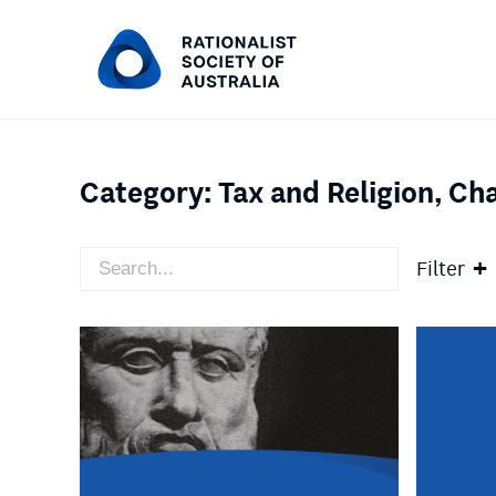
Category:
Tax and Religion, Cha
Filter