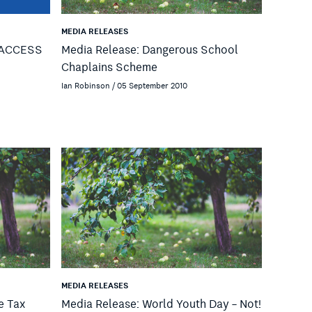
MEDIA RELEASES
e ACCESS
Media Release: Dangerous School
Chaplains Scheme
Ian Robinson / 05 September 2010
MEDIA RELEASES
e Tax
Media Release: World Youth Day – Not!