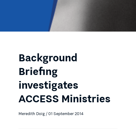
Background
Briefing
investigates
ACCESS Ministries
Meredith Doig / 01 September 2014