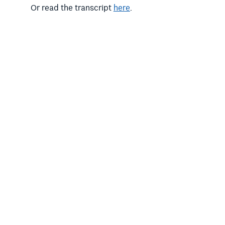
Or read the transcript
here
.
Photo by
Priscilla Du Preez
on Unsplash.
,
Categories:
Published articles
SECULAR
,
EDUCATION
Victorian Education
All the more reason.