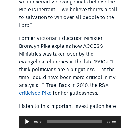
we conservative evangelicals believe the
Bible is inerrant … we believe there’s a call
to salvation to win over all people to the
Lord”.
Former Victorian Education Minister
Bronwyn Pike explains how ACCESS
Ministries was taken over by the
evangelical churches in the late 1990s. “I
think politicians are a bit gutless … at the
time I could have been more critical in my
analysis…” True! Back in 2010, the RSA
criticised Pike
for her gutlessness.
Listen to this important investigation here:
Audio
00:00
00:00
Player