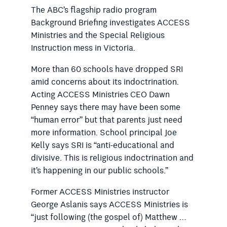
The ABC’s flagship radio program
Background Briefing investigates ACCESS
Ministries and the Special Religious
Instruction mess in Victoria.
More than 60 schools have dropped SRI
amid concerns about its indoctrination.
Acting ACCESS Ministries CEO Dawn
Penney says there may have been some
“human error” but that parents just need
more information. School principal Joe
Kelly says SRI is “anti-educational and
divisive. This is religious indoctrination and
it’s happening in our public schools.”
Former ACCESS Ministries instructor
George Aslanis says ACCESS Ministries is
“just following (the gospel of) Matthew …