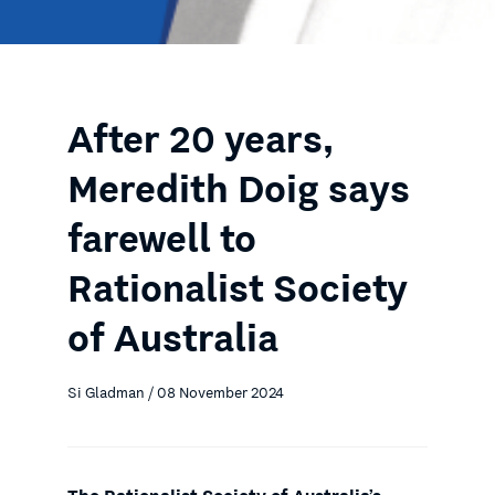
After 20 years,
Meredith Doig says
farewell to
Rationalist Society
of Australia
Si Gladman / 08 November 2024