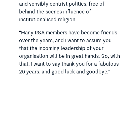
and sensibly centrist politics, free of
behind-the-scenes influence of
institutionalised religion.
“Many RSA members have become friends
over the years, and I want to assure you
that the incoming leadership of your
organisation will be in great hands. So, with
that, I want to say thank you for a fabulous
20 years, and good luck and goodbye.”
Dr Doig thanked Ian Robinson for his
support, particularly in helping to navigate
the challenging early period in her
presidency, and Lesley Vick, a predecessor.
She said she was also fortunate to have the
involvement of
Australian Rationalist
editor
David James, accountant Brett Davies and
Campaigns and Communications