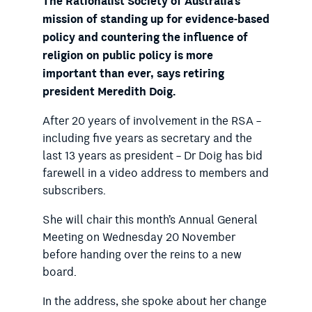
The Rationalist Society of Australia’s
mission of standing up for evidence-based
policy and countering the influence of
religion on public policy is more
important than ever, says retiring
president Meredith Doig.
After 20 years of involvement in the RSA –
including five years as secretary and the
last 13 years as president – Dr Doig has bid
farewell in a video address to members and
subscribers.
She will chair this month’s Annual General
Meeting on Wednesday 20 November
before handing over the reins to a new
board.
In the address, she spoke about her change