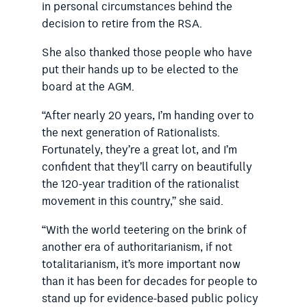
in personal circumstances behind the
decision to retire from the RSA.
She also thanked those people who have
put their hands up to be elected to the
board at the AGM.
“After nearly 20 years, I’m handing over to
the next generation of Rationalists.
Fortunately, they’re a great lot, and I’m
confident that they’ll carry on beautifully
the 120-year tradition of the rationalist
movement in this country,” she said.
“With the world teetering on the brink of
another era of authoritarianism, if not
totalitarianism, it’s more important now
than it has been for decades for people to
stand up for evidence-based public policy