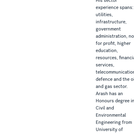
His sector
experience spans:
utilities,
infrastructure,
government
administration, no
for profit, higher
education,
resources, financi
services,
telecommunicatio
defence and the oi
and gas sector.
Arash has an
Honours degree i
Civil and
Environmental
Engineering from
University of