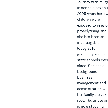
journey with relig
in schools began 
2005 when her o
children were
exposed to religi
proselytising and
she has been an
indefatigable
lobbyist for
genuinely secular
state schools eve
since. She has a
background in
business
management and
administration wi
her family's truck
repair business a
is now studying