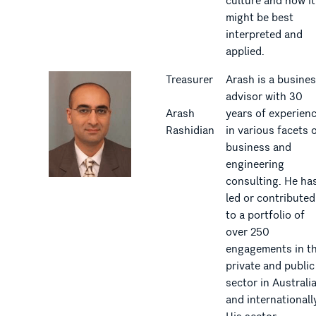
culture and how it
might be best
interpreted and
applied.
Treasurer
Arash is a busine
advisor with 30
Arash
years of experien
Rashidian
in various facets 
business and
engineering
consulting. He ha
led or contributed
to a portfolio of
over 250
engagements in t
private and public
sector in Australi
and internationall