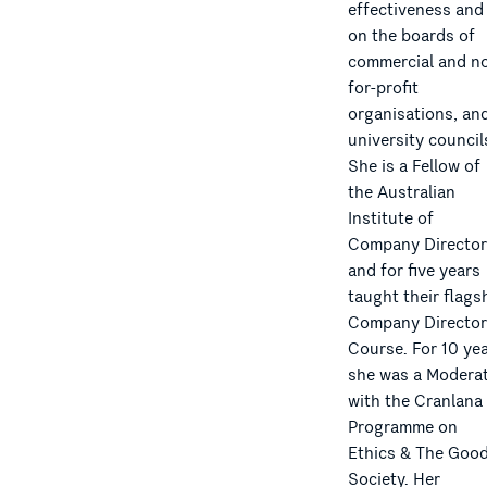
effectiveness and
on the boards of
commercial and no
for-profit
organisations, an
university council
She is a Fellow of
the Australian
Institute of
Company Director
and for five years
taught their flags
Company Director
Course. For 10 ye
she was a Modera
with the Cranlana
Programme on
Ethics & The Goo
Society. Her