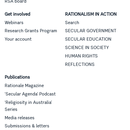
RSA board
Get involved
RATIONALISM IN ACTION
Webinars
Search
Research Grants Program
SECULAR GOVERNMENT
Your account
SECULAR EDUCATION
SCIENCE IN SOCIETY
HUMAN RIGHTS
REFLECTIONS
Publications
Rationale Magazine
‘Secular Agenda’ Podcast
‘Religiosity in Australia’
Series
Media releases
Submissions & letters