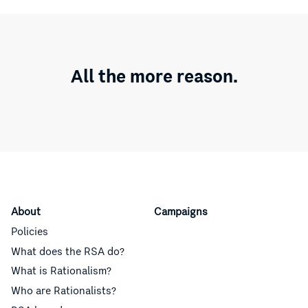
All the more reason.
About
Campaigns
Policies
What does the RSA do?
What is Rationalism?
Who are Rationalists?