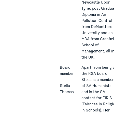
Newcastle Upon
Tyne, post Gradua
Diploma in Air
Pollution Control
from DeMontford
University and an
MBA from Cranfie
School of
Management, all i
the UK.
Board
Apart from being 
member
the RSA board,
Stella is a member
Stella
of SA Humanists
Thomas
and is the SA
contact for FIRIS
(Fairness in Relig
in Schools). Her