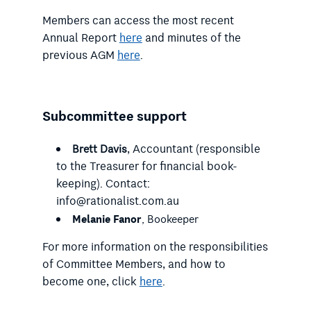
Members can access the most recent
Annual Report
here
and minutes of the
previous AGM
here
.
Subcommittee support
, Accountant (responsible
Brett Davis
to the Treasurer for financial book-
keeping). Contact:
info@rationalist.com.au
Melanie Fanor
, Bookeeper
For more information on the responsibilities
of Committee Members, and how to
become one, click
here
.