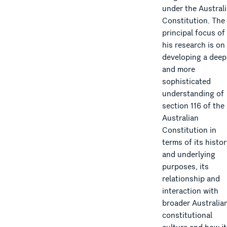
under the Austral
Constitution. The
principal focus of
his research is on
developing a deep
and more
sophisticated
understanding of
section 116 of the
Australian
Constitution in
terms of its histo
and underlying
purposes, its
relationship and
interaction with
broader Australia
constitutional