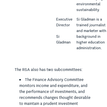
environmental
sustainability.
Executive
Si Gladman is a
Director
trained journalist
and marketer with
Si
background in
Gladman
higher education
administration.
The RSA also has two subcommittees:
The Finance Advisory Committee
monitors income and expenditure, and
the performance of investments, and
recommends changes thought desirable
to maintain a prudent investment