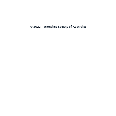
© 2022 Rationalist Society of Australia