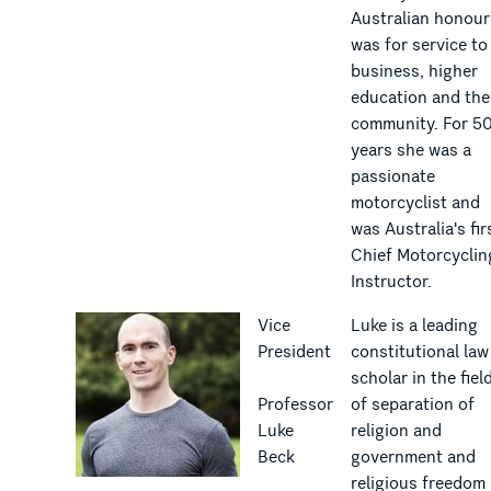
Australian honour
was for service to
business, higher
education and the
community. For 5
years she was a
passionate
motorcyclist and
was Australia's fir
Chief Motorcyclin
Instructor.
Vice
Luke is a leading
President
constitutional law
scholar in the fiel
Professor
of separation of
Luke
religion and
Beck
government and
religious freedom