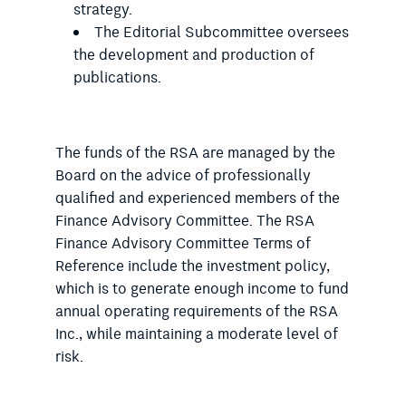
strategy.
The Editorial Subcommittee oversees
the development and production of
publications.
The funds of the RSA are managed by the
Board on the advice of professionally
qualified and experienced members of the
Finance Advisory Committee. The RSA
Finance Advisory Committee Terms of
Reference include the investment policy,
which is to generate enough income to fund
annual operating requirements of the RSA
Inc., while maintaining a moderate level of
risk.