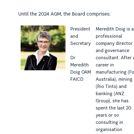
Until the 2024 AGM, the Board comprises:
President
Meredith Doig is a
and
professional
Secretary
company director
and governance
Dr
consultant. After 
Meredith
career in
Doig OAM
manufacturing (F
FAICD
Australia), mining
(Rio Tinto) and
banking (ANZ
Group), she has
spent the last 20
years or so
consulting in
organisation