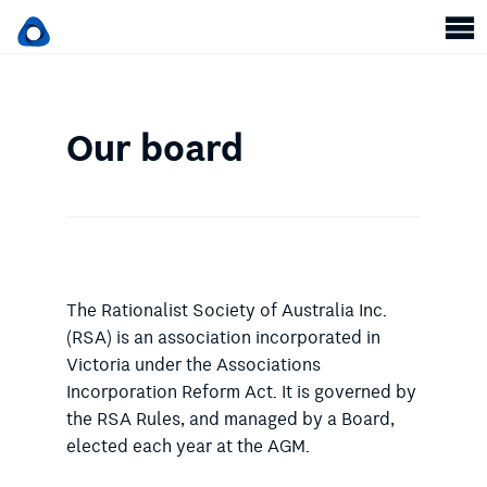
Our board
The Rationalist Society of Australia Inc.
(RSA) is an association incorporated in
Victoria under the Associations
Incorporation Reform Act. It is governed by
the RSA Rules, and managed by a Board,
elected each year at the AGM.