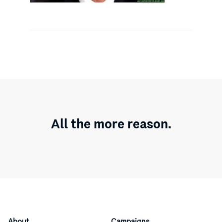
All the more reason.
About
Campaigns