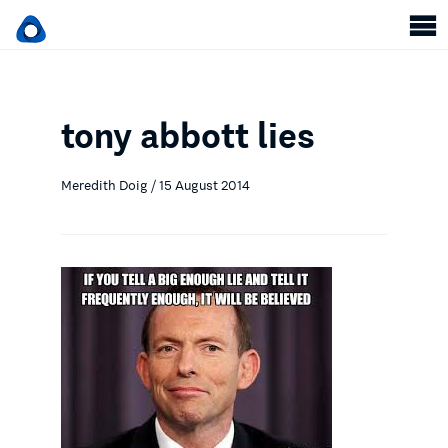
tony abbott lies
Meredith Doig / 15 August 2014