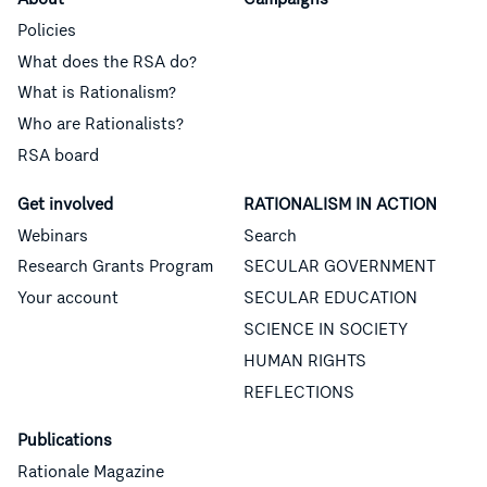
Policies
What does the RSA do?
What is Rationalism?
Who are Rationalists?
RSA board
Get involved
RATIONALISM IN ACTION
Webinars
Search
Research Grants Program
SECULAR GOVERNMENT
Your account
SECULAR EDUCATION
SCIENCE IN SOCIETY
HUMAN RIGHTS
REFLECTIONS
Publications
Rationale Magazine