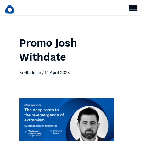
Promo Josh
Withdate
Si Gladman / 14 April 2023