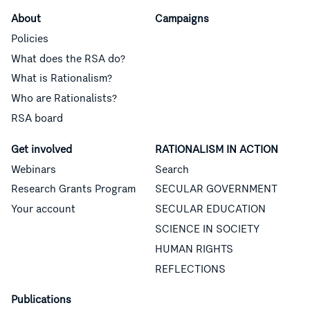
About
Campaigns
Policies
What does the RSA do?
What is Rationalism?
Who are Rationalists?
RSA board
Get involved
RATIONALISM IN ACTION
Webinars
Search
Research Grants Program
SECULAR GOVERNMENT
Your account
SECULAR EDUCATION
SCIENCE IN SOCIETY
HUMAN RIGHTS
REFLECTIONS
Publications