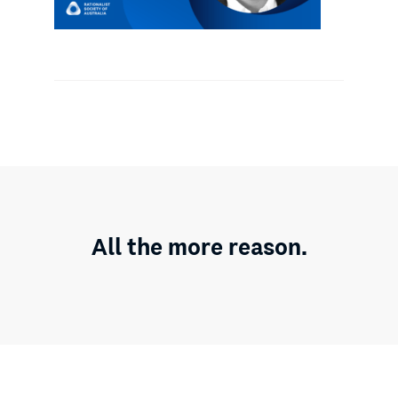
All the more reason.