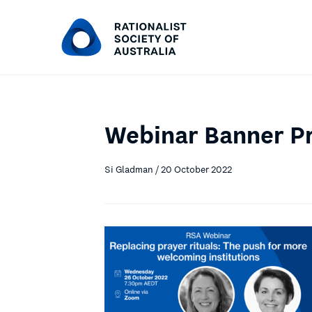
Webinar Banner Pr
Si Gladman / 20 October 2022