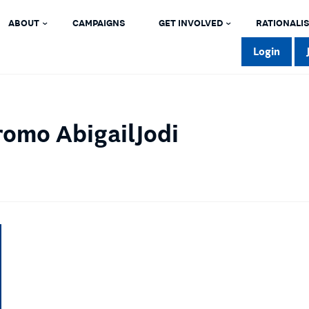
ABOUT
CAMPAIGNS
GET INVOLVED
RATIONALIS
Login
omo AbigailJodi