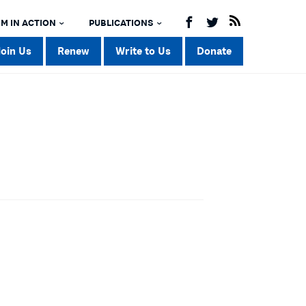
M IN ACTION
PUBLICATIONS
Join Us
Renew
Write to Us
Donate