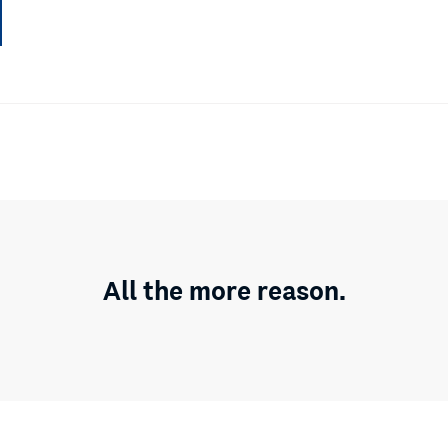
All the more reason.