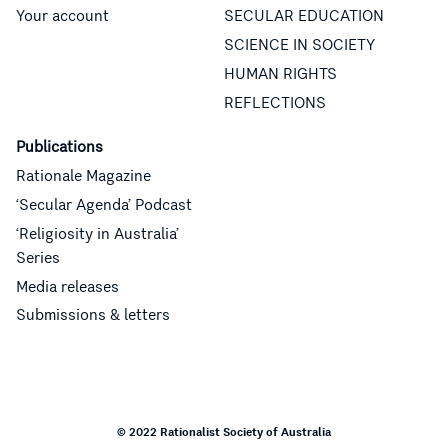
Your account
SECULAR EDUCATION
SCIENCE IN SOCIETY
HUMAN RIGHTS
REFLECTIONS
Publications
Rationale Magazine
‘Secular Agenda’ Podcast
‘Religiosity in Australia’
Series
Media releases
Submissions & letters
© 2022 Rationalist Society of Australia