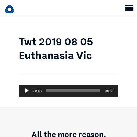
Twt 2019 08 05
Euthanasia Vic
Audio
00:00
00:00
Player
All the more reason.