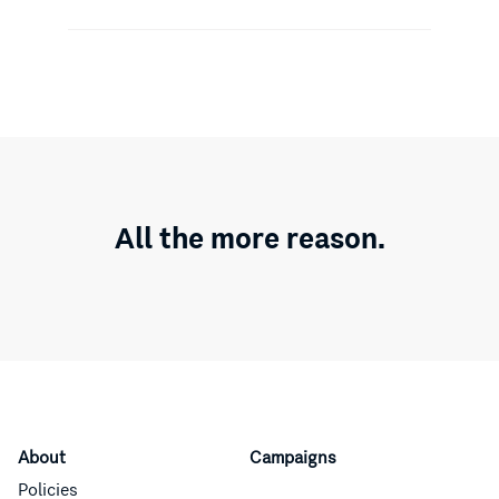
All the more reason.
About
Campaigns
Policies