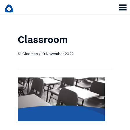
Classroom
Si Gladman / 19 November 2022