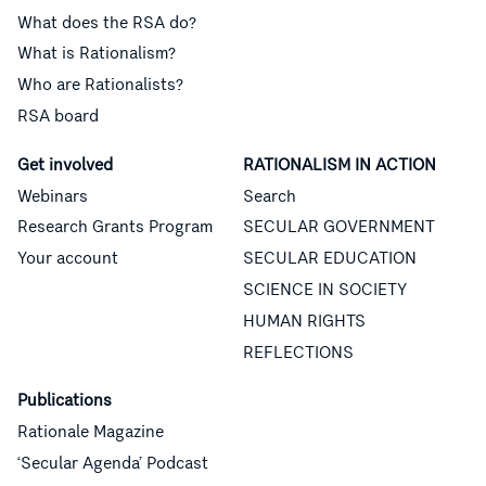
What does the RSA do?
What is Rationalism?
Who are Rationalists?
RSA board
Get involved
RATIONALISM IN ACTION
Webinars
Search
Research Grants Program
SECULAR GOVERNMENT
Your account
SECULAR EDUCATION
SCIENCE IN SOCIETY
HUMAN RIGHTS
REFLECTIONS
Publications
Rationale Magazine
‘Secular Agenda’ Podcast