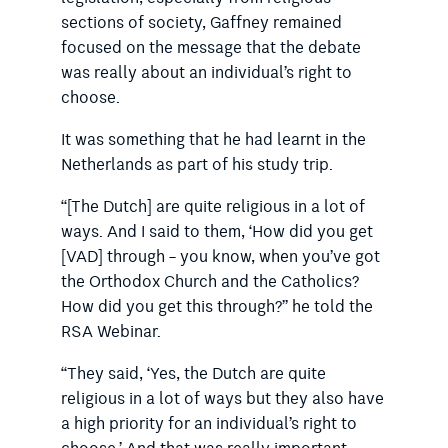
sections of society, Gaffney remained
focused on the message that the debate
was really about an individual’s right to
choose.
It was something that he had learnt in the
Netherlands as part of his study trip.
“[The Dutch] are quite religious in a lot of
ways. And I said to them, ‘How did you get
[VAD] through – you know, when you’ve got
the Orthodox Church and the Catholics?
How did you get this through?” he told the
RSA Webinar.
“They said, ‘Yes, the Dutch are quite
religious in a lot of ways but they also have
a high priority for an individual’s right to