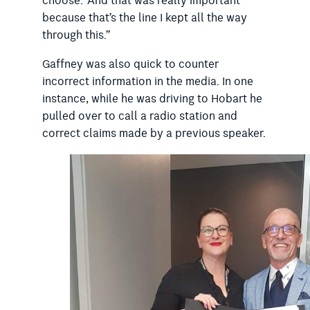
choose.’ And that was really important
because that’s the line I kept all the way
through this.”
Gaffney was also quick to counter
incorrect information in the media. In one
instance, while he was driving to Hobart he
pulled over to call a radio station and
correct claims made by a previous speaker.