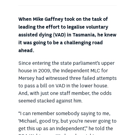
When Mike Gaffney took on the task of
leading the effort to legalise voluntary
assisted dying (VAD) in Tasmania, he knew
it was going to be a challenging road
ahead.
Since entering the state parliament’s upper
house in 2009, the Independent MLC for
Mersey had witnessed three failed attempts
to pass a bill on VAD in the lower house.
And, with just one staff member, the odds
seemed stacked against him.
“I can remember somebody saying to me,
‘Michael, good try, but you’re never going to
get this up as an Independent’,” he told the