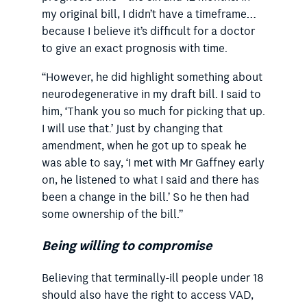
my original bill, I didn’t have a timeframe…
because I believe it’s difficult for a doctor
to give an exact prognosis with time.
“However, he did highlight something about
neurodegenerative in my draft bill. I said to
him, ‘Thank you so much for picking that up.
I will use that.’ Just by changing that
amendment, when he got up to speak he
was able to say, ‘I met with Mr Gaffney early
on, he listened to what I said and there has
been a change in the bill.’ So he then had
some ownership of the bill.”
Being willing to compromise
Believing that terminally-ill people under 18
should also have the right to access VAD,