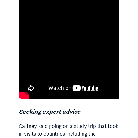
Seeking expert advice
Gaffney said going on a study trip that took
in visits to countries including the