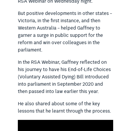
RSA Webinar on Wednesday night.
But positive developments in other states –
Victoria, in the first instance, and then
Western Australia – helped Gaffney to
garner a surge in public support for the
reform and win over colleagues in the
parliament.
In the RSA Webinar, Gaffney reflected on
his journey to have his End-of-Life Choices
(Voluntary Assisted Dying) Bill introduced
into parliament in September 2020 and
then passed into law earlier this year.
He also shared about some of the key
lessons that he learnt through the process.