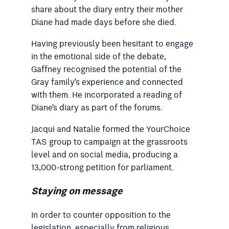
share about the diary entry their mother
Diane had made days before she died.
Having previously been hesitant to engage
in the emotional side of the debate,
Gaffney recognised the potential of the
Gray family’s experience and connected
with them. He incorporated a reading of
Diane’s diary as part of the forums.
Jacqui and Natalie formed the YourChoice
TAS group to campaign at the grassroots
level and on social media, producing a
13,000-strong petition for parliament.
Staying on message
In order to counter opposition to the
legislation, especially from religious