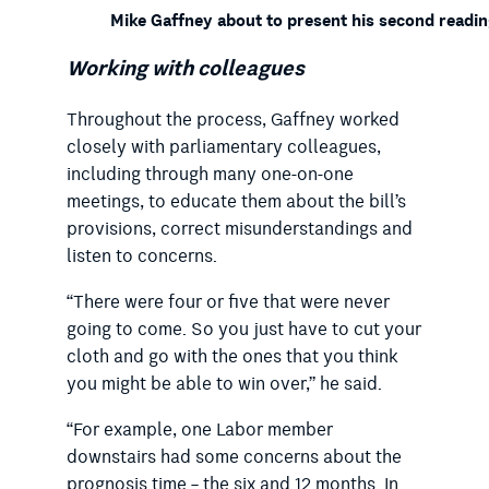
Mike Gaffney about to present his second reading
Working with colleagues
Throughout the process, Gaffney worked
closely with parliamentary colleagues,
including through many one-on-one
meetings, to educate them about the bill’s
provisions, correct misunderstandings and
listen to concerns.
“There were four or five that were never
going to come. So you just have to cut your
cloth and go with the ones that you think
you might be able to win over,” he said.
“For example, one Labor member
downstairs had some concerns about the
prognosis time – the six and 12 months. In