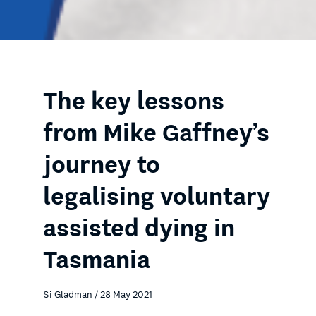
The key lessons
from Mike Gaffney’s
journey to
legalising voluntary
assisted dying in
Tasmania
Si Gladman / 28 May 2021