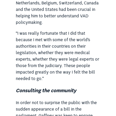
Netherlands, Belgium, Switzerland, Canada
and the United States had been crucial in
helping him to better understand VAD
policymaking.
“I was really fortunate that I did that
because I met with some of the world’s
authorities in their countries on their
legislation, whether they were medical
experts, whether they were legal experts or
those from the judiciary. These people
impacted greatly on the way I felt the bill
needed to go.”
Consulting the community
In order not to surprise the public with the
sudden appearance of a bill in the
parliament, Gaffney was keen to engage