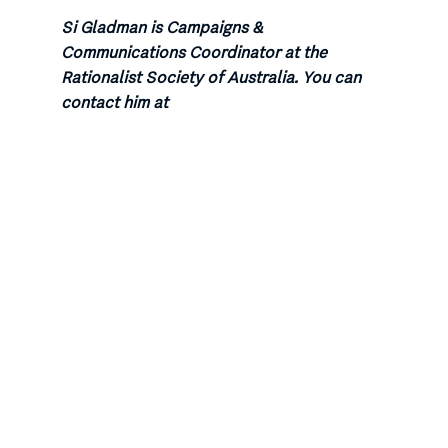
Si Gladman is Campaigns &
Communications Coordinator at the
Rationalist Society of Australia. You can
contact him at
sigladman@rationalist.com.au or follow him
on Twitter at @si_gladman
Categories:
Dying with Dignity
All the more reason.