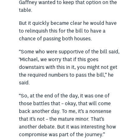
Gaffney wanted to keep that option on the
table.
But it quickly became clear he would have
to relinquish this for the bill to have a
chance of passing both houses.
“Some who were supportive of the bill said,
‘Michael, we worry that if this goes
downstairs with this in it, you might not get
the required numbers to pass the bill,” he
said.
“So, at the end of the day, it was one of
those battles that – okay, that will come
back another day. To me, it’s a nonsense
that it’s not – the mature minor. That’s
another debate. But it was interesting how
compromise was part of the journey.”