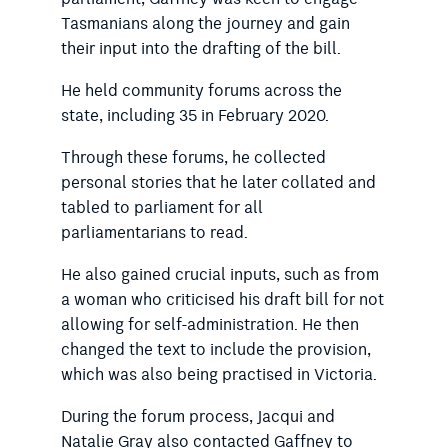
Tasmanians along the journey and gain
their input into the drafting of the bill.
He held community forums across the
state, including 35 in February 2020.
Through these forums, he collected
personal stories that he later collated and
tabled to parliament for all
parliamentarians to read.
He also gained crucial inputs, such as from
a woman who criticised his draft bill for not
allowing for self-administration. He then
changed the text to include the provision,
which was also being practised in Victoria.
During the forum process, Jacqui and
Natalie Gray also contacted Gaffney to