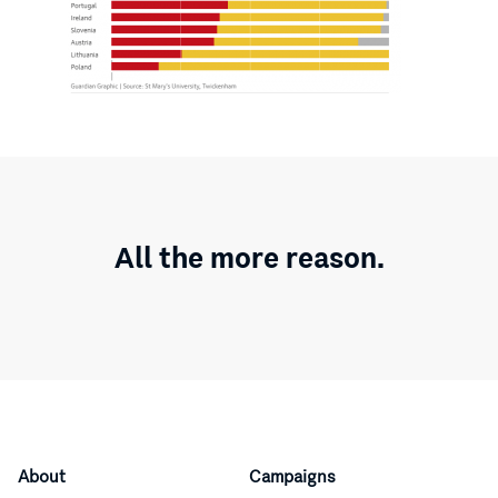
All the more reason.
About
Campaigns