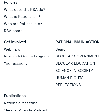
Policies
What does the RSA do?
What is Rationalism?
Who are Rationalists?
RSA board
Get involved
RATIONALISM IN ACTION
Webinars
Search
Research Grants Program
SECULAR GOVERNMENT
Your account
SECULAR EDUCATION
SCIENCE IN SOCIETY
HUMAN RIGHTS
REFLECTIONS
Publications
Rationale Magazine
‘Secular Agenda’ Podcast