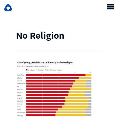
No Religion