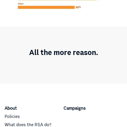
All the more reason.
About
Campaigns
Policies
What does the RSA do?