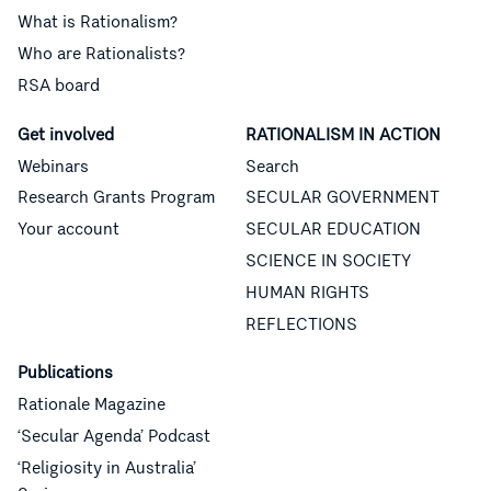
What is Rationalism?
Who are Rationalists?
RSA board
Get involved
RATIONALISM IN ACTION
Webinars
Search
Research Grants Program
SECULAR GOVERNMENT
Your account
SECULAR EDUCATION
SCIENCE IN SOCIETY
HUMAN RIGHTS
REFLECTIONS
Publications
Rationale Magazine
‘Secular Agenda’ Podcast
‘Religiosity in Australia’