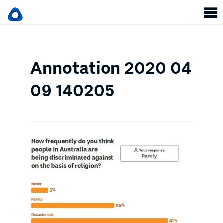
Annotation 2020 04
09 140205