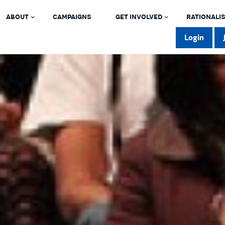
ABOUT
CAMPAIGNS
GET INVOLVED
RATIONALIS
Login