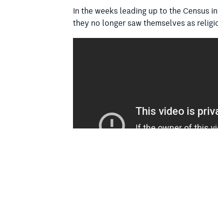
In the weeks leading up to the Census in
they no longer saw themselves as religio