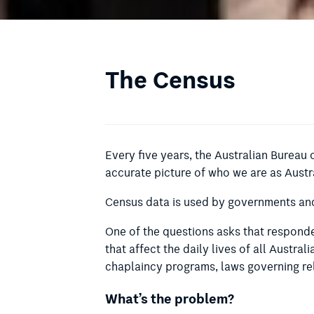
The Census
Every five years, the Australian Bureau 
accurate picture of who we are as Austr
Census data is used by governments and 
One of the questions asks that responden
that affect the daily lives of all Austral
chaplaincy programs, laws governing rel
What’s the problem?