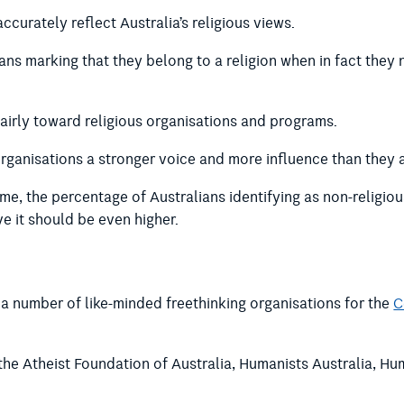
ccurately reflect Australia’s religious views.
ians marking that they belong to a religion when in fact they 
fairly toward religious organisations and programs.
organisations a stronger voice and more influence than they 
e, the percentage of Australians identifying as non-religiou
ve it should be even higher.
a number of like-minded freethinking organisations for the
C
the Atheist Foundation of Australia, Humanists Australia, Hu