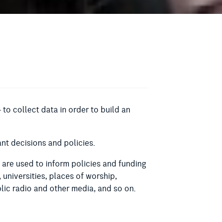
 to collect data in order to build an
nt decisions and policies.
s are used to inform policies and funding
, universities, places of worship,
lic radio and other media, and so on.