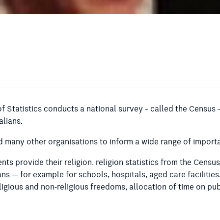
of Statistics conducts a national survey – called the Census –
alians.
many other organisations to inform a wide range of importa
ts provide their religion. religion statistics from the Censu
ians — for example for schools, hospitals, aged care facilities
igious and non-religious freedoms, allocation of time on pub