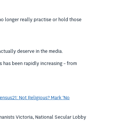
no longer really practise or hold those
actually deserve in the media.
s has been rapidly increasing – from
ensus21: Not Religious? Mark ‘No
manists Victoria, National Secular Lobby