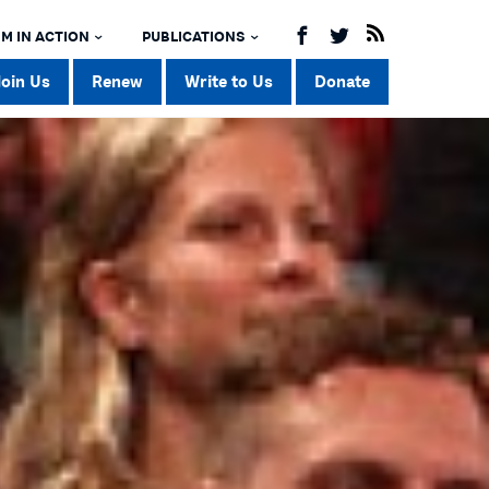
M IN ACTION
PUBLICATIONS
Join Us
Renew
Write to Us
Donate