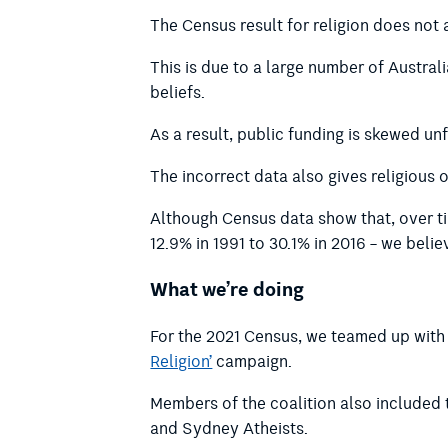
The Census result for religion does not a
This is due to a large number of Austral
beliefs.
As a result, public funding is skewed un
The incorrect data also gives religious 
Although Census data show that, over tim
12.9% in 1991 to 30.1% in 2016 – we belie
What we’re doing
For the 2021 Census, we teamed up with 
Religion’
campaign.
Members of the coalition also included 
and Sydney Atheists.