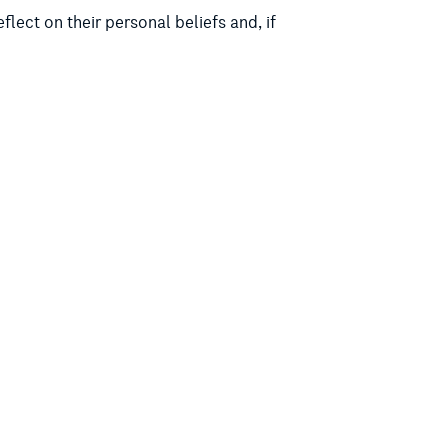
lect on their personal beliefs and, if