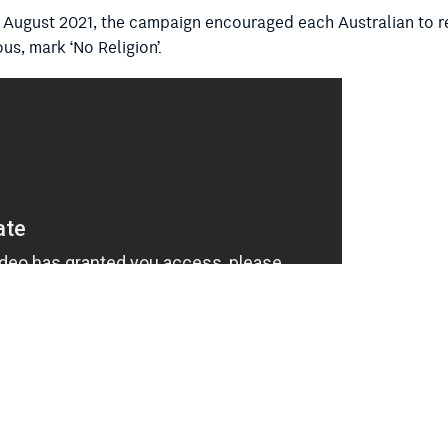
 August 2021, the campaign encouraged each Australian to ref
us, mark ‘No Religion’.