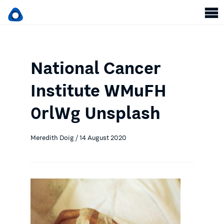
National Cancer
Institute WMuFH
0rlWg Unsplash
Meredith Doig / 14 August 2020