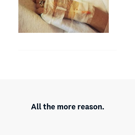
All the more reason.