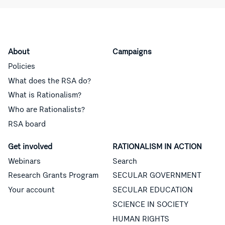
About
Campaigns
Policies
What does the RSA do?
What is Rationalism?
Who are Rationalists?
RSA board
Get involved
RATIONALISM IN ACTION
Webinars
Search
Research Grants Program
SECULAR GOVERNMENT
Your account
SECULAR EDUCATION
SCIENCE IN SOCIETY
HUMAN RIGHTS