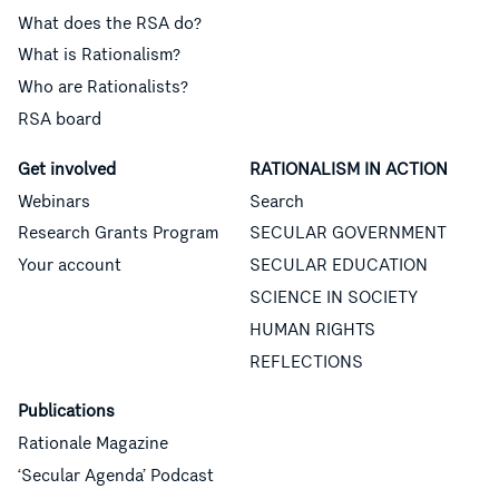
What does the RSA do?
What is Rationalism?
Who are Rationalists?
RSA board
Get involved
RATIONALISM IN ACTION
Webinars
Search
Research Grants Program
SECULAR GOVERNMENT
Your account
SECULAR EDUCATION
SCIENCE IN SOCIETY
HUMAN RIGHTS
REFLECTIONS
Publications
Rationale Magazine
‘Secular Agenda’ Podcast