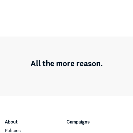
All the more reason.
About
Campaigns
Policies