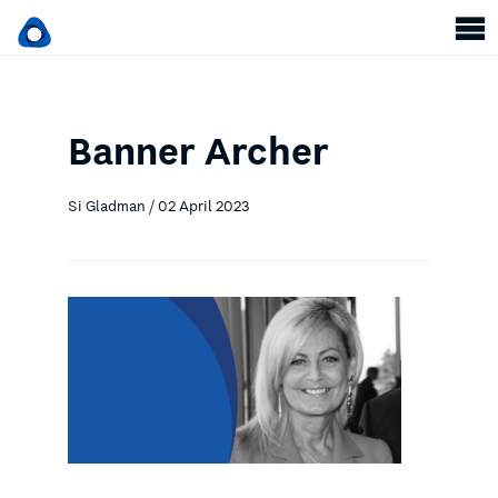
Banner Archer
Si Gladman / 02 April 2023