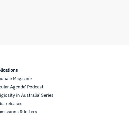
lications
ionale Magazine
cular Agenda’ Podcast
ligiosity in Australia’ Series
ia releases
missions & letters