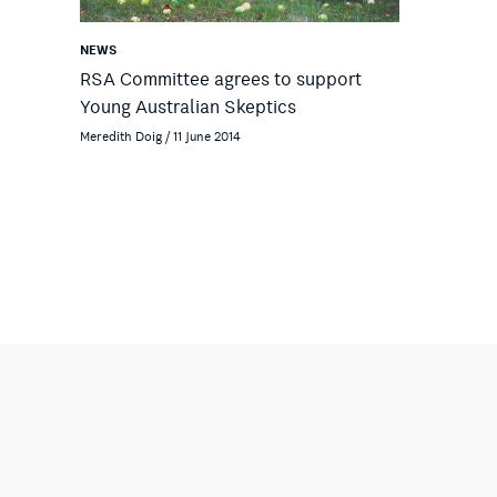
NEWS
RSA Committee agrees to support
Young Australian Skeptics
Meredith Doig / 11 June 2014