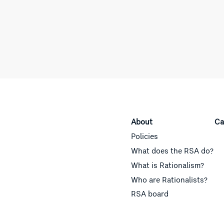
About
Ca
Policies
What does the RSA do?
What is Rationalism?
Who are Rationalists?
RSA board