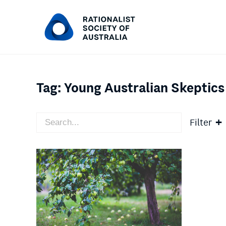
Tag:
Young Australian Skeptics
Filter