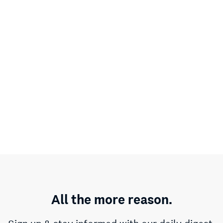
All the more reason.