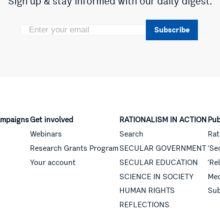
Sign up & stay informed with our daily digest.
Subscribe
mpaigns
Get involved
RATIONALISM IN ACTION
Pub
Webinars
Search
Rat
Research Grants Program
SECULAR GOVERNMENT
‘Se
Your account
SECULAR EDUCATION
‘Re
SCIENCE IN SOCIETY
Med
HUMAN RIGHTS
Sub
REFLECTIONS