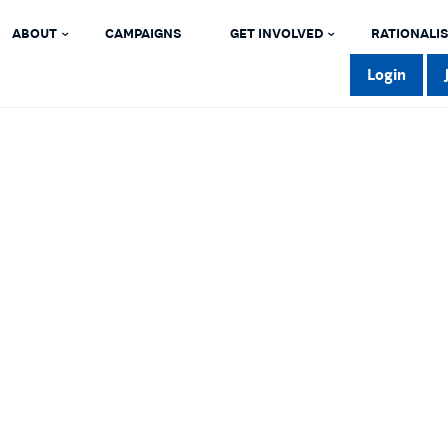
ABOUT
CAMPAIGNS
GET INVOLVED
RATIONALIS
Login