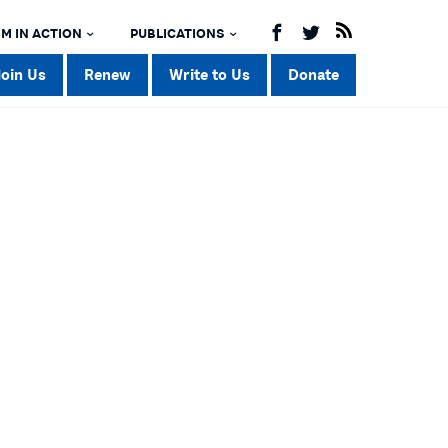
M IN ACTION
PUBLICATIONS
Join Us
Renew
Write to Us
Donate