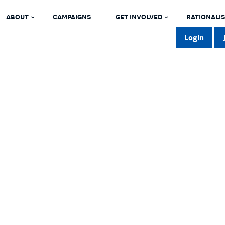
ABOUT
CAMPAIGNS
GET INVOLVED
RATIONALIS
Login