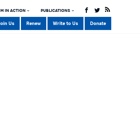
M IN ACTION
PUBLICATIONS
Join Us
Renew
Write to Us
Donate