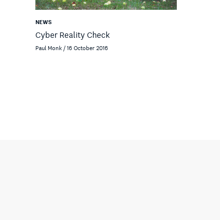
NEWS
Cyber Reality Check
Paul Monk / 16 October 2016