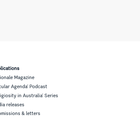
lications
ionale Magazine
cular Agenda’ Podcast
ligiosity in Australia’ Series
ia releases
missions & letters