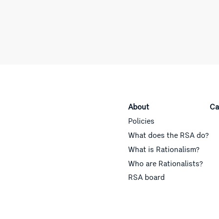
About
Ca
Policies
What does the RSA do?
What is Rationalism?
Who are Rationalists?
RSA board