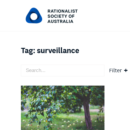
Tag:
surveillance
Filter