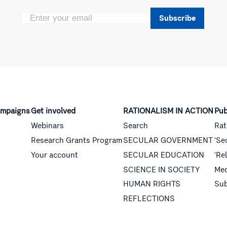
Subscribe
mpaigns
Get involved
RATIONALISM IN ACTION
Pub
Webinars
Search
Rat
Research Grants Program
SECULAR GOVERNMENT
‘Se
Your account
SECULAR EDUCATION
‘Re
SCIENCE IN SOCIETY
Med
HUMAN RIGHTS
Sub
REFLECTIONS