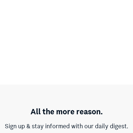
All the more reason.
Sign up & stay informed with our daily digest.